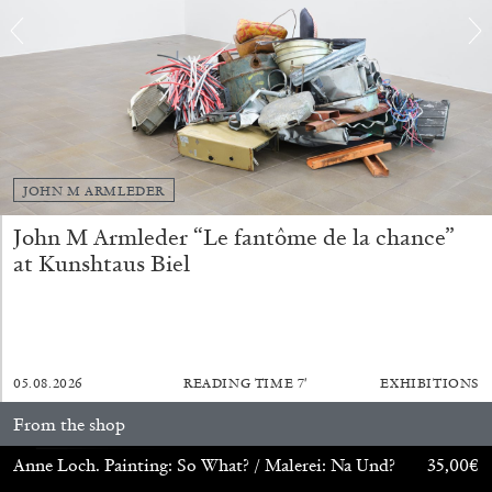
FRANCO VACCARI
GIULIA ZOMPA
“Feedback. The Environments of Franco
Vaccari” at Museion, Bolzano
by Giulia Zompa
JOHN M ARMLEDER
John M Armleder “Le fantôme de la chance”
at Kunshtaus Biel
04.08.2026
READING TIME
14′
REVIEWS
05.08.2026
READING TIME
7′
EXHIBITIONS
From the shop
Anne Loch. Painting: So What? / Malerei: Na Und?
35,00
€