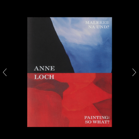
BRIAN DILLON
The Exhaustion of Literature
by Brian Dillon
03.08.2026
READING TIME
11′
ESSAYS