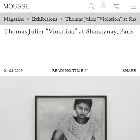
Magazine
>
Exhibitions
>
Thomas Julier “Violation” at Shana
Thomas Julier “Violation” at Shanaynay, Paris
01.03.2019
READING TIME 0′
SHARE
ALESSANDRO RABOTTINI
ANDREA BRANZI
A Ribbon Running Through