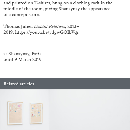
ALLYN AGLAÏA
and printed on T-shirts, hung on a clothing rack in the
middle of the room, giving Shanaynay the appearance
“Paroles, Paroles” at Centre d’Art
of a concept store.
Contemporain – La Synagogue de Delme
Thomas Julier,
Distant Relatives
, 2013–
by Allyn Aglaïa
2019:
https://youtu.be/ydgwGOIbVqs
04.08.2026
READING TIME
8′
REVIEWS
at Shanaynay, Paris
until 9 March 2019
Related articles