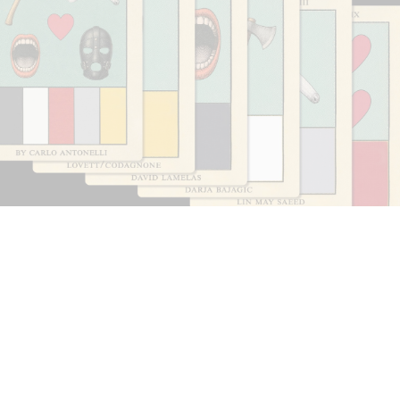
CARLO ANTONELLI
DARJA BAJAGIC
...
A Tarot (Cover) Reading (Part 1 of 3)
by Carlo Antonelli
29.07.2026
READING TIME
2′
ESSAYS