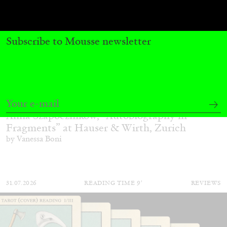
Subscribe to Mousse newsletter
ALINA SZAPOCZNIKOW
VANESSA BONI
Alina Szapocznikow, “Autobiography in
Fragments” at Hauser & Wirth, Zurich
by Vanessa Boni
31.07.2026
READING TIME
9′
REVIEWS