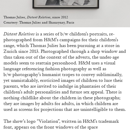
Thomas Julier,
Distant Relatives
, since 2012
Courtesy: Thomas Julier and Shanaynay, Paris
Distant Relatives
is a series of b/w children’s portraits, re-
05.08.2026
READING TIME
23′
CONVERSATIONS
photographed from H&M’s campaigns for their children’s
range, which Thomas Julier has been pursuing at a store in
Zurich since 2013. Photographed through a shop window and
thus taken out of the context of the adverts, the under-age
models seem to reattain personhood. H&M uses a visual
language referencing fashion photography as well as
b/w photography’s humanist tropes to convey subliminally,
yet unmistakably, eroticized images of children to lure their
parents, who are invited to indulge in phantasies of their
children’s adult personalities and future sex appeal. There is
nothing childlike about the children in these photographs;
they are images by adults for adults, in which children are
used as screens for projections that are unintelligible to them.
The show’s logo “Violation”, written in H&M’s trademark
font, appears on the front windows of the space