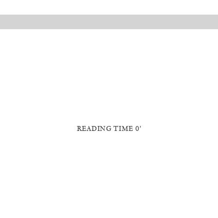
READING TIME 0′