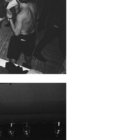
ALINA SZAPOCZNIKOW
VAN
Alina Szapocznikow, “
Wirth, Zurich
by Vanessa Boni