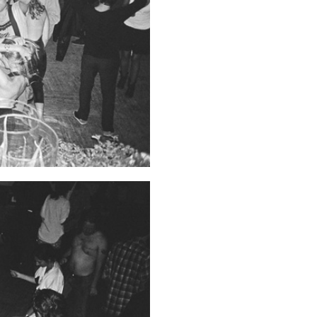
Franco Vaccari”
READING TIME
14′