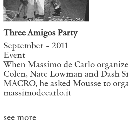
ALESSANDRO RABOTTINI
ANDREA BRANZI
Three Amigos Party
A Ribbon Running Through
September ~ 2011
Event
When Massimo de Carlo organized 
Colen, Nate Lowman and Dash Sn
MACRO, he asked Mousse to organi
massimodecarlo.it
READING TIME
23′
05.08.2026
see more