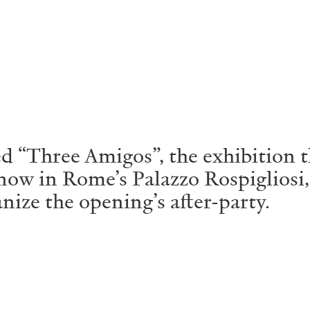
ALLYN AGLAÏA
“Paroles, Paroles” at 
Delme
by Allyn Aglaïa
“Three Amigos”, the exhibition th
ow in Rome’s Palazzo Rospigliosi
ze the opening’s after-party.
CONVERSATIONS
04.08.2026