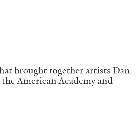
Centre d’Art Contemporain – La Synagogue de
at brought together artists Dan
, the American Academy and
READING TIME
8′
REVIEWS