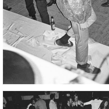
CARLO ANTONELLI
DARJA BAJAGIC
DAVID LAMELAS
JOH
A Tarot (Cover) Reading (Part 1 of 3)
by Carlo Antonelli
READING TIME
2′
29.07.2026