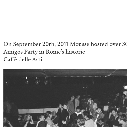
On September 20th, 2011 Mousse hosted over 30
Amigos Party in Rome’s historic
Caffè delle Arti.