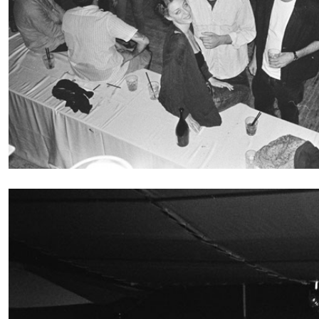
BRIAN DILLON
The Exhaustion of Literature
by Brian Dillon