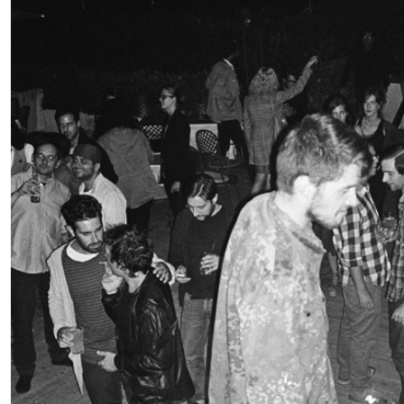
READING TIME
11′
03.08.2026