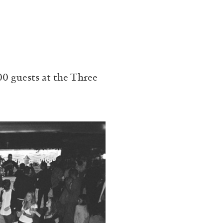
0 guests at the Three