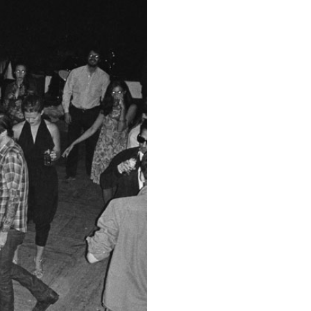
ESSAYS
31.07.2026