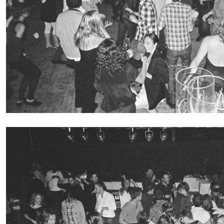
FRANCO VACCARI
GIULIA ZOMPA