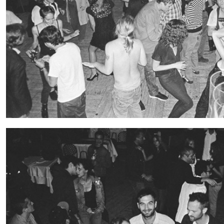
“Feedback. The Environments of 
at Museion, Bolzano
by Giulia Zompa
04.08.2026