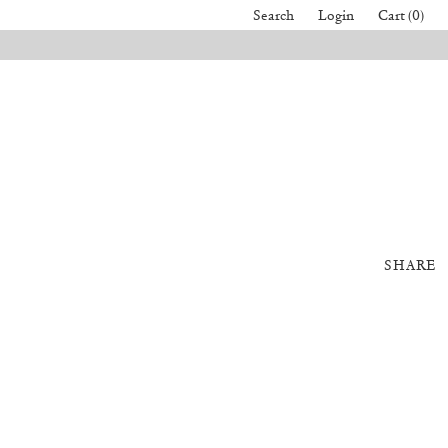
Search
Login
Cart (0)
SHARE