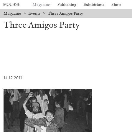
Magazine
Publishing
Exhibitions
Shop
Magazine
>
Events
>
Three Amigos Party
Three Amigos Party
14.12.2011