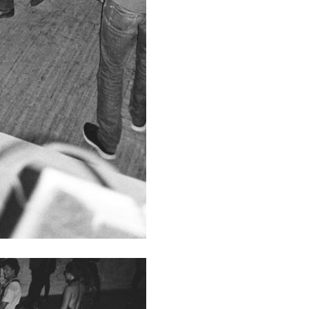
N GIORNO
...
ANDREW SUGGS
EMI FONT
Lovett/Codagnone:
The
Emi Fontana, Andrew Su
ESSAYS
27.07.2026