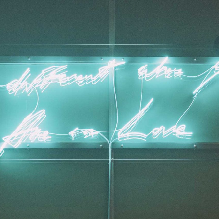
ALESSANDRO RABOTTINI
A
 Museum für
A Ribbon Running Th
REVIEWS
05.08.2026