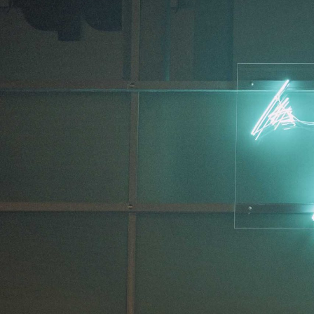
MOHAMED BOUROUISSA
SALOMÉ BURSTEIN
Mohamed Bourouissa “Pour Noubia” at Migros
Gegenwartskunst, Zurich
by Salomé Burstein
READING TIME
18′
07.08.2026