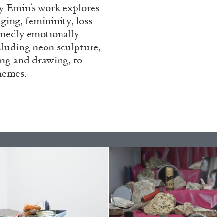
ey Emin’s work explores
REVIEWS
03.08.2026
ing, femininity, loss
amedly emotionally
cluding neon sculpture,
ting and drawing, to
hemes.