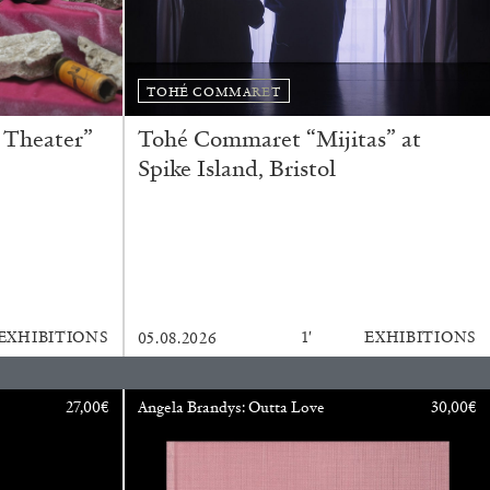
BAJAGIC
DAVID LAMELAS
JOHN GIORNO
...
TOHÉ COMMARET
 (Part 1 of 3)
 Theater”
Tohé Commaret “Mijitas” at
Spike Island, Bristol
READING TIME
2′
ESSAYS
EXHIBITIONS
1′
EXHIBITIONS
05.08.2026
27,00
€
Angela Brandys: Outta Love
30,00
€