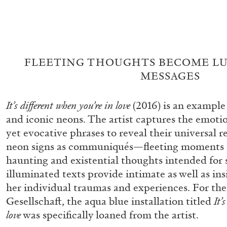
FLEETING THOUGHTS BECOME L
MESSAGES
It’s different when you’re in love
(2016) is an exampl
and iconic neons. The artist captures the emoti
FRANCO VACCARI
GIULIA ZOMPA
yet evocative phrases to reveal their universal 
neon signs as communiqués—fleeting moments t
“Feedback. The Environments of Franco Vaccar
haunting and existential thoughts intended for s
by Giulia Zompa
illuminated texts provide intimate as well as in
her individual traumas and experiences. For the
Gesellschaft, the aqua blue installation titled
It’
love
was specifically loaned from the artist.