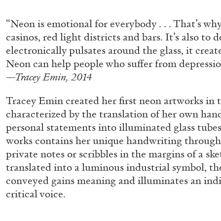
“Paroles, Paroles” at Centre d’A
“Neon is emotional for everybody . . . That’s why 
La Synagogue de Delme
casinos, red light districts and bars. It’s also to 
by Allyn Aglaïa
electronically pulsates around the glass, it creat
Neon can help people who suffer from depressio
—Tracey Emin, 2014
Tracey Emin created her first neon artworks in 
04.08.2026
characterized by the translation of her own han
personal statements into illuminated glass tube
works contains her unique handwriting through
private notes or scribbles in the margins of a s
translated into a luminous industrial symbol, t
conveyed gains meaning and illuminates an indi
critical voice.