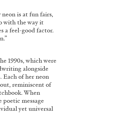
rt Contemporain –
neon is at fun fairs,
do with the way it
es a feel-good factor.
n.”
the 1990s, which were
READING TIME
8′
dwriting alongside
s. Each of her neon
out, reminiscent of
ketchbook. When
he poetic message
vidual yet universal