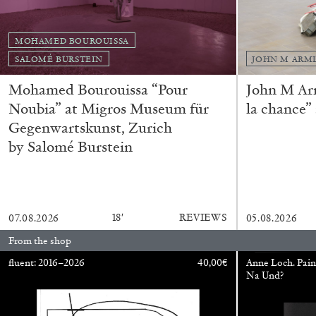
MOHAMED BOUROUISSA
ALINA SZAPOCZNIKOW
VANESSA BONI
SALOMÉ BURSTEIN
JOHN M ARM
Alina Szapocznikow, “Autobiography in Fragme
Mohamed Bourouissa “Pour
John M Ar
Wirth, Zurich
Noubia” at Migros Museum für
la chance”
by Vanessa Boni
Gegenwartskunst, Zurich
by Salomé Burstein
READING TIME
9′
31.07.2026
18′
REVIEWS
07.08.2026
05.08.2026
From the shop
fluent: 2016–2026
40,00
€
Anne Loch. Pain
Na Und?