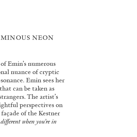
UMINOUS NEON
e of Emin’s numerous
onal nuance of cryptic
BRIAN DILLON
resonance. Emin sees her
hat can be taken as
i” at Museion, Bolzano
The Exhaustion of Lite
trangers. The artist’s
by Brian Dillon
sightful perspectives on
 façade of the Kestner
s different when you’re in