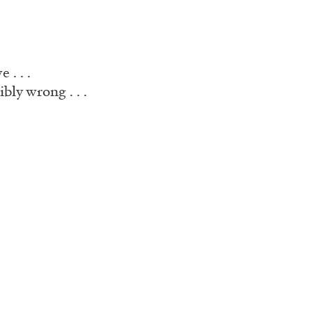
 . . .
bly wrong . . .