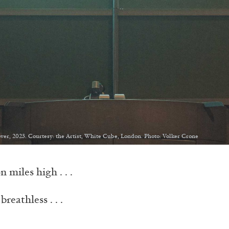
ver, 2023. Courtesy: the Artist, White Cube, London. Photo: Volker Crone
 miles high . . .
breathless . . .