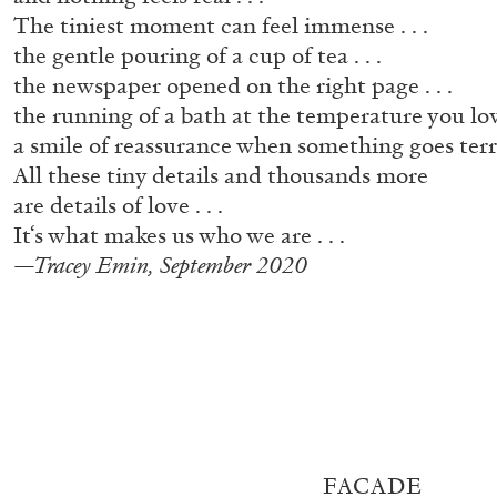
The tiniest moment can feel immense . . .
the gentle pouring of a cup of tea . . .
the newspaper opened on the right page . . .
the running of a bath at the temperature you love
a smile of reassurance when something goes terri
All these tiny details and thousands more
are details of love . . .
It‘s what makes us who we are . . .
—Tracey Emin, September 2020
ALLYN AGLAÏA
FACADE