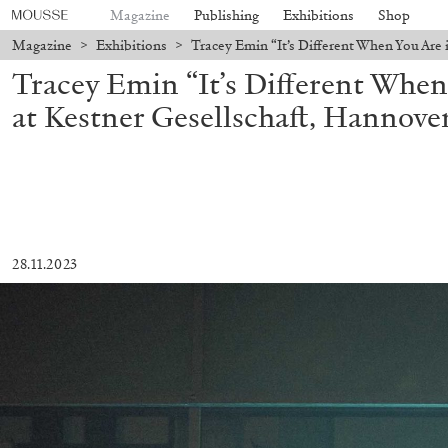
Magazine
Publishing
Exhibitions
Shop
Magazine
>
Exhibitions
>
Tracey Emin “It’s Different When You Are 
Tracey Emin “It’s Different When
at Kestner Gesellschaft, Hannove
28.11.2023