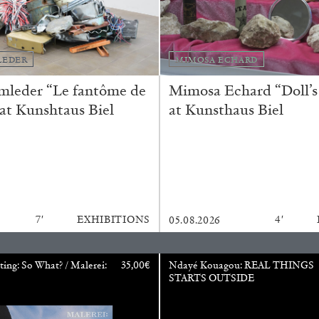
CARLO ANTONELLI
DARJA 
LEDER
MIMOSA ECHARD
nts” at Hauser &
A Tarot (Cover) Reading
mleder “Le fantôme de
Mimosa Echard “Doll’s
by Carlo Antonelli
 at Kunshtaus Biel
at Kunsthaus Biel
REVIEWS
29.07.2026
7′
EXHIBITIONS
4′
05.08.2026
ting: So What? / Malerei:
35,00
€
Ndayé Kouagou: REAL THINGS
STARTS OUTSIDE