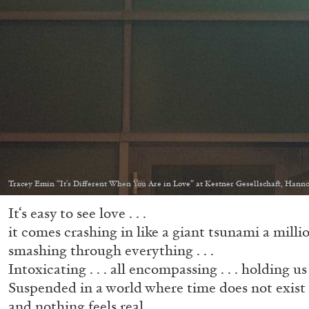
Tracey Emin “It's Different When You Are in Love” at Kestner Gesellschaft, Hanno
It‘s easy to see love . . .
it comes crashing in like a giant tsunami a million
smashing through everything . . .
Intoxicating . . . all encompassing . . . holding us 
Suspended in a world where time does not exist
and nothing feels real . . .