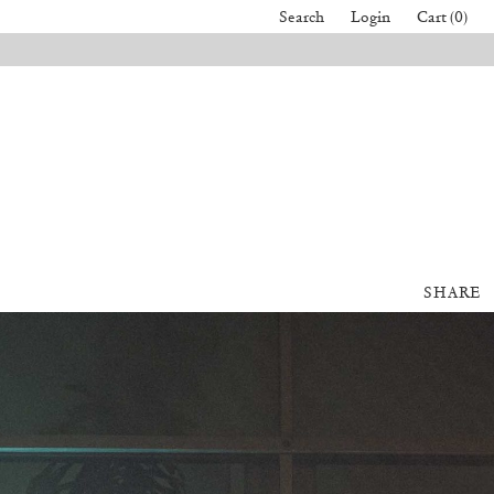
Search
Login
Cart (0)
SHARE