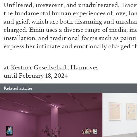
Unfiltered, irreverent, and unadulterated, Trac
READING TIME
14′
04.08.2026
the fundamental human experiences of love, long
and grief, which are both disarming and unash
charged. Emin uses a diverse range of media, in
installation, and traditional forms such as pain
express her intimate and emotionally charged t
at
Kestner Gesellschaft, Hannover
until February 18, 2024
Related articles