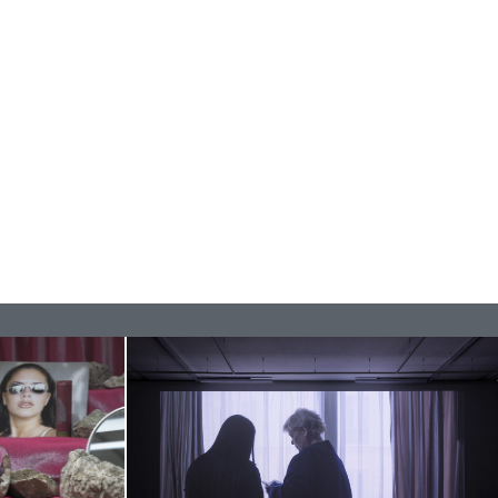
READING TIME
11′
ESSAYS