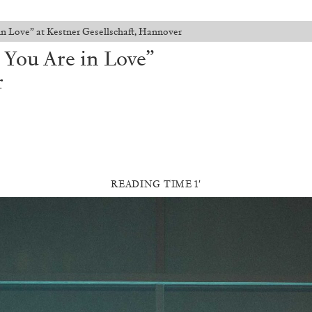
in Love” at Kestner Gesellschaft, Hannover
 You Are in Love”
r
READING TIME 1′