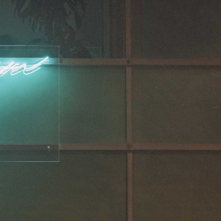
NDREA BRANZI
rough
READING TIME
23′
CONVERSATIONS