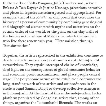
In the works of Nilla Banguna, Julia Tröscher and Jackson
Bukasa & Dan Kayeye & Justice Kasongo precarious narrative
and pictorial legacies are reinterpreted and appropriated. For
example, that of the
Kasala
, an oral poem that celebrates the
history of a person of community by combining genealogical
and biographical elements with myths and narratives on the
FRANCO VACCARI
GIULIA ZOMPA
cosmic order of the world, or the paint on the clay walls of
the houses in the village of Makwacha, which the women
“Feedback. The Environments of Franco
who live there renew each year—“Transmission through
Vaccari” at Museion, Bolzano
Transformation.”
by Giulia Zompa
Together, the artists represented in the exhibition continue to
develop new forms and cooperations to resist the impact of
extractivism. They repair interrupted chains of knowledge,
shed light on the consequences of global consumer behavior
04.08.2026
READING TIME
14′
REVIEWS
and economic profit maximization, and place people central
stage. The polyphonic nature of the exhibition continues the
long-standing work of the artists and art producers in the
circle around Sammy Baloji to develop collective structures
in Lubumbashi. At the heart of this is the independent Picha
platform populated by Congolese artists that, among other
things, organizes the Lubumbashi Biennale. The works on