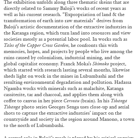
The exhibition unfolds along three thematic skeins that are
ALESSANDRO RABOTTINI
ANDREA BRANZI
directly related to Sammy Baloji’s works of recent years as
A Ribbon Running Through
well as his current research. “Expropriation of land & the
transformation of earth into raw materials” derives from
Baloji’s artistic documentation of the extractive industries in
the Katanga region, which turn land into resources and view
societies merely as a potential labor pool. In works such as
Tales of the Copper Cross Garden
, he confronts this with
memories, hopes, and projects by people who live among the
05.08.2026
READING TIME
23′
CONVERSATIONS
ruins caused by colonialism, industrial mining, and the
global capitalist economy. Franck Moka’s
Shimoko
project,
which started with research lasting several months, likewise
sheds light on work in the mines in Lubumbashi and the
resulting environmental degradation and pollution. Hadassa
Ngamba works with minerals such as malachite, Katanga
cassiterite, tar and charcoal, and applies them along with
coffee to canvas in her piece
Cerveau
(brain). In his
Tshanga
Tshanga
photo series Georges Senga uses close-up and aerial
shots to capture the extractive industries’ impact on the
countryside and society in the region around Manono, a town
to the north of Lubumbashi.
A central role in Baloji’s work is played by his critical enquiry