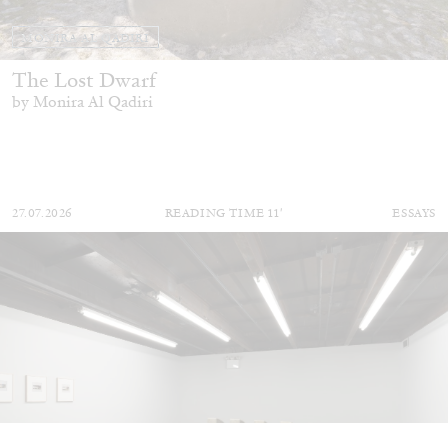
MONIRA AL QADIRI
The Lost Dwarf
by Monira Al Qadiri
27.07.2026
READING TIME
11′
ESSAYS