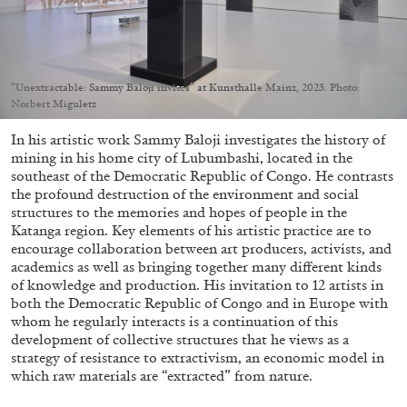
Migros Museum für Gegenwartskunst, Zurich
by Salomé Burstein
“Unextractable: Sammy Baloji invites” at Kunsthalle Mainz, 2023. Photo:
Norbert Miguletz
07.08.2026
READING TIME
18′
REVIEWS
In his artistic work Sammy Baloji investigates the history of
mining in his home city of Lubumbashi, located in the
southeast of the Democratic Republic of Congo. He contrasts
the profound destruction of the environment and social
structures to the memories and hopes of people in the
Katanga region. Key elements of his artistic practice are to
encourage collaboration between art producers, activists, and
academics as well as bringing together many different kinds
of knowledge and production. His invitation to 12 artists in
both the Democratic Republic of Congo and in Europe with
whom he regularly interacts is a continuation of this
development of collective structures that he views as a
strategy of resistance to extractivism, an economic model in
which raw materials are “extracted” from nature.