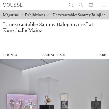
Magazine
>
Exhibitions
>
“Unextractable: Sammy Baloji invi
“Unextractable: Sammy Baloji invites” at
Kunsthalle Mainz
27.11.2023
READING TIME 0′
SHARE
MOHAMED BOUROUISSA
SALOMÉ BURSTEIN
Mohamed Bourouissa “Pour Noubia” at