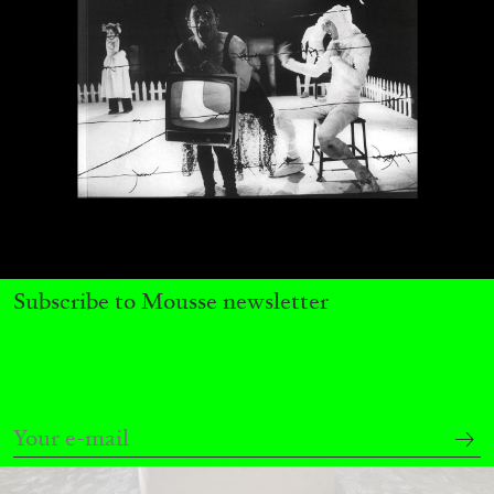
Richard Hawkins “Potentialities” at Kestner
Gesellschaft, Hannover
by Nils Fock
27.07.2026
READING TIME
10′
REVIEWS
Subscribe to Mousse newsletter