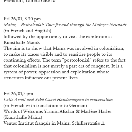
Frankfurt, Dürerstraße 10
Fri 26/01, 3.30 pm
Mainz – Postcolonial: Tour for and through the Mainzer Neustadt
(in French and English)
followed by the opportunity to visit the exhibition at
Kunsthalle Mainz.
The aim is to show that Mainz was involved in colonialism,
to make its traces visible and to sensitise people to its
continuing effects. The term “postcolonial” refers to the fact
that colonialism is not merely a past era of conquest. It is a
system of power, oppression and exploitation whose
ALINA SZAPOCZNIKOW
VANESSA BONI
structures influence our present lives.
Alina Szapocznikow, “Autobiography in
Fragments” at Hauser & Wirth, Zurich
Fri 26/01,7 pm
by Vanessa Boni
Lotte Arndt and Sybil Coovi Handemagnon in conversation
(in French with translation into German)
Words of Welcome: Yasmin Afschar & Marlène Harles
(Kunsthalle Mainz)
Venue: Institut français in Mainz, Schillerstraße 11
31.07.2026
READING TIME
9′
REVIEWS