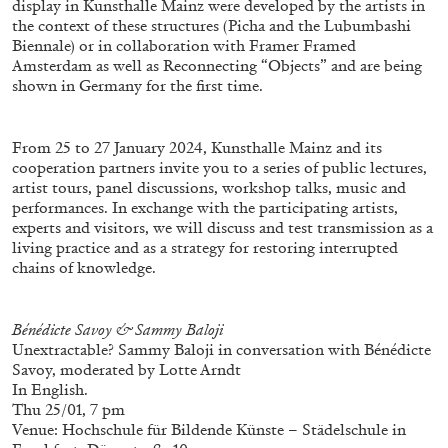
display in Kunsthalle Mainz were developed by the artists in
the context of these structures (Picha and the Lubumbashi
Biennale) or in collaboration with Framer Framed
Amsterdam as well as Reconnecting “Objects” and are being
shown in Germany for the first time.
From 25 to 27 January 2024, Kunsthalle Mainz and its
cooperation partners invite you to a series of public lectures,
artist tours, panel discussions, workshop talks, music and
BRIAN DILLON
performances. In exchange with the participating artists,
The Exhaustion of Literature
experts and visitors, we will discuss and test transmission as a
living practice and as a strategy for restoring interrupted
by Brian Dillon
chains of knowledge.
Bénédicte Savoy & Sammy Baloji
Unextractable? Sammy Baloji in conversation with Bénédicte
03.08.2026
READING TIME
11′
ESSAYS
Savoy, moderated by Lotte Arndt
In English.
Thu 25/01, 7 pm
Venue: Hochschule für Bildende Künste – Städelschule in