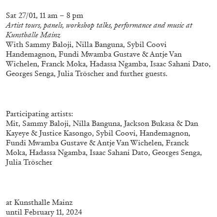
Sat 27/01, 11 am – 8 pm
Artist tours, panels, workshop talks, performance and music at
Kunsthalle Mainz
With Sammy Baloji, Nilla Banguna, Sybil Coovi
Handemagnon, Fundi Mwamba Gustave & Antje Van
Wichelen, Franck Moka, Hadassa Ngamba, Isaac Sahani Dato,
Georges Senga, Julia Tröscher and further guests.
Participating artists:
Mit, Sammy Baloji, Nilla Banguna, Jackson Bukasa & Dan
Kayeye & Justice Kasongo, Sybil Coovi, Handemagnon,
Fundi Mwamba Gustave & Antje Van Wichelen, Franck
CARLO ANTONELLI
DARJA BAJAGIC
...
Moka, Hadassa Ngamba, Isaac Sahani Dato, Georges Senga,
Julia Tröscher
A Tarot (Cover) Reading (Part 1 of 3)
by Carlo Antonelli
at
Kunsthalle Mainz
until February 11, 2024