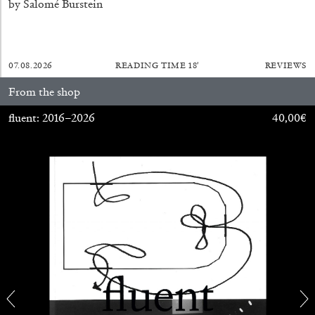
Andrew Suggs, and Julie Tolentino in
by Salomé Burstein
conversation
07.08.2026
READING TIME
18′
REVIEWS
27.07.2026
READING TIME
28′
CONVERSATIONS
From the shop
fluent: 2016–2026
40,00
€
NILS FOCK
RICHARD HAWKINS