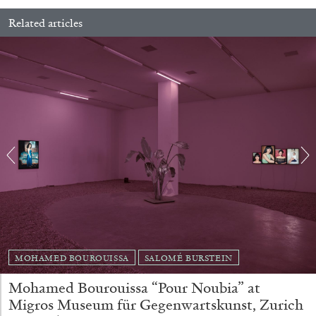
Related articles
29.07.2026
READING TIME
2′
ESSAYS
MOHAMED BOUROUISSA
SALOMÉ BURSTEIN
ANDREW SUGGS
EMI FONTANA
...
Mohamed Bourouissa “Pour Noubia” at
Lovett/Codagnone:
There Is No Revolution
Migros Museum für Gegenwartskunst, Zurich
without Libidinal Investment
. Emi Fontana,