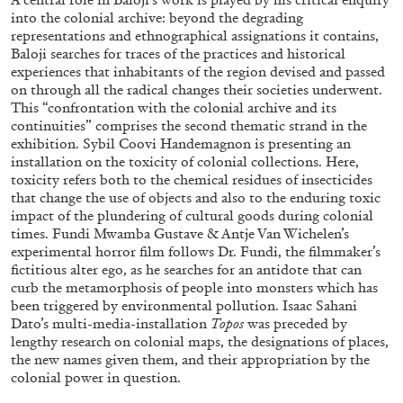
into the colonial archive: beyond the degrading
representations and ethnographical assignations it contains,
Baloji searches for traces of the practices and historical
ALLYN AGLAÏA
experiences that inhabitants of the region devised and passed
on through all the radical changes their societies underwent.
“Paroles, Paroles” at Centre d’Art
This “confrontation with the colonial archive and its
Contemporain – La Synagogue de Delme
continuities” comprises the second thematic strand in the
by Allyn Aglaïa
exhibition. Sybil Coovi Handemagnon is presenting an
installation on the toxicity of colonial collections. Here,
toxicity refers both to the chemical residues of insecticides
that change the use of objects and also to the enduring toxic
impact of the plundering of cultural goods during colonial
04.08.2026
READING TIME
8′
REVIEWS
times. Fundi Mwamba Gustave & Antje Van Wichelen’s
experimental horror film follows Dr. Fundi, the filmmaker’s
fictitious alter ego, as he searches for an antidote that can
curb the metamorphosis of people into monsters which has
been triggered by environmental pollution. Isaac Sahani
Dato’s multi-media-installation
Topos
was preceded by
lengthy research on colonial maps, the designations of places,
the new names given them, and their appropriation by the
colonial power in question.