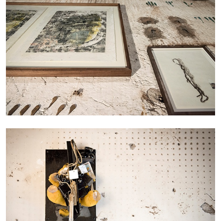
STEPHANIE BAILEY
Dog Days in Venice
by Stephanie Bailey