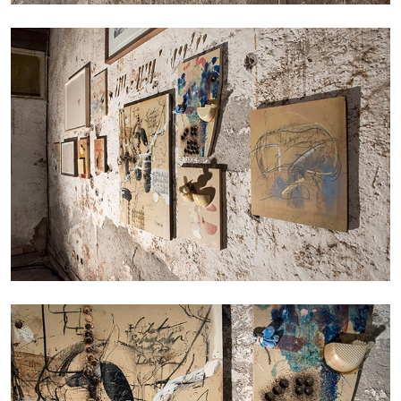
The Lost Dwarf
by Monira Al Qadiri
27.07.2026
READING TIME
11′
ESSAYS