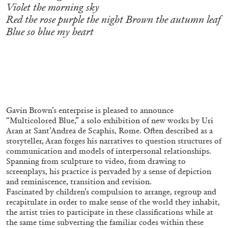
ALLYN AGLAÏA
Violet the morning sky
Red the rose purple the night Brown the autumn leaf
“Paroles, Paroles” at Centre d’Art
Blue so blue my heart
Contemporain – La Synagogue de Delme
by Allyn Aglaïa
04.08.2026
READING TIME
8′
REVIEWS
Gavin Brown’s enterprise is pleased to announce
“Multicolored Blue,” a solo exhibition of new works by Uri
Aran at Sant’Andrea de Scaphis, Rome. Often described as a
storyteller, Aran forges his narratives to question structures of
communication and models of interpersonal relationships.
Spanning from sculpture to video, from drawing to
screenplays, his practice is pervaded by a sense of depiction
and reminiscence, transition and revision.
Fascinated by children’s compulsion to arrange, regroup and
recapitulate in order to make sense of the world they inhabit,
the artist tries to participate in these classifications while at
the same time subverting the familiar codes within these