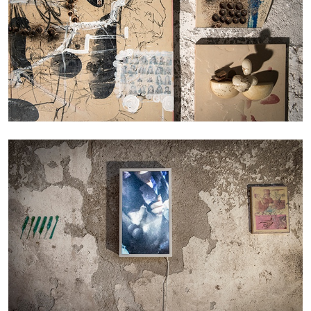
MICHAELA BATHRICK
Michaela Bathrick “In Practice” at
SculptureCenter, New York
22.07.2026
READING TIME
2′
NEWS