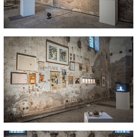
ALINA SZAPOCZNIKOW
VANESSA BONI
Alina Szapocznikow, “Autobiography in
Fragments” at Hauser & Wirth, Zurich
by Vanessa Boni
31.07.2026
READING TIME
9′
REVIEWS