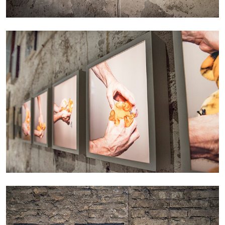
EMI FONTANA
MIKE KELLEY
Mike Kelley
by Emi Fontana
20.07.2026
READING TIME
11′
ESSAYS