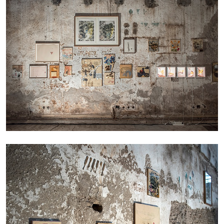
CARLO ANTONELLI
DARJA BAJAGIC
...
A Tarot (Cover) Reading (Part 1 of 3)
by Carlo Antonelli
29.07.2026
READING TIME
2′
ESSAYS