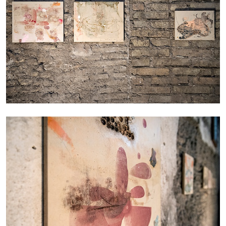
CANDICE HOPKINS
The Appropriation Debates
by Candice Hopkins
20.07.2026
READING TIME
18′
ESSAYS