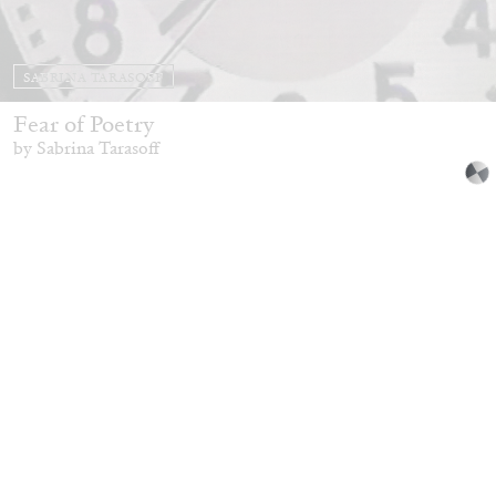
SABRINA TARASOFF
Fear of Poetry
by Sabrina Tarasoff
08.07.2026
READING TIME
19′
ESSAYS