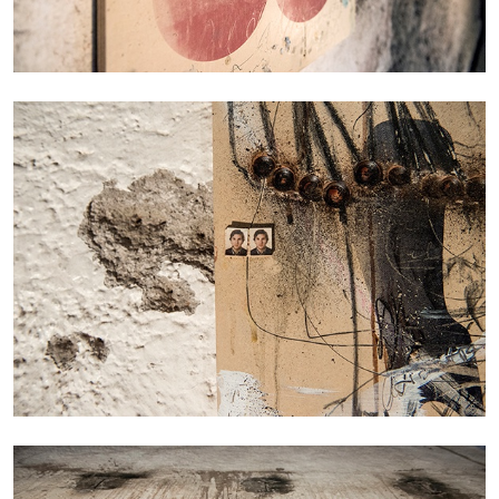
BRIT BARTON
MIMOSA ECHARD
The Performance of Resistance: On Mimosa
Echard’s “Dolls’ Theater” at Kunsthaus Biel
by Brit Barton
20.07.2026
READING TIME
9′
REVIEWS