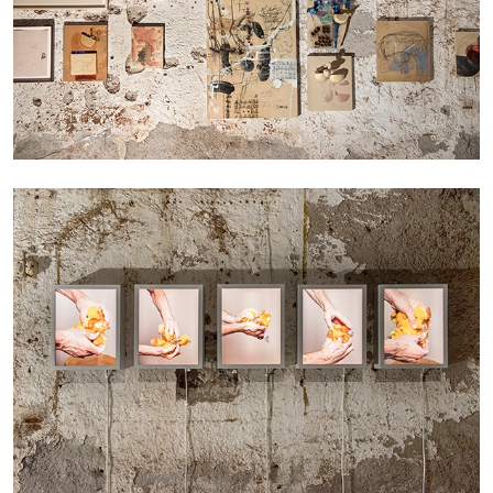
by Nils Fock
27.07.2026
READING TIME
10′
REVIEWS
MONIRA AL QADIRI