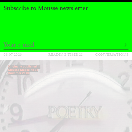
QUINN LATIMER
TAI SHANI
Subscribe to Mousse newsletter
Living The Afterlife While You’re Still Alive:
Tai Shani and Quinn Latimer in Conversation
08.07.2026
READING TIME
21′
CONVERSATIONS