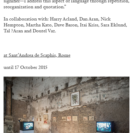
signifier—I address this aspect of language through repetition,
reorganization and quotation.”
In collaboration with: Harry Acland, Dan Aran, Nick
Hempton, Martha Kato, Dave Baron, Itai Kriss, Sara Eklund,
Tal ?Aran and Doutel Vaz.
BRIAN DILLON
.
The Exhaustion of Literature
at Sant’Andrea de Scaphis, Rome
by Brian Dillon
until 17 October 2015
03.08.2026
READING TIME
11′
ESSAYS