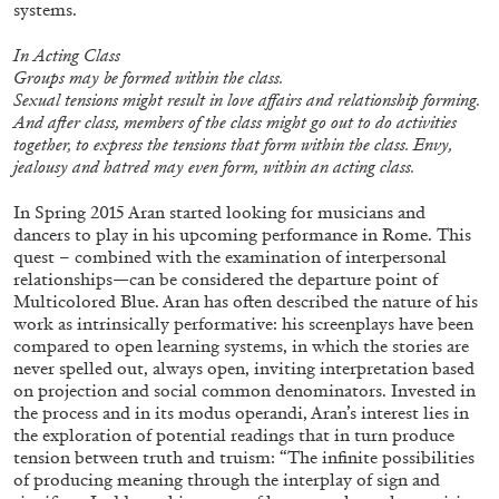
systems.
In Acting Class
FRANCO VACCARI
GIULIA ZOMPA
Groups may be formed within the class.
Sexual tensions might result in love affairs and relationship forming.
“Feedback. The Environments of Franco
And after class, members of the class might go out to do activities
Vaccari” at Museion, Bolzano
together, to express the tensions that form within the class. Envy,
jealousy and hatred may even form, within an acting class.
by Giulia Zompa
In Spring 2015 Aran started looking for musicians and
dancers to play in his upcoming performance in Rome. This
quest – combined with the examination of interpersonal
04.08.2026
READING TIME
14′
REVIEWS
relationships—can be considered the departure point of
Multicolored Blue. Aran has often described the nature of his
work as intrinsically performative: his screenplays have been
compared to open learning systems, in which the stories are
never spelled out, always open, inviting interpretation based
on projection and social common denominators. Invested in
the process and in its modus operandi, Aran’s interest lies in
the exploration of potential readings that in turn produce
tension between truth and truism: “The infinite possibilities
of producing meaning through the interplay of sign and