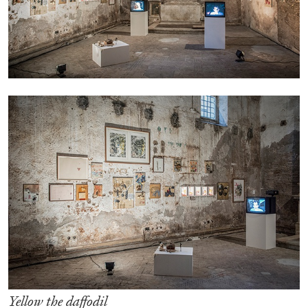
05.08.2026
READING TIME
23′
CONVERSATIONS
Yellow the daffodil