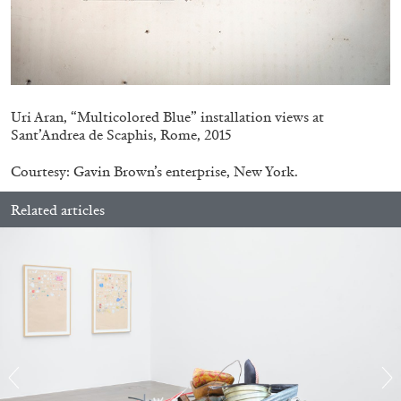
14.07.2026
READING TIME
17′
REVIEWS
Uri Aran, “Multicolored Blue” installation views at
Sant’Andrea de Scaphis, Rome, 2015
Courtesy: Gavin Brown’s enterprise, New York.
Related articles
PABLO LARIOS
On Jargon
by Pablo Larios