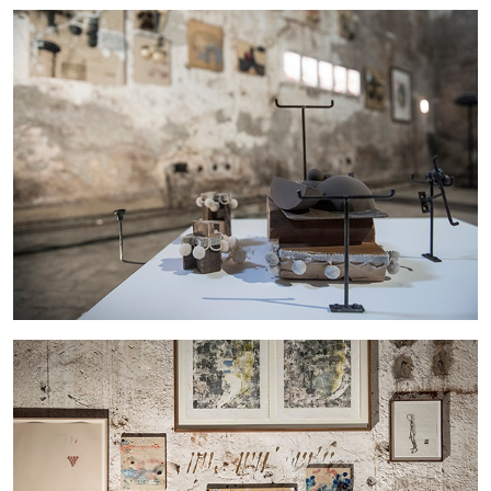
27.07.2026
READING TIME
28′
CONVERSATIONS
NILS FOCK
RICHARD HAWKINS
Richard Hawkins “Potentialities” at Kestner
Gesellschaft, Hannover