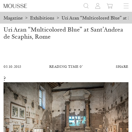
Magazine
>
Exhibitions
>
Uri Aran “Multicolored Blue” at S
Uri Aran “Multicolored Blue” at Sant’Andrea
de Scaphis, Rome
05.10.2015
READING TIME 0′
SHARE
?
ALESSANDRO RABOTTINI
ANDREA BRANZI
A Ribbon Running Through