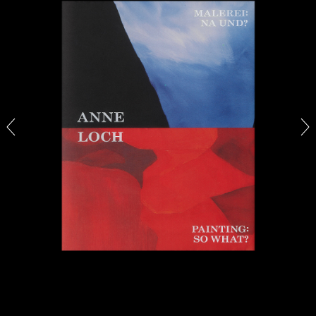
by Aram Moshayedi
09.07.2026
READING TIME
12′
CONVERSATIONS