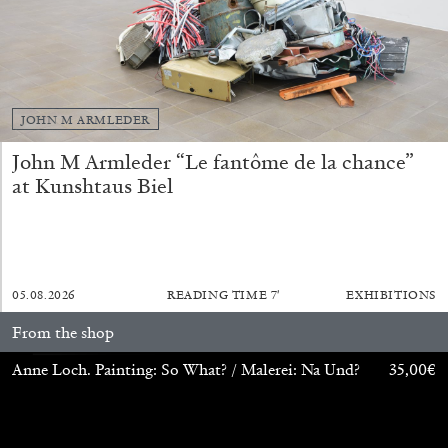
13.07.2026
READING TIME
31′
ESSAYS
JOHN M ARMLEDER
John M Armleder “Le fantôme de la chance”
at Kunshtaus Biel
05.08.2026
READING TIME
7′
EXHIBITIONS
From the shop
Anne Loch. Painting: So What? / Malerei: Na Und?
35,00
€
ARAM MOSHAYEDI
MARTINE SYMS
The Unreliable Narrator: Martine Syms