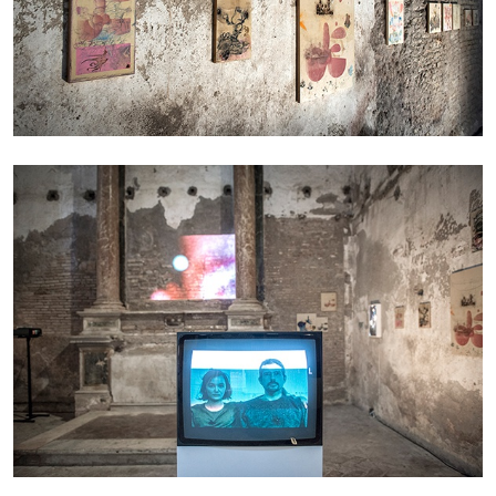
ANDREW SUGGS
EMI FONTANA
...
Lovett/Codagnone:
There Is No Revolution
without Libidinal Investment
. Emi Fontana,
Andrew Suggs, and Julie Tolentino in
conversation