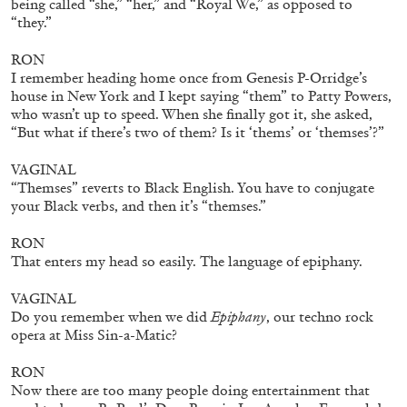
being called “she,” “her,” and “Royal We,” as opposed to
“they.”
RON
I remember heading home once from Genesis P-Orridge’s
EMI FONTANA
MIKE KELLEY
house in New York and I kept saying “them” to Patty Powers,
who wasn’t up to speed. When she finally got it, she asked,
Mike Kelley
“But what if there’s two of them? Is it ‘thems’ or ‘themses’?”
by Emi Fontana
VAGINAL
“Themses” reverts to Black English. You have to conjugate
your Black verbs, and then it’s “themses.”
RON
20.07.2026
READING TIME
11′
ESSAYS
That enters my head so easily. The language of epiphany.
VAGINAL
Do you remember when we did
Epiphany
, our techno rock
opera at Miss Sin-a-Matic?
RON
Now there are too many people doing entertainment that