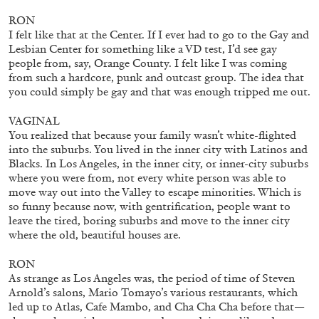
RON
I felt like that at the Center. If I ever had to go to the Gay and
Lesbian Center for something like a VD test, I’d see gay
Mousse 96 ~ 2006–2026: A Visual Record—
people from, say, Orange County. I felt like I was coming
Editorial
from such a hardcore, punk and outcast group. The idea that
you could simply be gay and that was enough tripped me out.
VAGINAL
You realized that because your family wasn’t white-flighted
into the suburbs. You lived in the inner city with Latinos and
11.06.2026
READING TIME
3′
ESSAYS
Blacks. In Los Angeles, in the inner city, or inner-city suburbs
where you were from, not every white person was able to
move way out into the Valley to escape minorities. Which is
so funny because now, with gentrification, people want to
leave the tired, boring suburbs and move to the inner city
where the old, beautiful houses are.
RON
As strange as Los Angeles was, the period of time of Steven
Arnold’s salons, Mario Tomayo’s various restaurants, which
led up to Atlas, Cafe Mambo, and Cha Cha Cha before that—