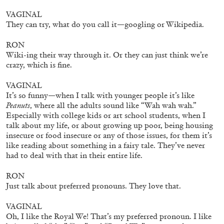
VAGINAL
MICHAELA BATHRICK
They can try, what do you call it—googling or Wikipedia.
Michaela Bathrick “In Practice” at
RON
SculptureCenter, New York
Wiki-ing their way through it. Or they can just think we’re
crazy, which is fine.
VAGINAL
It’s so funny—when I talk with younger people it’s like
Peanuts
, where all the adults sound like “Wah wah wah.”
22.07.2026
READING TIME
2′
NEWS
Especially with college kids or art school students, when I
talk about my life, or about growing up poor, being housing
insecure or food insecure or any of those issues, for them it’s
like reading about something in a fairy tale. They’ve never
had to deal with that in their entire life.
RON
Just talk about preferred pronouns. They love that.
VAGINAL
Oh, I like the Royal We! That’s my preferred pronoun. I like