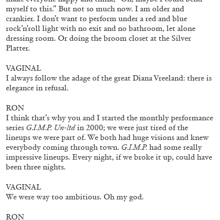
by Aram Moshayedi
myself to this.” But not so much now. I am older and
crankier. I don’t want to perform under a red and blue
rock’n’roll light with no exit and no bathroom, let alone
dressing room. Or doing the broom closet at the Silver
Platter.
09.07.2026
READING TIME
12′
CONVERSATIONS
VAGINAL
I always follow the adage of the great Diana Vreeland: there is
elegance in refusal.
RON
I think that’s why you and I started the monthly performance
series
G.I.M.P. Un-ltd
in 2000; we were just tired of the
lineups we were part of. We both had huge visions and knew
everybody coming through town.
G.I.M.P.
had some really
impressive lineups. Every night, if we broke it up, could have
been three nights.
VAGINAL
We were way too ambitious. Oh my god.
RON