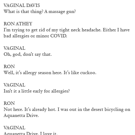
ALLYN AGLAÏA
VAGINAL DAVIS
What is that thing? A massage gun?
“Paroles, Paroles” at Centre d’Art
Contemporain – La Synagogue de Delme
RON ATHEY
by Allyn Aglaïa
I’m trying to get rid of my tight neck headache. Either I have
bad allergies or minor COVID.
VAGINAL
Oh, god, don’t say that.
04.08.2026
READING TIME
8′
REVIEWS
RON
Well, it’s allergy season here. It’s like cuckoo.
VAGINAL
Isn’t it a little early for allergies?
RON
Not here. It’s already hot. I was out in the desert bicycling on
Aquanetta Drive.
VAGINAL
Aquanetta Drive. I love it.