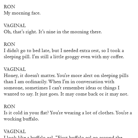
by Nils Fock
RON
My morning face.
VAGINAL
27.07.2026
READING TIME
10′
REVIEWS
Oh, that’s right. It’s nine in the morning there.
RON
I didn’t go to bed late, but I needed extra rest, so I took a
sleeping pill. I’m still a little groggy even with my coffee.
VAGINAL
Honey, it doesn’t matter. You’re more alert on sleeping pills
than I am ordinarily. When I’m in conversation with
someone, sometimes I can’t remember ideas or things I
wanted to say. It just goes. It may come back or it may not.
RON
Is it cold in your flat? You’re wearing a lot of clothes. You’re a
working buffalo.
VAGINAL
MONIRA AL QADIRI
I look like a buffalo gal. “First buffalo gal go around the