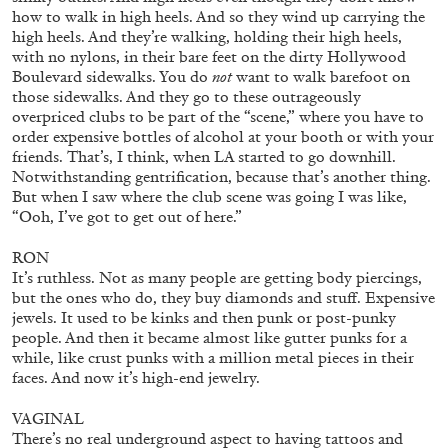
how to walk in high heels. And so they wind up carrying the
high heels. And they’re walking, holding their high heels,
with no nylons, in their bare feet on the dirty Hollywood
Boulevard sidewalks. You do
not
want to walk barefoot on
those sidewalks. And they go to these outrageously
overpriced clubs to be part of the “scene,” where you have to
order expensive bottles of alcohol at your booth or with your
friends. That’s, I think, when LA started to go downhill.
Notwithstanding gentrification, because that’s another thing.
But when I saw where the club scene was going I was like,
“Ooh, I’ve got to get out of here.”
BRIT BARTON
MIMOSA ECHARD
The Performance of Resistance: On Mimosa
RON
It’s ruthless. Not as many people are getting body piercings,
Echard’s “Dolls’ Theater” at Kunsthaus Biel
but the ones who do, they buy diamonds and stuff. Expensive
by Brit Barton
jewels. It used to be kinks and then punk or post-punky
people. And then it became almost like gutter punks for a
while, like crust punks with a million metal pieces in their
faces. And now it’s high-end jewelry.
20.07.2026
READING TIME
9′
REVIEWS
VAGINAL
There’s no real underground aspect to having tattoos and