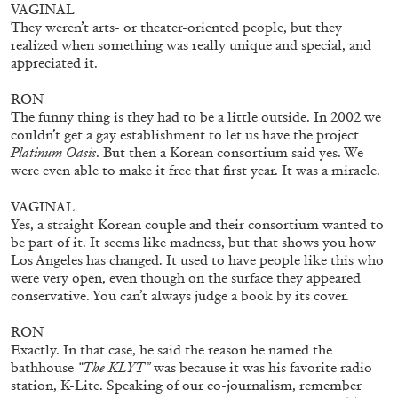
VAGINAL
They weren’t arts- or theater-oriented people, but they
realized when something was really unique and special, and
appreciated it.
SABRINA TARASOFF
Fear of Poetry
RON
The funny thing is they had to be a little outside. In 2002 we
by Sabrina Tarasoff
couldn’t get a gay establishment to let us have the project
Platinum Oasis
. But then a Korean consortium said yes. We
were even able to make it free that first year. It was a miracle.
VAGINAL
08.07.2026
READING TIME
19′
ESSAYS
Yes, a straight Korean couple and their consortium wanted to
be part of it. It seems like madness, but that shows you how
Los Angeles has changed. It used to have people like this who
were very open, even though on the surface they appeared
conservative. You can’t always judge a book by its cover.
RON
Exactly. In that case, he said the reason he named the
bathhouse
“The KLYT”
was because it was his favorite radio
station, K-Lite. Speaking of our co-journalism, remember