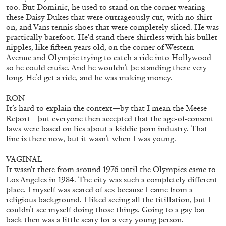
too. But Dominic, he used to stand on the corner wearing
OUT NOW: Mousse 96 ~ 2006–2026: A
these Daisy Dukes that were outrageously cut, with no shirt
Visual Record
on, and Vans tennis shoes that were completely sliced. He was
practically barefoot. He’d stand there shirtless with his bullet
nipples, like fifteen years old, on the corner of Western
Avenue and Olympic trying to catch a ride into Hollywood
so he could cruise. And he wouldn’t be standing there very
long. He’d get a ride, and he was making money.
11.06.2026
READING TIME
1′
NEWS
RON
It’s hard to explain the context—by that I mean the Meese
Report—but everyone then accepted that the age-of-consent
laws were based on lies about a kiddie porn industry. That
line is there now, but it wasn’t when I was young.
VAGINAL
It wasn’t there from around 1976 until the Olympics came to
Los Angeles in 1984. The city was such a completely different
place. I myself was scared of sex because I came from a
religious background. I liked seeing all the titillation, but I
couldn’t see myself doing those things. Going to a gay bar
back then was a little scary for a very young person.