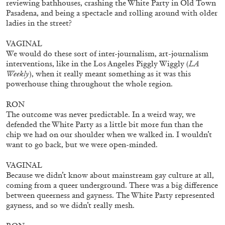
reviewing bathhouses, crashing the White Party in Old Town
Pasadena, and being a spectacle and rolling around with older
ladies in the street?
VAGINAL
We would do these sort of inter-journalism, art-journalism
interventions, like in the Los Angeles Piggly Wiggly (
LA
ATHENS
BARBARA CASAVECCHIA
...
Weekly
), when it really meant something as it was this
powerhouse thing throughout the whole region.
Extended Deadline — Open Call for Art
Writers in Athens: A Writing Workshop by
RON
Mousse and Phenomenon
The outcome was never predictable. In a weird way, we
defended the White Party as a little bit more fun than the
chip we had on our shoulder when we walked in. I wouldn’t
want to go back, but we were open-minded.
08.07.2026
READING TIME
2′
NEWS
VAGINAL
Because we didn’t know about mainstream gay culture at all,
coming from a queer underground. There was a big difference
between queerness and gayness. The White Party represented
gayness, and so we didn’t really mesh.