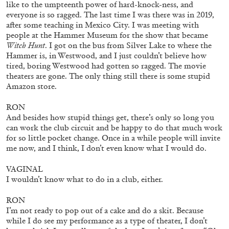
14.07.2026
READING TIME
17′
REVIEWS
like to the umpteenth power of hard-knock-ness, and
everyone is so ragged. The last time I was there was in 2019,
after some teaching in Mexico City. I was meeting with
people at the Hammer Museum for the show that became
Witch Hunt
. I got on the bus from Silver Lake to where the
Hammer is, in Westwood, and I just couldn’t believe how
tired, boring Westwood had gotten so ragged. The movie
theaters are gone. The only thing still there is some stupid
Amazon store.
RON
And besides how stupid things get, there’s only so long you
can work the club circuit and be happy to do that much work
for so little pocket change. Once in a while people will invite
me now, and I think, I don’t even know what I would do.
VAGINAL
PABLO LARIOS
I wouldn’t know what to do in a club, either.
On Jargon
RON
by Pablo Larios
I’m not ready to pop out of a cake and do a skit. Because
while I do see my performance as a type of theater, I don’t