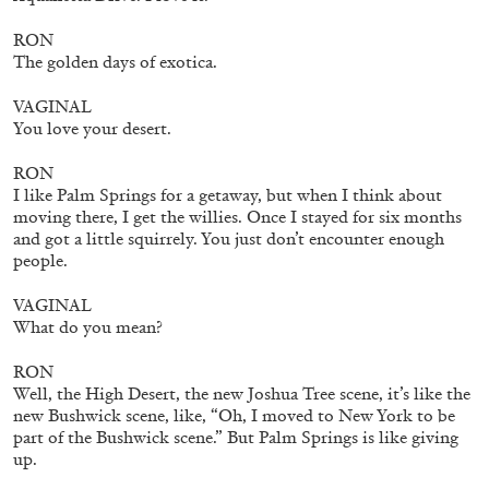
RON
The golden days of exotica.
FRANCO VACCARI
GIULIA ZOMPA
VAGINAL
“Feedback. The Environments of Franco
You love your desert.
Vaccari” at Museion, Bolzano
by Giulia Zompa
RON
I like Palm Springs for a getaway, but when I think about
moving there, I get the willies. Once I stayed for six months
and got a little squirrely. You just don’t encounter enough
people.
04.08.2026
READING TIME
14′
REVIEWS
VAGINAL
What do you mean?
RON
Well, the High Desert, the new Joshua Tree scene, it’s like the
new Bushwick scene, like, “Oh, I moved to New York to be
part of the Bushwick scene.” But Palm Springs is like giving
up.