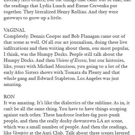
the readings that Lydia Lunch and Exene Cervenka put
together. They literalized Henry Rollins. And they were
gateways to grow up a little.
VAGINAL
Completely. Dennis Cooper and Bob Flanagan came out of
that scene as well. Of all our art journalism, doing these live
infiltrations and then writing about them, our most popular,
I think, was the Humpy Dorks. People still talk about the
Humpy Dorks. And then
Visions of Excess
, but our histories,
Table of Contents & Acknowledgements—
like, yours with Michael Morrison, you going to a lot of the
Mousse 96
early Afro Sisters shows with Tomata du Plenty and that
whole gang and Edward Stapleton. Los Angeles was just
amazing.
RON
11.06.2026
READING TIME
3′
ESSAYS
It was amazing. It’s like the dialectics of the sublime. As in, it
can’t be all the same thing. You have to have things scraping
against each other. These hardcore leather-fag post-punk
people, and then the really dorky downtown LA art scene,
which was a small number of people. And then the readings,
like
Vampire
at the Anti Club. Talk about three scenes layered