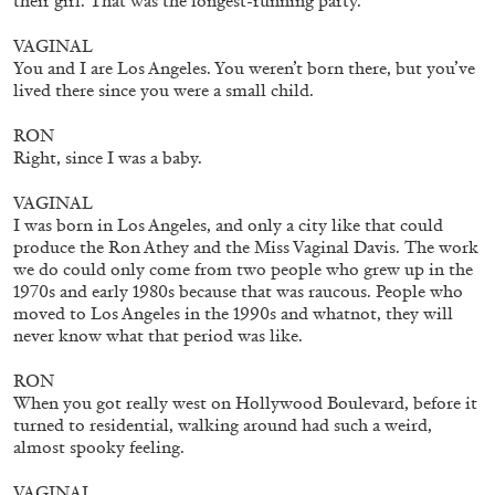
their girl. That was the longest-running party.
30.06.2026
READING TIME
6′
ESSAYS
VAGINAL
You and I are Los Angeles. You weren’t born there, but you’ve
lived there since you were a small child.
RON
Right, since I was a baby.
VAGINAL
I was born in Los Angeles, and only a city like that could
produce the Ron Athey and the Miss Vaginal Davis. The work
we do could only come from two people who grew up in the
1970s and early 1980s because that was raucous. People who
moved to Los Angeles in the 1990s and whatnot, they will
never know what that period was like.
RON
When you got really west on Hollywood Boulevard, before it
DIOGO PINTO
NOLAN LUCIDI
turned to residential, walking around had such a weird,
almost spooky feeling.
Nolan Lucidi, “Bildersaal” at Kunsthaus
Glarus
VAGINAL