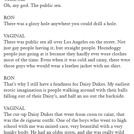
by Diogo Pinto
Oh, my god. The public sex.
RON
There was a glory hole anywhere you could drill a hole.
16.06.2026
READING TIME
9′
REVIEWS
VAGINAL
There was public sex all over Los Angeles on the street. Not
just gay people having it, but straight people. Horndoggy
people just going at it because they hardly ever wore clothes
most of the time. Even when it was cold and rainy, there were
those guys who would wear a leather jacket with no shirt.
RON
That’s why I still have a fondness for Daisy Dukes. My earliest
erotic imagination is people walking around with their balls
falling out of their Daisy’s, and half an ass out the backside.
VAGINAL
The cut-up Daisy Dukes that went from coon to caint, that
was the de rigueur outfit. One of the boys who went to high
school with me was mixed-race, very beautiful with a very
MOUSSE 96
hunky body. He had an older sister, and she was really wild