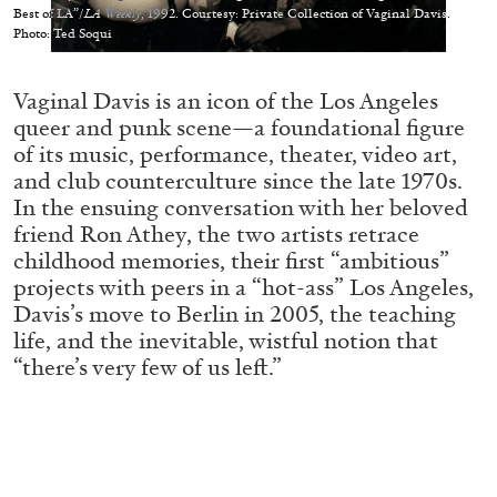
Best of LA”/
LA Weekly
, 1992. Courtesy: Private Collection of Vaginal Davis.
Photo: Ted Soqui
Vaginal Davis is an icon of the Los Angeles
queer and punk scene—a foundational figure
05.08.2026
READING TIME
23′
CONVERSATIONS
of its music, performance, theater, video art,
and club counterculture since the late 1970s.
In the ensuing conversation with her beloved
friend Ron Athey, the two artists retrace
childhood memories, their first “ambitious”
projects with peers in a “hot-ass” Los Angeles,
Davis’s move to Berlin in 2005, the teaching
life, and the inevitable, wistful notion that
“there’s very few of us left.”