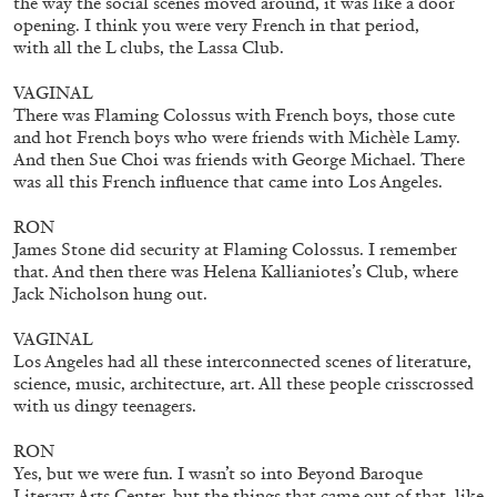
the way the social scenes moved around, it was like a door
opening. I think you were very French in that period,
with all the L clubs, the Lassa Club.
VAGINAL
There was Flaming Colossus with French boys, those cute
ANDREW BERARDINI
and hot French boys who were friends with Michèle Lamy.
A Love Letter, Twenty Years
And then Sue Choi was friends with George Michael. There
was all this French influence that came into Los Angeles.
by Andrew Berardini
RON
James Stone did security at Flaming Colossus. I remember
that. And then there was Helena Kallianiotes’s Club, where
Jack Nicholson hung out.
11.06.2026
READING TIME
16′
ESSAYS
VAGINAL
Los Angeles had all these interconnected scenes of literature,
science, music, architecture, art. All these people crisscrossed
with us dingy teenagers.
RON
Yes, but we were fun. I wasn’t so into Beyond Baroque
Literary Arts Center, but the things that came out of that, like