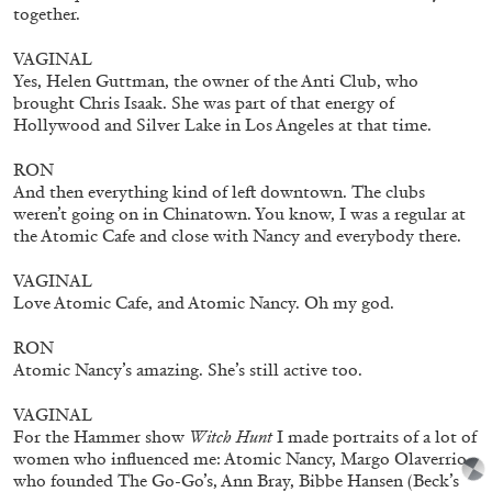
together.
VAGINAL
Yes, Helen Guttman, the owner of the Anti Club, who
brought Chris Isaak. She was part of that energy of
Hollywood and Silver Lake in Los Angeles at that time.
RON
And then everything kind of left downtown. The clubs
weren’t going on in Chinatown. You know, I was a regular at
the Atomic Cafe and close with Nancy and everybody there.
VAGINAL
Annette Barcelo “Bestie, Bellezze e altre
Love Atomic Cafe, and Atomic Nancy. Oh my god.
Compagne” at Haus für Kunst Uri
by Gabrielle Schaad
RON
Atomic Nancy’s amazing. She’s still active too.
VAGINAL
For the Hammer show
Witch Hunt
I made portraits of a lot of
26.05.2026
READING TIME
10′
REVIEWS
women who influenced me: Atomic Nancy, Margo Olaverrio
who founded The Go-Go’s, Ann Bray, Bibbe Hansen (Beck’s