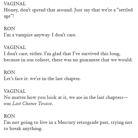
VAGINAL
Honey, don’t spread that around. Just say that we’re a “settled
age”!
RON
I’m a vampire anyway. I don’t care.
VAGINAL
I don’t care, either. I’m glad that I’ve survived this long,
ALINA SZAPOCZNIKOW
VANESSA BONI
because in our cohort, there was no guarantee that we would.
Alina Szapocznikow, “Autobiography in
RON
Fragments” at Hauser & Wirth, Zurich
Let’s face it: we’re in the last chapter.
by Vanessa Boni
VAGINAL
No matter how you look at it, we are in the last chapters—
our
Last Chance Texaco
.
31.07.2026
READING TIME
9′
REVIEWS
RON
I’m not going to live in a Mercury retrograde past, trying not
to break anything.