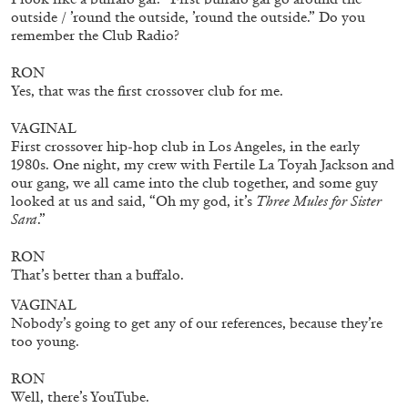
The Lost Dwarf
outside / ’round the outside, ’round the outside.” Do you
remember the Club Radio?
by Monira Al Qadiri
RON
Yes, that was the first crossover club for me.
VAGINAL
27.07.2026
READING TIME
11′
ESSAYS
First crossover hip-hop club in Los Angeles, in the early
1980s. One night, my crew with Fertile La Toyah Jackson and
our gang, we all came into the club together, and some guy
looked at us and said, “Oh my god, it’s
Three Mules for Sister
Sara
.”
RON
That’s better than a buffalo.
VAGINAL
Nobody’s going to get any of our references, because they’re
too young.
RON
Well, there’s YouTube.