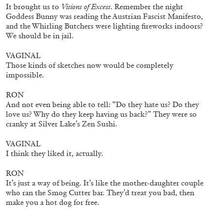
QUINN LATIMER
TAI SHANI
It brought us to
Visions of Excess
. Remember the night
Goddess Bunny was reading the Austrian Fascist Manifesto,
Living The Afterlife While You’re Still Alive:
and the Whirling Butchers were lighting fireworks indoors?
Tai Shani and Quinn Latimer in Conversation
We should be in jail.
VAGINAL
Those kinds of sketches now would be completely
impossible.
08.07.2026
READING TIME
21′
CONVERSATIONS
RON
And not even being able to tell: “Do they hate us? Do they
love us? Why do they keep having us back?” They were so
cranky at Silver Lake’s Zen Sushi.
VAGINAL
I think they liked it, actually.
RON
It’s just a way of being. It’s like the mother-daughter couple
who ran the Smog Cutter bar. They’d treat you bad, then
make you a hot dog for free.