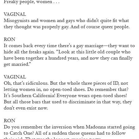
Freaky people, women . . .
VAGINAL
Misogynists and women and gays who didn’t quite fit what
they thought was properly gay. And of course queer people.
RON
It comes back every time there’s a gay marriage—they want to
hide all the freaks again. “Look at this little old couple who
have been together a hundred years, and now they can finally
get married.”
VAGINAL
Oh, that’s ridiculous. But the whole three pieces of ID, not
letting women in, no open-toed shoes. Do remember that?
It’s Southern California! Everyone wears open-toed shoes!
THOMAS RUFF
But all those bars that used to discriminate in that way, they
don’t even exist now.
THOMAS RUFF
by Simone Menegoi
RON
Do you remember the inversion when Madonna started going
to Catch One? All of a sudden those queens had to follow