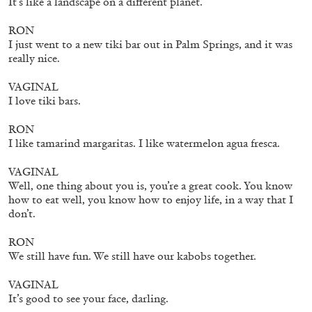
It’s like a landscape on a different planet.
27.07.2026
READING TIME
28′
CONVERSATIONS
RON
I just went to a new tiki bar out in Palm Springs, and it was
really nice.
VAGINAL
I love tiki bars.
RON
I like tamarind margaritas. I like watermelon agua fresca.
VAGINAL
Well, one thing about you is, you’re a great cook. You know
how to eat well, you know how to enjoy life, in a way that I
don’t.
RON
We still have fun. We still have our kabobs together.
NILS FOCK
RICHARD HAWKINS
Richard Hawkins “Potentialities” at Kestner
VAGINAL
Gesellschaft, Hannover
It’s good to see your face, darling.