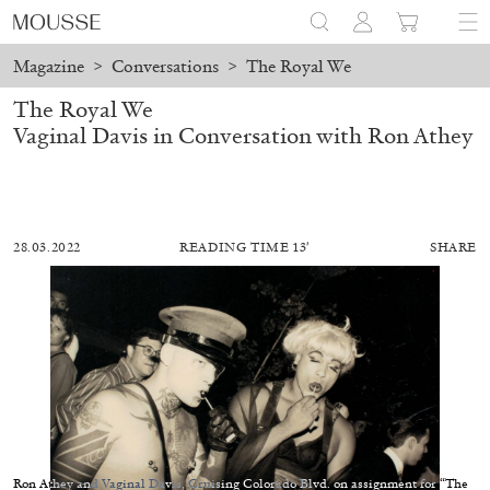
Magazine
>
Conversations
>
The Royal We
The Royal We
Vaginal Davis in Conversation with Ron Athey
28.03.2022
READING TIME 13′
SHARE
ALESSANDRO RABOTTINI
ANDREA BRANZI
A Ribbon Running Through
Ron Athey and Vaginal Davis, Cruising Colorado Blvd. on assignment for “The