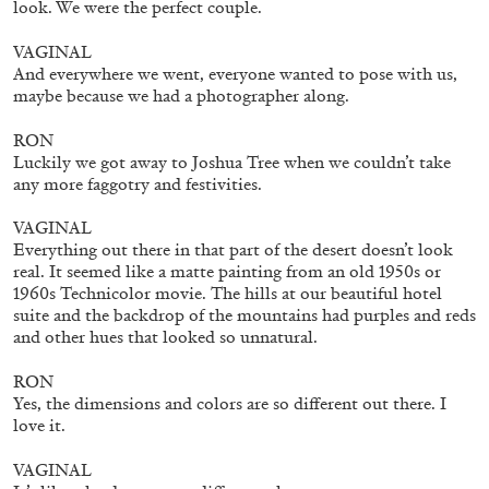
look. We were the perfect couple.
VAGINAL
And everywhere we went, everyone wanted to pose with us,
maybe because we had a photographer along.
RON
Luckily we got away to Joshua Tree when we couldn’t take
any more faggotry and festivities.
VAGINAL
Everything out there in that part of the desert doesn’t look
real. It seemed like a matte painting from an old 1950s or
1960s Technicolor movie. The hills at our beautiful hotel
suite and the backdrop of the mountains had purples and reds
ANDREW SUGGS
EMI FONTANA
...
and other hues that looked so unnatural.
Lovett/Codagnone:
There Is No Revolution
RON
without Libidinal Investment
. Emi Fontana,
Yes, the dimensions and colors are so different out there. I
love it.
Andrew Suggs, and Julie Tolentino in
conversation
VAGINAL