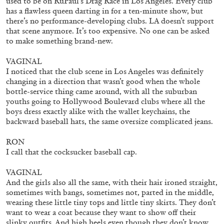
used to be on RuPaul’s Drag Race in Los Angeles. Every club
has a flawless queen darting in for a ten-minute show, but
there’s no performance-developing clubs. LA doesn’t support
that scene anymore. It’s too expensive. No one can be asked
to make something brand-new.
VAGINAL
I noticed that the club scene in Los Angeles was definitely
CANDICE HOPKINS
changing in a direction that wasn’t good when the whole
bottle-service thing came around, with all the suburban
The Appropriation Debates
youths going to Hollywood Boulevard clubs where all the
by Candice Hopkins
boys dress exactly alike with the wallet keychains, the
backward baseball hats, the same oversize complicated jeans.
RON
I call that the cocksucker baseball cap.
20.07.2026
READING TIME
18′
ESSAYS
VAGINAL
And the girls also all the same, with their hair ironed straight,
sometimes with bangs, sometimes not, parted in the middle,
wearing these little tiny tops and little tiny skirts. They don’t
want to wear a coat because they want to show off their
slinky outfits. And high heels even though they don’t know