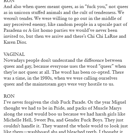
RON
And also when queer meant queer, as in “fuck you,” not queer
as in unicorn stuffed animals and the cult of tenderness. We
weren’t tender. We were willing to go out in the middle of
any perceived enemy, like random people in a upscale part of
Pasadena or A-list homo parties we would’ve never been
invited to, but then we arrive and there’s Chi Chi LaRue and
Karen Dior.
VAGINAL
ARTHUR JAFA
DEAN DADERKO
...
Nowadays people don’t understand the difference between
queer and gay, because everyone uses the word “queer” when
Ill Suns: Arthur Jafa and Sondra Perry in
they’re not queer at all. The word has been co-opted. There
Conversation with Dean Daderko
was a time, in the 1980s, when we were calling ourselves
queer and the mainstream gays were very hostile to us.
RON
I’ve never forgiven the club Fuck Parade. Or the year Miguel
thought we had to be in Pride, and packs of Muscle Marys
02.07.2026
READING TIME
15′
CONVERSATIONS
along the road would boo us because we had harsh girls like
Michelle Hell, Sweet Pea, and Gender Fuck Boys. They just
couldn’t handle it. They wanted the whole world to look just
like them—washboard abs and bleached teeth. I thought it