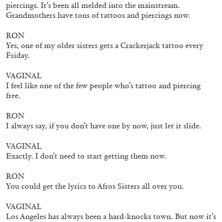
piercings. It’s been all melded into the mainstream.
Grandmothers have tons of tattoos and piercings now.
RON
Yes, one of my older sisters gets a Crackerjack tattoo every
Friday.
VAGINAL
I feel like one of the few people who’s tattoo and piercing
free.
RON
I always say, if you don’t have one by now, just let it slide.
STEPHANIE BAILEY
VAGINAL
Exactly. I don’t need to start getting them now.
Dog Days in Venice
by Stephanie Bailey
RON
You could get the lyrics to Afros Sisters all over you.
VAGINAL
Los Angeles has always been a hard-knocks town. But now it’s