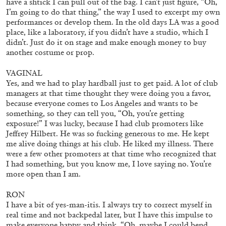
have a shtick I can pull out of the bag. I can’t just figure, “Oh,
I’m going to do that thing,” the way I used to excerpt my own
performances or develop them. In the old days LA was a good
place, like a laboratory, if you didn’t have a studio, which I
13.07.2026
READING TIME
31′
ESSAYS
didn’t. Just do it on stage and make enough money to buy
another costume or prop.
VAGINAL
Yes, and we had to play hardball just to get paid. A lot of club
managers at that time thought they were doing you a favor,
because everyone comes to Los Angeles and wants to be
something, so they can tell you, “Oh, you’re getting
exposure!” I was lucky, because I had club promoters like
Jeffrey Hilbert. He was so fucking generous to me. He kept
me alive doing things at his club. He liked my illness. There
were a few other promoters at that time who recognized that
I had something, but you know me, I love saying no. You’re
more open than I am.
RON
ARAM MOSHAYEDI
MARTINE SYMS
I have a bit of yes-man-itis. I always try to correct myself in
real time and not backpedal later, but I have this impulse to
The Unreliable Narrator: Martine Syms
make everyone happy and think, “Oh, maybe I could bend