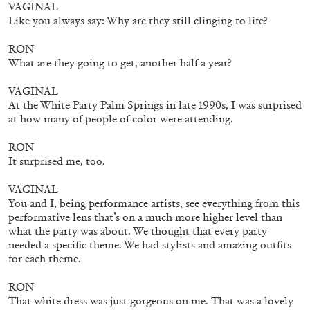
VAGINAL
Like you always say: Why are they still clinging to life?
RON
What are they going to get, another half a year?
VAGINAL
At the White Party Palm Springs in late 1990s, I was surprised
at how many of people of color were attending.
RON
It surprised me, too.
CARLO ANTONELLI
DARJA BAJAGIC
...
VAGINAL
A Tarot (Cover) Reading (Part 1 of 3)
You and I, being performance artists, see everything from this
by Carlo Antonelli
performative lens that’s on a much more higher level than
what the party was about. We thought that every party
needed a specific theme. We had stylists and amazing outfits
for each theme.
RON
29.07.2026
READING TIME
2′
ESSAYS
That white dress was just gorgeous on me. That was a lovely