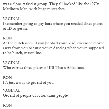
was a clone-y fascist group. They all looked like the 1970s
Marlboro Man, with huge mustaches.
VAGINAL
I remember going to gay bars where you needed three pieces
of ID to get in.
RON
At the butch ones, if you bobbed your head, everyone moved
away from you because you’re dancing when you’re supposed
to be butch, masculine.
BIENNALE GHERDEINA 10
GUIA CORTASSA
VAGINAL
Who carries three pieces of ID? That’s ridiculous.
Biennale Gherdëina 10, “(Future) Paradise
Gardens,” Ortisei, S. Cristina, Pilat
RON
by Guia Cortassa
It’s just a way to get rid of you.
VAGINAL
Get rid of people of color, trans people . . .
30.06.2026
READING TIME
11′
REVIEWS
RON