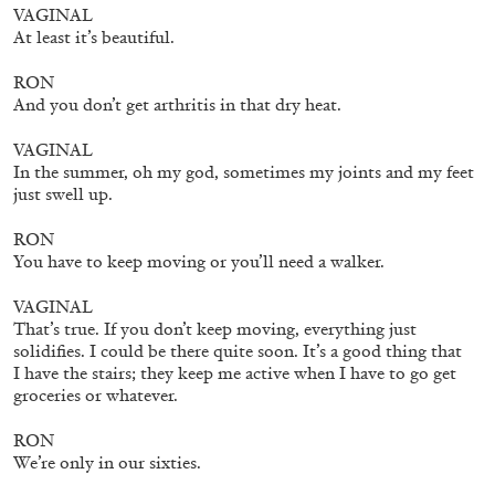
VAGINAL
At least it’s beautiful.
RON
And you don’t get arthritis in that dry heat.
BRIAN DILLON
VAGINAL
In the summer, oh my god, sometimes my joints and my feet
The Exhaustion of Literature
just swell up.
by Brian Dillon
RON
You have to keep moving or you’ll need a walker.
VAGINAL
That’s true. If you don’t keep moving, everything just
03.08.2026
READING TIME
11′
ESSAYS
solidifies. I could be there quite soon. It’s a good thing that
I have the stairs; they keep me active when I have to go get
groceries or whatever.
RON
We’re only in our sixties.