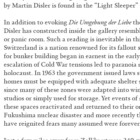
by Martin Disler is found in the “Light Sleeper” 
In addition to evoking
Die Umgebung der Liebe
th
ALINA SZAPOCZNIKOW
VANESSA BONI
Disler has constructed inside the gallery resemb
Alina Szapocznikow, “Autobiography in Fragme
or panic room. Such a reading is inevitable in thi
Wirth, Zurich
Switzerland is a nation renowned for its fallout
by Vanessa Boni
for bunker building began in earnest in the earl
escalation of Cold War tensions led to paranoia
holocaust. In 1963 the government issued laws st
homes must be equipped with adequate shelter s
since many of these zones were adapted into win
READING TIME
9′
31.07.2026
studios or simply used for storage. Yet events of
these spaces reactivated and returned to their o
Fukushima nuclear disaster and more recently t
have reignited fears many assumed were forever 