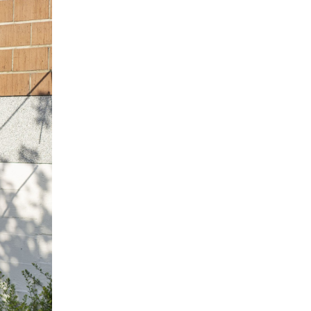
NDREA BRANZI
rough
READING TIME
23′
CONVERSATIONS