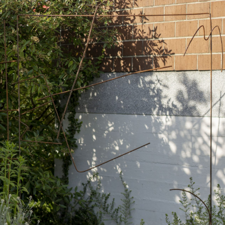
ALESSANDRO RABOTTINI
A
 Museum für
A Ribbon Running Th
REVIEWS
05.08.2026