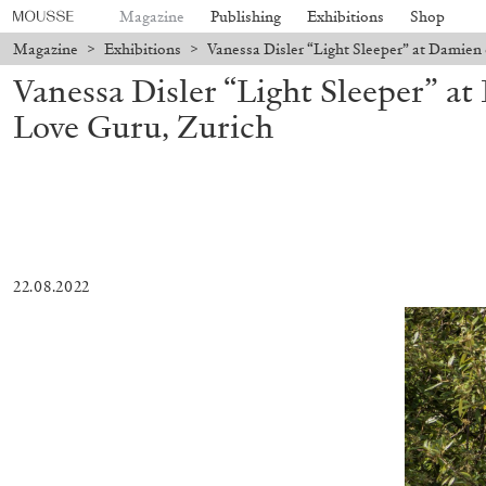
Magazine
Publishing
Exhibitions
Shop
Magazine
>
Exhibitions
>
Vanessa Disler “Light Sleeper” at Damien
Vanessa Disler “Light Sleeper” a
Love Guru, Zurich
22.08.2022