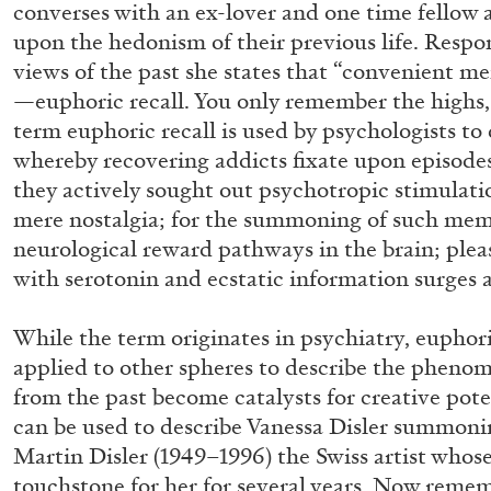
converses with an ex-lover and one time fellow a
“Paroles, Paroles” at Centre d’A
upon the hedonism of their previous life. Respo
La Synagogue de Delme
views of the past she states that “convenient m
by Allyn Aglaïa
—euphoric recall. You only remember the highs,
term euphoric recall is used by psychologists to
whereby recovering addicts fixate upon episode
they actively sought out psychotropic stimulati
mere nostalgia; for the summoning of such memo
04.08.2026
neurological reward pathways in the brain; plea
with serotonin and ecstatic information surges 
While the term originates in psychiatry, euphori
applied to other spheres to describe the phen
from the past become catalysts for creative pote
can be used to describe Vanessa Disler summonin
Martin Disler (1949–1996) the Swiss artist whose
touchstone for her for several years. Now rem