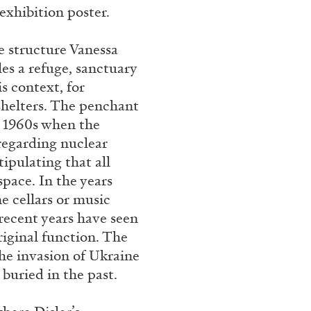
exhibition poster.
e structure Vanessa
CARLO ANTONELLI
DARJA 
les a refuge, sanctuary
nts” at Hauser &
A Tarot (Cover) Reading
s context, for
by Carlo Antonelli
 shelters. The penchant
y 1960s when the
 regarding nuclear
ipulating that all
pace. In the years
e cellars or music
REVIEWS
29.07.2026
 recent years have seen
riginal function. The
he invasion of Ukraine
buried in the past.