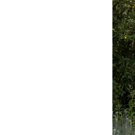
MOHAMED BOUROUISSA
SALOMÉ BURSTEIN
Mohamed Bourouissa “Pour Noubia” at Migros
Gegenwartskunst, Zurich
by Salomé Burstein
READING TIME
18′
07.08.2026