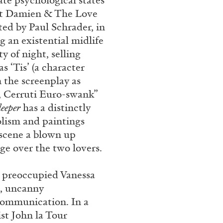
te psychological states
n at Damien & The Love
ted by Paul Schrader, in
 an existential midlife
y of night, selling
s ‘Tis’ (a character
 the screenplay as
es, Cerruti Euro-swank”
leeper
has a distinctly
bolism and paintings
 scene a blown up
ge over the two lovers.
e preoccupied Vanessa
s, uncanny
 communication. In a
t John la Tour