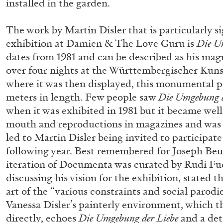
installed in the garden.
READING TIME
14′
04.08.2026
The work by Martin Disler that is particularly si
exhibition at Damien & The Love Guru is
Die U
dates from 1981 and can be described as his m
over four nights at the Württembergischer Kuns
where it was then displayed, this monumental pa
meters in length. Few people saw
Die Umgebung d
when it was exhibited in 1981 but it became wel
mouth and reproductions in magazines and was o
led to Martin Disler being invited to participa
following year. Best remembered for Joseph Be
iteration of Documenta was curated by Rudi F
discussing his vision for the exhibition, stated t
art of the “various constraints and social parodie
Vanessa Disler’s painterly environment, which t
directly, echoes
Die Umgebung der Liebe
and a det