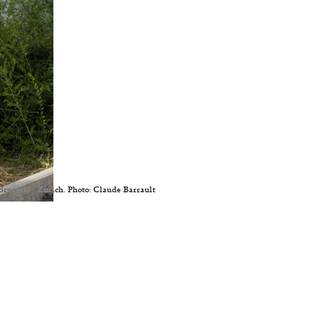
Brussels / Zurich. Photo: Claude Barrault