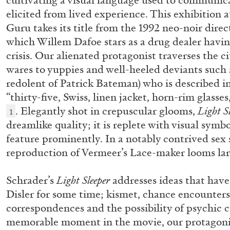
cultivating a visual language used to communica
elicited from lived experience. This exhibitio
Guru takes its title from the 1992 neo-noir direc
which Willem Dafoe stars as a drug dealer having
crisis. Our alienated protagonist traverses the cit
wares to yuppies and well-heeled deviants such a
redolent of Patrick Bateman) who is described in
“thirty-five, Swiss, linen jacket, horn-rim glass
. Elegantly shot in crepuscular glooms,
Light S
1
dreamlike quality; it is replete with visual sym
feature prominently. In a notably contrived sex
reproduction of Vermeer’s Lace-maker looms lar
Schrader’s
Light Sleeper
addresses ideas that hav
Disler for some time; kismet, chance encounter
correspondences and the possibility of psychic
ALLYN AGLAÏA
memorable moment in the movie, our protagonis