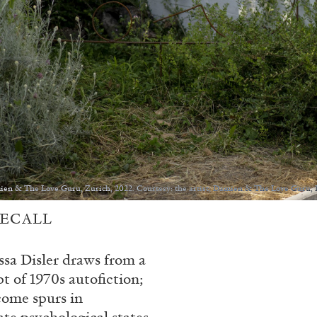
amien & The Love Guru, Zurich, 2022. Courtesy: the artist; Damien & The Love Guru, 
RECALL
ssa Disler draws from a
t of 1970s autofiction;
come spurs in