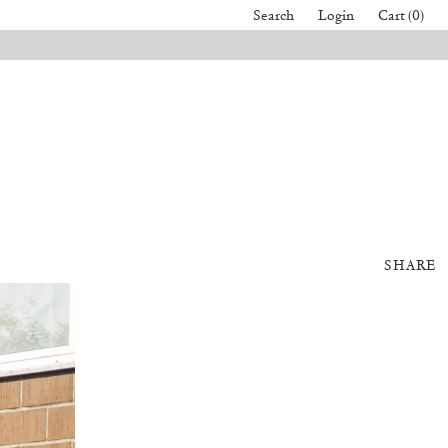
Search
Login
Cart (0)
SHARE