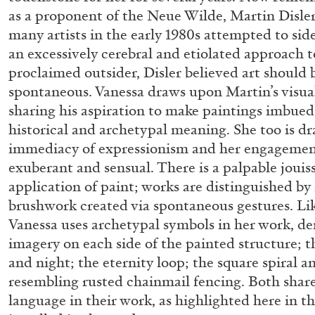
as a proponent of the Neue Wilde, Martin Disler
many artists in the early 1980s attempted to sid
an excessively cerebral and etiolated approach t
proclaimed outsider, Disler believed art should 
spontaneous. Vanessa draws upon Martin’s visua
sharing his aspiration to make paintings imbued
historical and archetypal meaning. She too is dr
immediacy of expressionism and her engagement
exuberant and sensual. There is a palpable jouis
FRANCO VACCARI
GIULIA ZOMPA
application of paint; works are distinguished by
brushwork created via spontaneous gestures. Lik
“Feedback. The Environments of Franco Vaccar
Vanessa uses archetypal symbols in her work, d
by Giulia Zompa
imagery on each side of the painted structure; t
and night; the eternity loop; the square spiral 
resembling rusted chainmail fencing. Both share
language in their work, as highlighted here in the