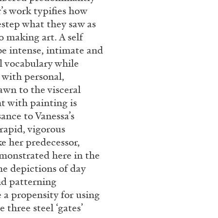
’s work typifies how
estep what they saw as
o making art. A self
be intense, intimate and
l vocabulary while
 with personal,
awn to the visceral
 with painting is
sance to Vanessa’s
BRIAN DILLON
 rapid, vigorous
e her predecessor,
i” at Museion, Bolzano
The Exhaustion of Lite
emonstrated here in the
by Brian Dillon
he depictions of day
and patterning
 a propensity for using
 three steel ‘gates’