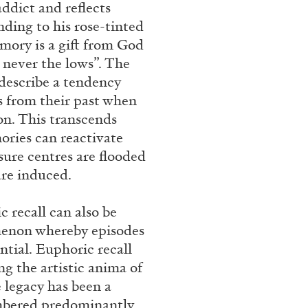
ddict and reflects
rt Contemporain –
nding to his rose-tinted
emory is a gift from God
 never the lows”. The
 describe a tendency
s from their past when
on. This transcends
ries can reactivate
READING TIME
8′
sure centres are flooded
are induced.
c recall can also be
omenon whereby episodes
ntial. Euphoric recall
g the artistic anima of
 legacy has been a
embered predominantly