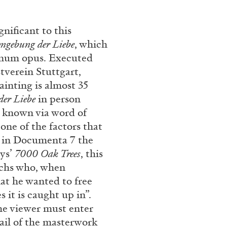
REVIEWS
03.08.2026
gnificant to this
mgebung der Liebe
, which
agnum opus. Executed
tverein Stuttgart,
inting is almost 35
er Liebe
in person
l known via word of
ne of the factors that
te in Documenta 7 the
uys’
7000 Oak Trees
, this
uchs who, when
hat he wanted to free
s it is caught up in”.
he viewer must enter
ail of the masterwork