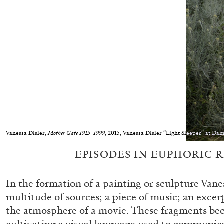
Vanessa Disler,
Mother Gate 1915–1999
, 2015, Vanessa Disler “Light Sleeper” at D
EPISODES IN EUPHORIC 
In the formation of a painting or sculpture Vane
multitude of sources; a piece of music; an excerp
the atmosphere of a movie. These fragments be