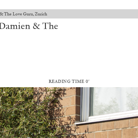
 & The Love Guru, Zurich
t Damien & The
READING TIME 0′