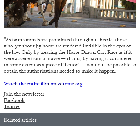
05.08.2026
READING TIME
23′
CONVERSATIONS
“As farm animals are prohibited throughout Recife, those
who get about by horse are rendered invisible in the eyes of
the law. Only by treating the Horse-Drawn Cart Race as if it
were a scene from a movie — that is, by having it considered
to some extent as a piece of ‘fiction’ — would it be possible to
obtain the authorisations needed to make it happen.”
Watch the entire film on vdrome.org
Join the newsletter
Facebook
Twitter
Related articles