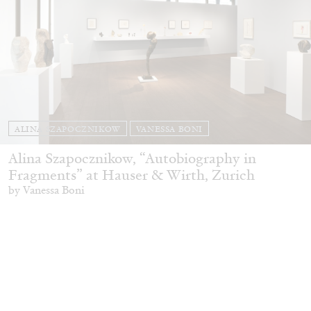
ALINA SZAPOCZNIKOW
VANESSA BONI
Alina Szapocznikow, “Autobiography in
Fragments” at Hauser & Wirth, Zurich
by Vanessa Boni
31.07.2026
READING TIME
9′
REVIEWS