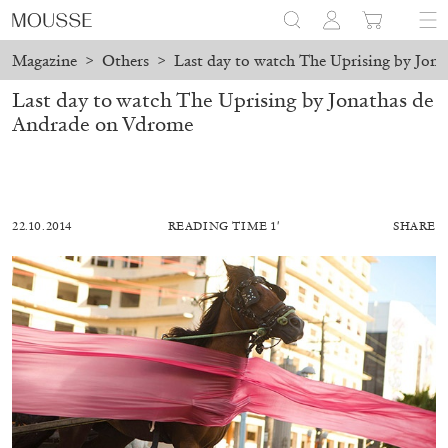
Magazine
>
Others
>
Last day to watch The Uprising by Jon
Last day to watch The Uprising by Jonathas de
Andrade on Vdrome
22.10.2014
READING TIME 1′
SHARE
ALESSANDRO RABOTTINI
ANDREA BRANZI
A Ribbon Running Through