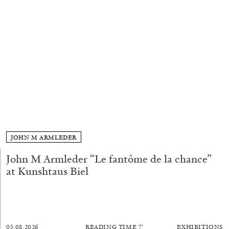
ALLYN AGLAÏA
“Paroles, Paroles” at Centre d’Art
Contemporain – La Synagogue de Delme
by Allyn Aglaïa
04.08.2026
READING TIME
8′
REVIEWS
JOHN M ARMLEDER
John M Armleder “Le fantôme de la chance”
at Kunshtaus Biel
05.08.2026
READING TIME
7′
EXHIBITIONS