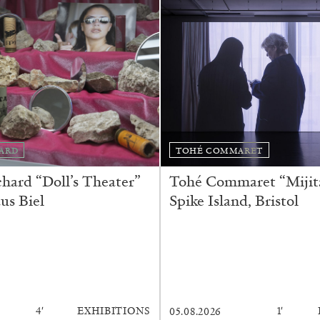
ARD
TOHÉ COMMARET
ard “Doll’s Theater”
Tohé Commaret “Mijita
us Biel
Spike Island, Bristol
4′
EXHIBITIONS
1′
05.08.2026