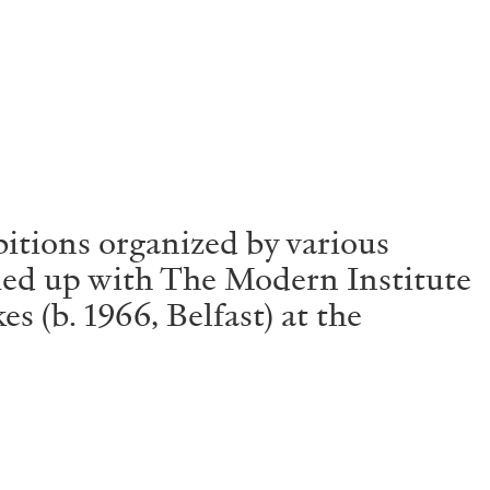
Centre d’Art Contemporain – La Synagogue de
itions organized by various
amed up with The Modern Institute
s (b. 1966, Belfast) at the
READING TIME
8′
REVIEWS