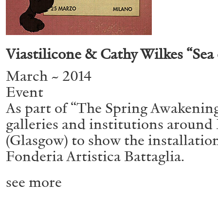
ALESSANDRO RABOTTINI
ANDREA BRANZI
Viastilicone & Cathy Wilkes “Sea 
A Ribbon Running Through
March ~ 2014
Event
As part of “The Spring Awakening
galleries and institutions aroun
(Glasgow) to show the installation 
Fonderia Artistica Battaglia.
READING TIME
23′
05.08.2026
see more