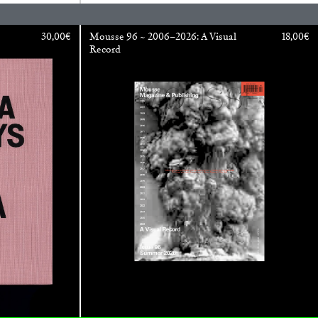
30,00
€
Mousse 96 ~ 2006–2026: A Visual
18,00
€
Record
REVIEWS