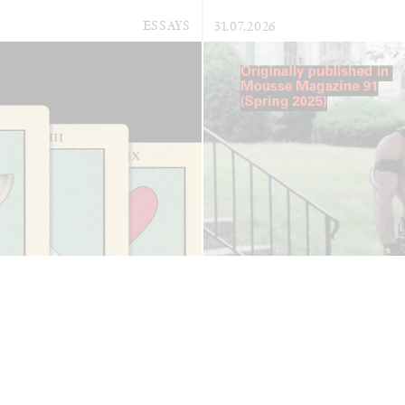
ESSAYS
31.07.2026