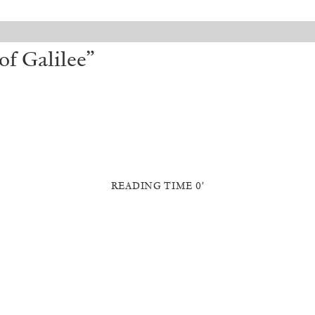
of Galilee”
READING TIME 0′