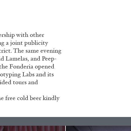
rship with other
g a joint publicity
trict. The same evening
id Lamelas, and Peep-
e the Fonderia opened
totyping Labs and its
uided tours and
 free cold beer kindly