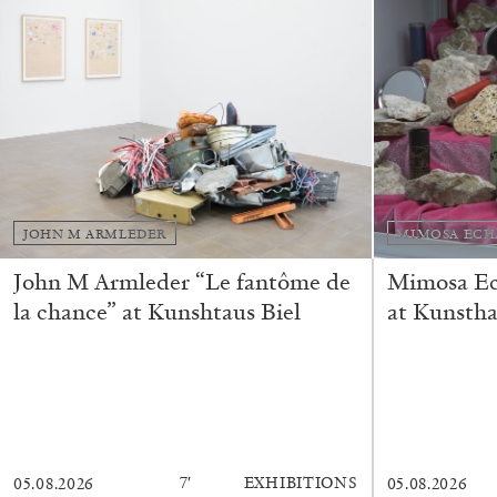
JOHN M ARMLEDER
MIMOSA ECH
John M Armleder “Le fantôme de
Mimosa Ech
la chance” at Kunshtaus Biel
at Kunstha
FRANCO VACCARI
GIULIA ZOMPA
7′
EXHIBITIONS
05.08.2026
05.08.2026