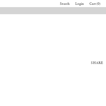
Search
Login
Cart (0)
SHARE