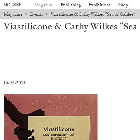
Magazine
Publishing
Exhibitions
Shop
Magazine
>
Events
>
Viastilicone & Cathy Wilkes “Sea of Galilee”
Viastilicone & Cathy Wilkes “Sea 
16.04.2014