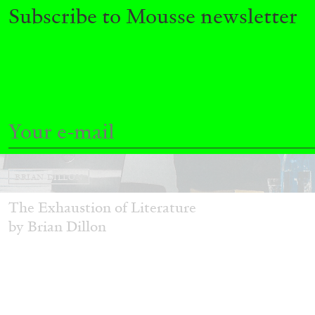
Subscribe to Mousse newsletter
BRIAN DILLON
The Exhaustion of Literature
by Brian Dillon