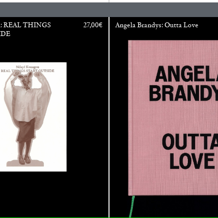
Franco Vaccari”
u: REAL THINGS
27,00
€
Angela Brandys: Outta Love
IDE
READING TIME
14′