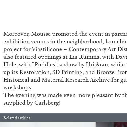
Moreover, Mousse promoted the event in partne
exhibition venues in the neighborhood, launchin
project for Viastilicone – Contemporary Art Dis
also featured openings at Lia Rumma, with Dav
Hole, with “Puddles”, a show by Uri Aran, whil
up its Restoration, 3D Printing, and Bronze Pro
Historical and Material Research Archive for g
workshops.
The evening was made even more pleasant by the
supplied by Carlsberg!
Related articles