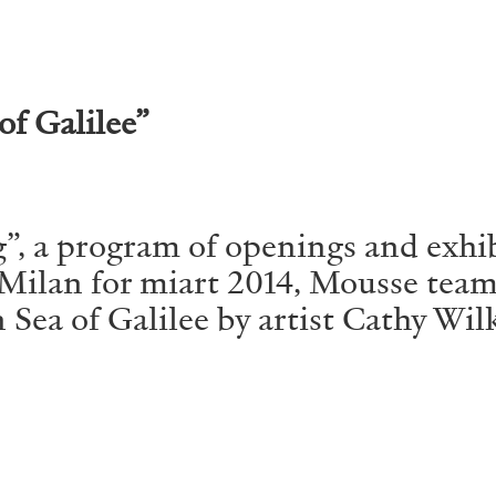
ALLYN AGLAÏA
of Galilee”
“Paroles, Paroles” at 
Delme
by Allyn Aglaïa
”, a program of openings and exhib
d Milan for miart 2014, Mousse te
Sea of Galilee by artist Cathy Wilke
CONVERSATIONS
04.08.2026