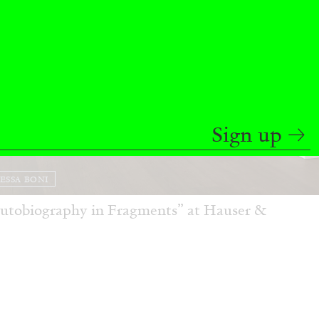
Sign up
ESSA BONI
Autobiography in Fragments” at Hauser &