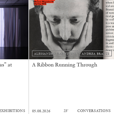
ALESSANDRO RABOTTINI
ANDREA BRANZI
s” at
A Ribbon Running Through
EXHIBITIONS
23′
CONVERSATIONS
05.08.2026