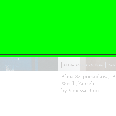
ALINA SZAPOCZNIKOW
VAN
Alina Szapocznikow, “
Wirth, Zurich
by Vanessa Boni