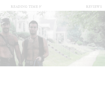
READING TIME
9′
REVIEWS