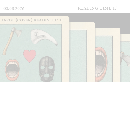
READING TIME
11′
03.08.2026