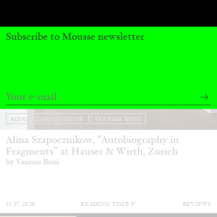
Subscribe to Mousse newsletter
ALINA SZAPOCZNIKOW
VANESSA BONI
Alina Szapocznikow, “Autobiography in
Fragments” at Hauser & Wirth, Zurich
by Vanessa Boni
31.07.2026
READING TIME
9′
REVIEWS