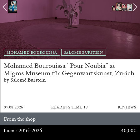
FRANCO VACCARI
GIULIA ZOMPA
“Feedback. The Environments of Franco
MOHAMED BOUROUISSA
SALOMÉ BURSTEIN
Vaccari” at Museion, Bolzano
Mohamed Bourouissa “Pour Noubia” at
by Giulia Zompa
Migros Museum für Gegenwartskunst, Zurich
by Salomé Burstein
04.08.2026
READING TIME
14′
REVIEWS
07.08.2026
READING TIME
18′
REVIEWS
From the shop
fluent: 2016–2026
40,00
€