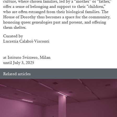
culture, where chosen families, led by a “mother” or “father,”
offer a sense of belonging and support to their “children,”
who are often estranged from their biological families. The
House of Dorothy thus becomes a space for the community,
ALLYN AGLAÏA
honoring queer genealogies past and present, and offering
them shelter.
“Paroles, Paroles” at Centre d’Art
Contemporain – La Synagogue de Delme
Curated by
by Allyn Aglaïa
Lucrezia Calabrò Visconti
at
Istituto Svizzero, Milan
until July 3, 2025
04.08.2026
READING TIME
8′
REVIEWS
Related articles