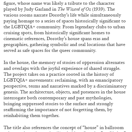
ALESSANDRO RABOTTINI
ANDREA BRANZI
figure, whose name was likely a tribute to the character
played by Judy Garland in
The Wizard of Oz
(1939). The
A Ribbon Running Through
various rooms narrate Dorothy’s life while simultaneously
paying homage to a series of spaces historically significant to
the LGBTQIA+ community. From legendary clubs to urban
cruising spots, from historically significant homes to
cinematic references, Dorothy’s house spans eras and
geographies, gathering symbolic and real locations that have
served as safe spaces for the queer community.
05.08.2026
READING TIME
23′
CONVERSATIONS
In the house, the memory of stories of oppression alternates
and overlaps with the joyful experience of shared struggle.
The project takes on a practice rooted in the history of
LGBTQIA+ movements: reclaiming, with an emancipatory
perspective, terms and narratives marked by a discriminatory
genesis. The architecture, objects, and presences in the house
interrogate both contemporary and past mythologies,
bringing suppressed stories to the surface and strongly
reaffirming the importance of not forgetting them, by
reinhabiting them together.
The title also references the concept of “house” in ballroom