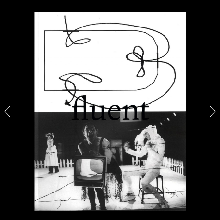
BRIAN DILLON
The Exhaustion of Literature
by Brian Dillon
03.08.2026
READING TIME
11′
ESSAYS