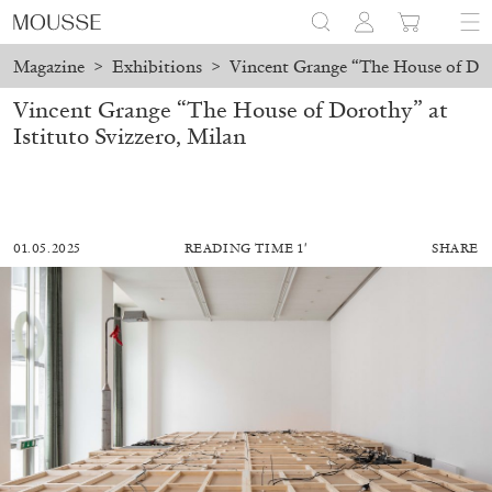
Magazine
>
Exhibitions
>
Vincent Grange “The House of Doro
Vincent Grange “The House of Dorothy” at
Istituto Svizzero, Milan
01.05.2025
READING TIME 1′
SHARE
MOHAMED BOUROUISSA
SALOMÉ BURSTEIN
Mohamed Bourouissa “Pour Noubia” at