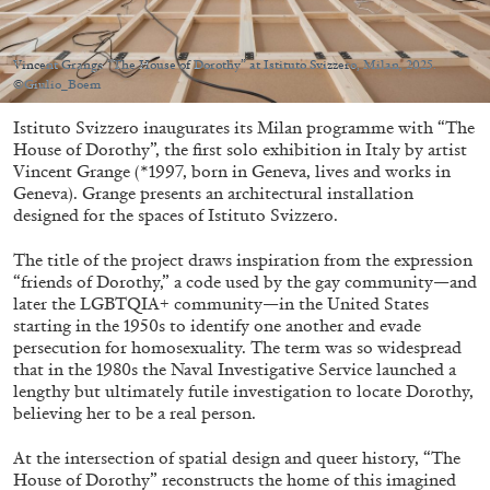
Migros Museum für Gegenwartskunst, Zurich
by Salomé Burstein
Vincent Grange “The House of Dorothy” at Istituto Svizzero, Milan, 2025.
©Giulio_Boem
Istituto Svizzero inaugurates its Milan programme with “The
07.08.2026
READING TIME
18′
REVIEWS
House of Dorothy”, the first solo exhibition in Italy by artist
Vincent Grange (*1997, born in Geneva, lives and works in
Geneva). Grange presents an architectural installation
designed for the spaces of Istituto Svizzero.
The title of the project draws inspiration from the expression
“friends of Dorothy,” a code used by the gay community—and
later the LGBTQIA+ community—in the United States
starting in the 1950s to identify one another and evade
persecution for homosexuality. The term was so widespread
that in the 1980s the Naval Investigative Service launched a
lengthy but ultimately futile investigation to locate Dorothy,
believing her to be a real person.
At the intersection of spatial design and queer history, “The
House of Dorothy” reconstructs the home of this imagined