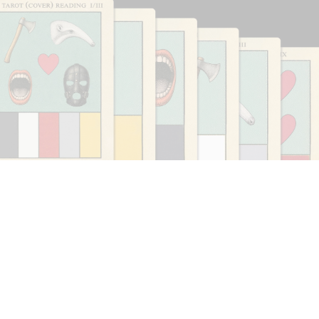
CARLO ANTONELLI
DARJA BAJAGIC
...
A Tarot (Cover) Reading (Part 1 of 3)
by Carlo Antonelli