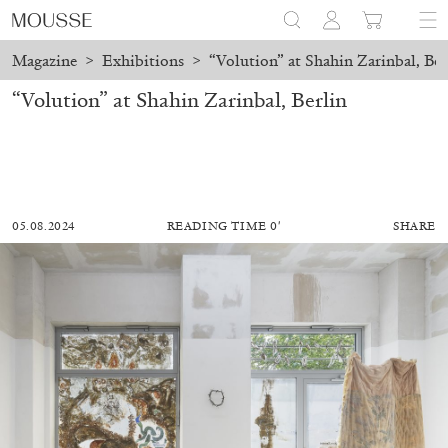
Magazine
>
Exhibitions
>
“Volution” at Shahin Zarinbal, Ber
“Volution” at Shahin Zarinbal, Berlin
05.08.2024
READING TIME 0′
SHARE
ALESSANDRO RABOTTINI
ANDREA BRANZI
A Ribbon Running Through