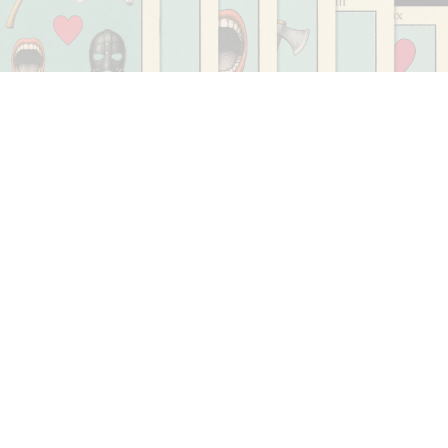
CARLO ANTONELLI
DARJA BAJAGIC
...
A Tarot (Cover) Reading (Part 1 of 3)
by Carlo Antonelli
29.07.2026
READING TIME
2′
ESSAYS