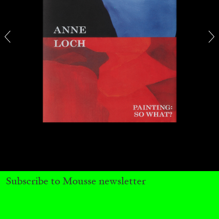
BRIAN DILLON
The Exhaustion of Literature
by Brian Dillon
03.08.2026
READING TIME
11′
ESSAYS
Subscribe to Mousse newsletter