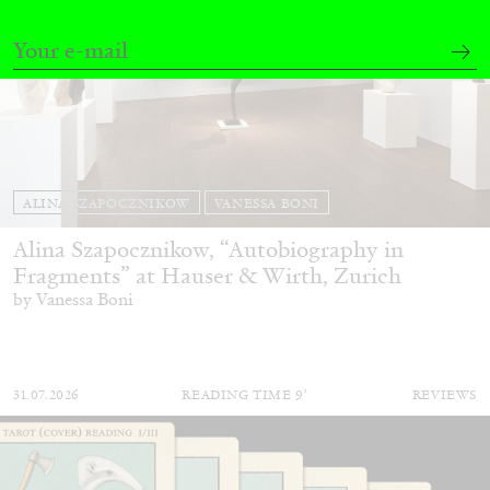
ALINA SZAPOCZNIKOW
VANESSA BONI
Alina Szapocznikow, “Autobiography in
Fragments” at Hauser & Wirth, Zurich
by Vanessa Boni
31.07.2026
READING TIME
9′
REVIEWS