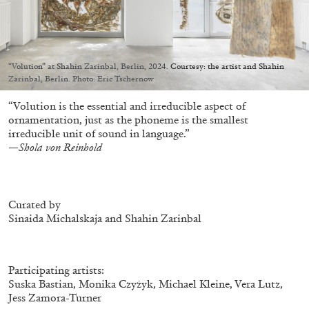
“Volution” at Shahin Zarinbal, Berlin, 2024. Courtesy: the artist and Shahin
Zarinbal, Berlin. Photo: Eric Tschernow
05.08.2026
READING TIME
23′
CONVERSATIONS
“Volution is the essential and irreducible aspect of
ornamentation, just as the phoneme is the smallest
irreducible unit of sound in language.”
—Shola von Reinhold
Curated by
Sinaida Michalskaja and Shahin Zarinbal
Participating artists:
Suska Bastian, Monika Czyżyk, Michael Kleine, Vera Lutz,
Jess Zamora-Turner