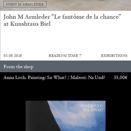
JOHN M ARMLEDER
John M Armleder “Le fantôme de la chance”
FRANCO VACCARI
GIULIA ZOMPA
at Kunshtaus Biel
“Feedback. The Environments of Franco
Vaccari” at Museion, Bolzano
by Giulia Zompa
05.08.2026
READING TIME
7′
EXHIBITIONS
From the shop
04.08.2026
READING TIME
14′
REVIEWS
Anna Loch. Painting: So What? / Malerei: Na Und?
35,00
€