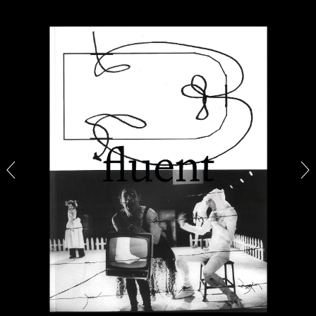
ALINA SZAPOCZNIKOW
VANESSA BONI
Alina Szapocznikow, “Autobiography in
Fragments” at Hauser & Wirth, Zurich
by Vanessa Boni
31.07.2026
READING TIME
9′
REVIEWS