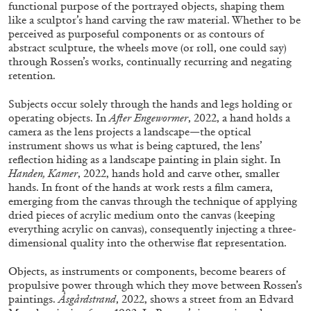
ALESSANDRO RABOTTINI
ANDREA BRANZI
functional purpose of the portrayed objects, shaping them
like a sculptor’s hand carving the raw material. Whether to be
A Ribbon Running Through
perceived as purposeful components or as contours of
abstract sculpture, the wheels move (or roll, one could say)
through Rossen’s works, continually recurring and negating
retention.
Subjects occur solely through the hands and legs holding or
operating objects. In
After Engewormer
, 2022, a hand holds a
05.08.2026
READING TIME
23′
CONVERSATIONS
camera as the lens projects a landscape—the optical
instrument shows us what is being captured, the lens’
reflection hiding as a landscape painting in plain sight. In
Handen, Kamer
, 2022, hands hold and carve other, smaller
hands. In front of the hands at work rests a film camera,
emerging from the canvas through the technique of applying
dried pieces of acrylic medium onto the canvas (keeping
everything acrylic on canvas), consequently injecting a three-
dimensional quality into the otherwise flat representation.
Objects, as instruments or components, become bearers of
propulsive power through which they move between Rossen’s
paintings.
Åsgårdstrand
, 2022, shows a street from an Edvard