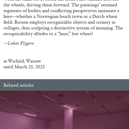
the wheels, driving them forward. The paintings’ retained
segments of bodies and conflicting perspectives insinuate a
here—whether a Norwegian beach town or a Dutch wheat
field. Rossen employs recognisable objects and scenery as
collages, thus sculpting a distinctive system of meaning. The
recognisability alludes to a “here,” but where?
FRANCO VACCARI
GIULIA ZOMPA
—
Lukas Flygare
“Feedback. The Environments of Franco
Vaccari” at Museion, Bolzano
at
Wschód, Warsaw
by Giulia Zompa
until March 23, 2023
Related articles
04.08.2026
READING TIME
14′
REVIEWS