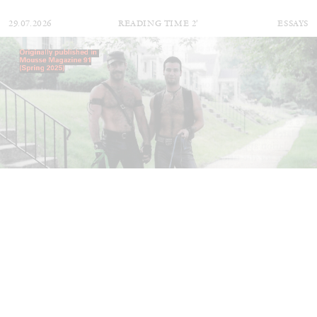
29.07.2026
READING TIME
2′
ESSAYS
ANDREW SUGGS
EMI FONTANA
...
Lovett/Codagnone:
There Is No Revolution
without Libidinal Investment
. Emi Fontana,