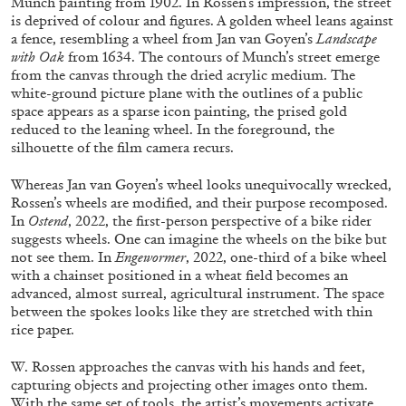
Munch painting from 1902. In Rossen’s impression, the street
is deprived of colour and figures. A golden wheel leans against
a fence, resembling a wheel from Jan van Goyen’s
Landscape
with Oak
from 1634. The contours of Munch’s street emerge
ALLYN AGLAÏA
from the canvas through the dried acrylic medium. The
white-ground picture plane with the outlines of a public
“Paroles, Paroles” at Centre d’Art
space appears as a sparse icon painting, the prised gold
Contemporain – La Synagogue de Delme
reduced to the leaning wheel. In the foreground, the
by Allyn Aglaïa
silhouette of the film camera recurs.
Whereas Jan van Goyen’s wheel looks unequivocally wrecked,
Rossen’s wheels are modified, and their purpose recomposed.
04.08.2026
READING TIME
8′
REVIEWS
In
Ostend
, 2022, the first-person perspective of a bike rider
suggests wheels. One can imagine the wheels on the bike but
not see them. In
Engewormer
, 2022, one-third of a bike wheel
with a chainset positioned in a wheat field becomes an
advanced, almost surreal, agricultural instrument. The space
between the spokes looks like they are stretched with thin
rice paper.
W. Rossen approaches the canvas with his hands and feet,
capturing objects and projecting other images onto them.
With the same set of tools, the artist’s movements activate