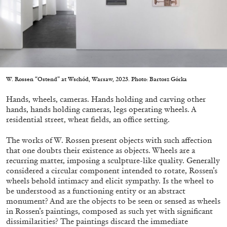
Migros Museum für Gegenwartskunst, Zurich
by Salomé Burstein
07.08.2026
READING TIME
18′
REVIEWS
W. Rossen “Ostend” at Wschód, Warsaw, 2023. Photo: Bartosz Górka
Hands, wheels, cameras. Hands holding and carving other
hands, hands holding cameras, legs operating wheels. A
residential street, wheat fields, an office setting.
The works of W. Rossen present objects with such affection
that one doubts their existence as objects. Wheels are a
recurring matter, imposing a sculpture-like quality. Generally
considered a circular component intended to rotate, Rossen’s
wheels behold intimacy and elicit sympathy. Is the wheel to
be understood as a functioning entity or an abstract
monument? And are the objects to be seen or sensed as wheels
in Rossen’s paintings, composed as such yet with significant
dissimilarities? The paintings discard the immediate