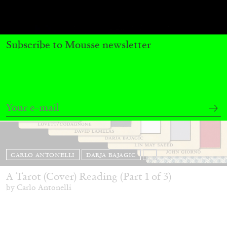
Subscribe to Mousse newsletter
CARLO ANTONELLI
DARJA BAJAGIC
...
A Tarot (Cover) Reading (Part 1 of 3)
by Carlo Antonelli