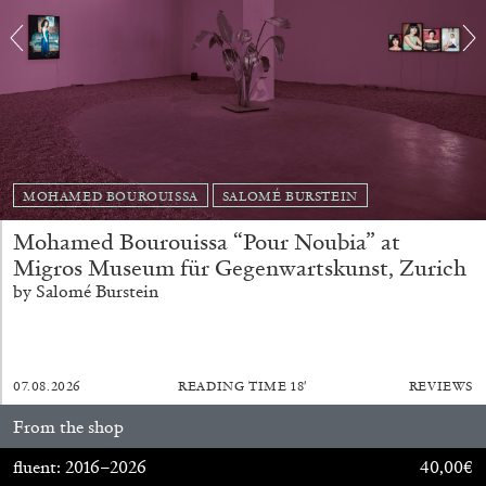
MOHAMED BOUROUISSA
SALOMÉ BURSTEIN
BRIAN DILLON
Mohamed Bourouissa “Pour Noubia” at
The Exhaustion of Literature
Migros Museum für Gegenwartskunst, Zurich
by Brian Dillon
by Salomé Burstein
07.08.2026
READING TIME
18′
REVIEWS
03.08.2026
READING TIME
11′
ESSAYS
From the shop
fluent: 2016–2026
40,00
€