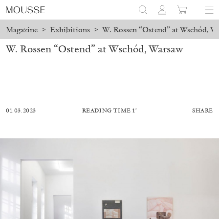
Magazine
>
Exhibitions
>
W. Rossen “Ostend” at Wschód, W
W. Rossen “Ostend” at Wschód, Warsaw
01.03.2023
READING TIME 1′
SHARE
MOHAMED BOUROUISSA
SALOMÉ BURSTEIN
Mohamed Bourouissa “Pour Noubia” at