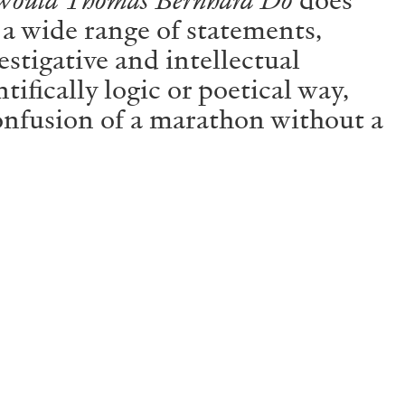
 a wide range of statements,
estigative and intellectual
tifically logic or poetical way,
 confusion of a marathon without a