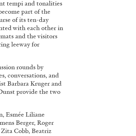
ent tempi and tonalities
 become part of the
urse of its ten-day
nted with each other in
mats and the visitors
ring leeway for
ussion rounds by
s, conversations, and
tist Barbara Kruger and
 Dunst provide the two
n, Esmée Liliane
emens Berger, Roger
, Zita Cobb,
Beatriz