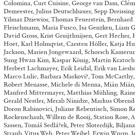
Colomina, Curt Cuisine, George van Dam, Clém
“Feedback. The Environments of 
Demeester, Julius Deutschbauer, Sepp Dreissing
at Museion, Bolzano
Yilmaz Dziewior, Thomas Feuerstein, Bernhard F
by Giulia Zompa
Fleischmann, Maria Fusco, Isa Genzken, Liam Gil
David Gross, Krist Gruijthuijsen, Gert Hecher,
Hoet, Karl Holmqvist, Carsten Höller, Katja H
Jackson, Marien Jongewaard, Schorsch Kamerun
Sung Hwan Kim, Kaspar König, Martin Kratochw
04.08.2026
Herbert Lachmayer, Erik Leidal, Erik van Liesh
Marco Lulic, Barbara Markovi?, Tom McCarthy
Robert Menasse, Michele di Menna, Mián Miá
Manfred Mittermayer, Matthias Mühling
,
Raine
Gerald Nestler, Merab Ninidze, Markus Oberndo
Doron Rabinovici, Juliane Rebentisch, Simon Re
Rockenschaub, Willem de Rooij, Station Rose, 
Sassen, Tomáš Sedlá?ek, Peter Sloterdijk, Biljana
Straub, Vitus Weh, Peter Weibel, Erwin Wurm, Je