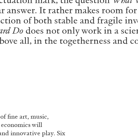
ar answer. It rather makes room for
ction of both stable and fragile inv
ard Do
does not only work in a scien
 above all, in the togetherness and
f fine art, music,
d economics will
and innovative play. Six