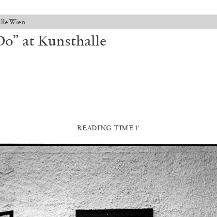
lle Wien
o” at Kunsthalle
READING TIME 1′