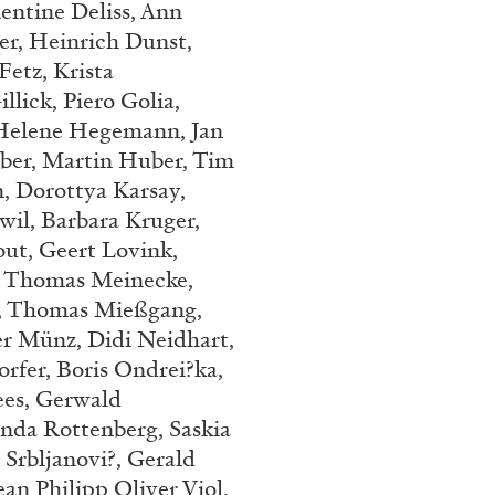
entine Deliss, Ann
Franco Vaccari”
er, Heinrich Dunst,
etz, Krista
lick, Piero Golia,
Helene Hegemann, Jan
uber, Martin Huber, Tim
, Dorottya Karsay,
il, Barbara Kruger,
READING TIME
14′
out, Geert Lovink,
, Thomas Meinecke,
n, Thomas Mießgang,
r Münz, Didi Neidhart,
rfer, Boris Ondrei?ka,
es,
Gerwald
Anda Rottenberg, Saskia
 Srbljanovi?, Gerald
an Philipp Oliver Viol,