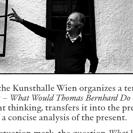
ALLYN AGLAÏA
“Paroles, Paroles” at 
Delme
by Allyn Aglaïa
 the Kunsthalle Wien organizes a te
CONVERSATIONS
04.08.2026
 What Would Thomas Bernhard Do
nt thinking, transfers it into the p
 a concise analysis of the present.
ctuation mark, the question
What 