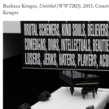
Barbara Kruger,
Untitled (WWTBD)
, 2013, Court
Kruger
CARLO ANTONELLI
DARJA BAJAGIC
DAVID LAMELAS
JOH
A Tarot (Cover) Reading (Part 1 of 3)
by Carlo Antonelli
READING TIME
2′
29.07.2026