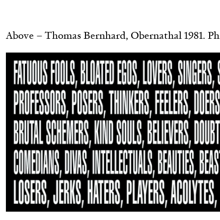
.
READING TIME
11′
03.08.2026
Above – Thomas Bernhard, Obernathal 1981. Ph