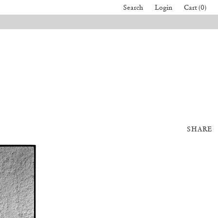
Search
Login
Cart (0)
SHARE