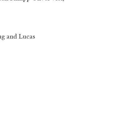
ug and Lucas
ALINA SZAPOCZNIKOW
VAN
Alina Szapocznikow, “
Wirth, Zurich
by Vanessa Boni