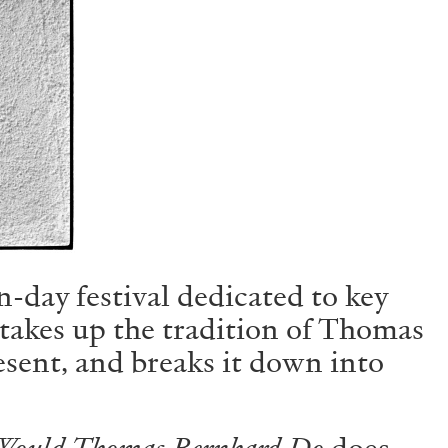
Centre d’Art Contemporain – La Synagogue de
n-day festival dedicated to key
READING TIME
8′
REVIEWS
takes up the tradition of Thomas
resent, and breaks it down into
Would Thomas Bernhard Do
does