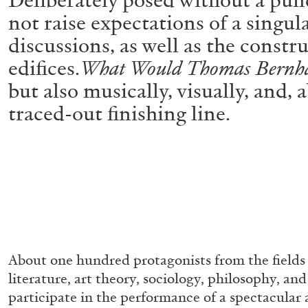
not raise expectations of a singul
discussions, as well as the constru
edifices.
What Would Thomas Bernh
but also musically, visually, and,
traced-out finishing line.
About one hundred protagonists from the fields o
literature, art theory, sociology, philosophy, an
participate in the performance of a spectacular 