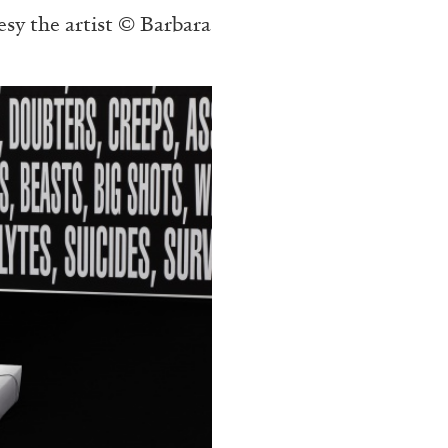
esy the artist © Barbara
N GIORNO
...
ANDREW SUGGS
EMI FONT
Lovett/Codagnone:
The
Emi Fontana, Andrew Su
ESSAYS
27.07.2026