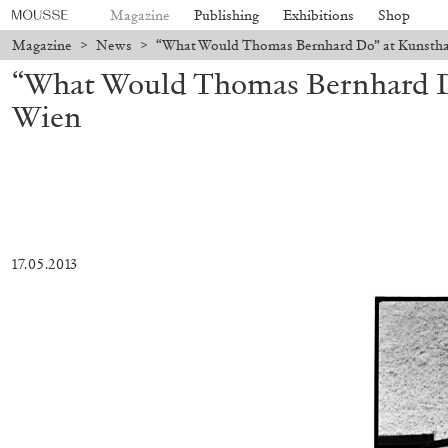
Magazine
Publishing
Exhibitions
Shop
Magazine
>
News
>
“What Would Thomas Bernhard Do” at Kunstha
“What Would Thomas Bernhard D
Wien
17.05.2013