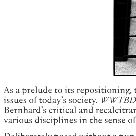
ALESSANDRO RABOTTINI
ANDREA BRANZI
A Ribbon Running Through
As a prelude to its repositioning,
READING TIME
23′
05.08.2026
issues of today’s society.
WWTBD –
Bernhard’s critical and recalcitra
various disciplines in the sense of
Deliberately posed without a pun