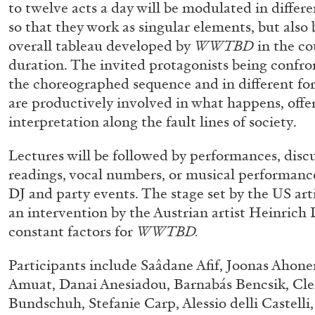
to twelve acts a day will be modulated in differ
so that they work as singular elements, but also
overall tableau developed by
WWTBD
in the co
duration. The invited protagonists being confro
the choreographed sequence and in different for
are productively involved in what happens, offe
interpretation along the fault lines of society.
Lectures will be followed by performances, disc
readings, vocal numbers, or musical performance
DJ and party events. The stage set by the US ar
an intervention by the Austrian artist Heinrich
constant factors for
WWTBD.
Participants include Saâdane Afif, Joonas Ahone
Amuat, Danai Anesiadou, Barnabás Bencsik, Cl
Bundschuh, Stefanie Carp, Alessio delli Castelli
FRANCO VACCARI
GIULIA ZOMPA