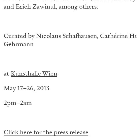
and Erich Zawinul, among others.
.
Curated by Nicolaus Schafhausen, Cathérine H
Gehrmann
.
.
at
Kunsthalle Wien
BRIAN DILLON
May 17–26, 2013
The Exhaustion of Literature
by Brian Dillon
2pm–2am
.
Click here for the press release