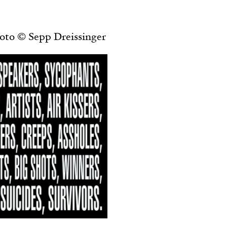
ESSAYS
31.07.2026
oto © Sepp Dreissinger