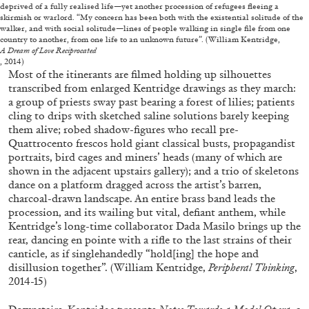
deprived of a fully realised life—yet another procession of refugees fleeing a
skirmish or warlord. “My concern has been both with the existential solitude of the
walker, and with social solitude—lines of people walking in single file from one
country to another, from one life to an unknown future”. (William Kentridge,
FRANCO VACCARI
GIULIA ZOMPA
A Dream of Love Reciprocated
, 2014)
“Feedback. The Environments of Franco
Most of the itinerants are filmed holding up silhouettes
transcribed from enlarged Kentridge drawings as they march:
Vaccari” at Museion, Bolzano
a group of priests sway past bearing a forest of lilies; patients
by Giulia Zompa
cling to drips with sketched saline solutions barely keeping
them alive; robed shadow-figures who recall pre-
Quattrocento frescos hold giant classical busts, propagandist
portraits, bird cages and miners’ heads (many of which are
04.08.2026
READING TIME
14′
REVIEWS
shown in the adjacent upstairs gallery); and a trio of skeletons
dance on a platform dragged across the artist’s barren,
charcoal-drawn landscape. An entire brass band leads the
procession, and its wailing but vital, defiant anthem, while
Kentridge’s long-time collaborator Dada Masilo brings up the
rear, dancing en pointe with a rifle to the last strains of their
canticle, as if singlehandedly “hold[ing] the hope and
disillusion together”. (William Kentridge,
Peripheral Thinking
,
2014-15)