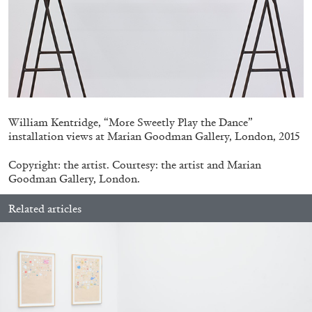
MICHAELA BATHRICK
Michaela Bathrick “In Practice” at
SculptureCenter, New York
William Kentridge, “More Sweetly Play the Dance”
installation views at Marian Goodman Gallery, London, 2015
22.07.2026
READING TIME
2′
NEWS
Copyright: the artist. Courtesy: the artist and Marian
Goodman Gallery, London.
Related articles