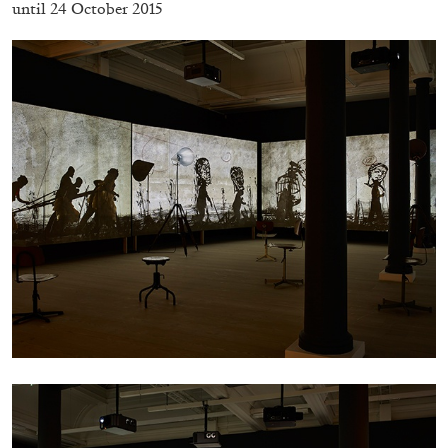
until 24 October 2015
CARLO ANTONELLI
DARJA BAJAGIC
...
A Tarot (Cover) Reading (Part 1 of 3)
by Carlo Antonelli
29.07.2026
READING TIME
2′
ESSAYS