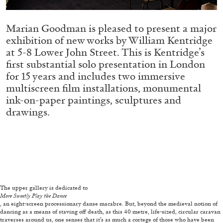
ALLYN AGLAÏA
“Paroles, Paroles” at Centre d’Art
Marian Goodman is pleased to present a major
Contemporain – La Synagogue de Delme
exhibition of new works by William Kentridge
by Allyn Aglaïa
at 5-8 Lower John Street. This is Kentridge’s
first substantial solo presentation in London
for 15 years and includes two immersive
multiscreen film installations, monumental
04.08.2026
READING TIME
8′
REVIEWS
ink-on-paper paintings, sculptures and
drawings.
The upper gallery is dedicated to
More Sweetly Play the Dance
, an eight-screen processionary danse macabre. But, beyond the medieval notion of
dancing as a means of staving off death, as this 40 metre, life-sized, circular caravan
traverses around us, one senses that it’s as much a cortege of those who have been