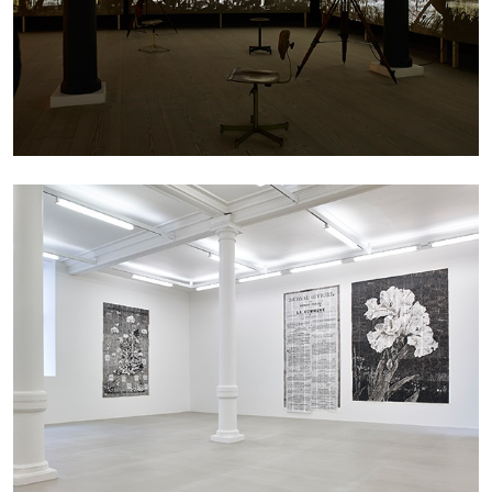
27.07.2026
READING TIME
28′
CONVERSATIONS
NILS FOCK
RICHARD HAWKINS
Richard Hawkins “Potentialities” at Kestner
Gesellschaft, Hannover