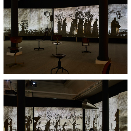
ANDREW SUGGS
EMI FONTANA
...
Lovett/Codagnone:
There Is No Revolution
without Libidinal Investment
. Emi Fontana,
Andrew Suggs, and Julie Tolentino in
conversation