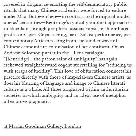
covered in slogans, re-enacting the self-denunciatory public
rituals that many Chinese academics were forced to endure
under Mao. But even here—in contrast to the original model
operas’ certainties—Kentridge’s typically implicit approach is
to elucidate through peripheral associations: this humiliated
professor is part Goya etching, part Dadaist performance, part
contemporary African reeling from the sudden wave of
Chinese economic re-colonisation of her continent. Or, as
Andrew Solomon puts it in the Ullens catalogue,
ALINA SZAPOCZNIKOW
VANESSA BONI
“[Kentridge]…the patron saint of ambiguity” has again
eschewed straightforward cogent storytelling for “seducing us
Alina Szapocznikow, “Autobiography in
with scraps of lucidity”. This love of obfuscation connects his
Fragments” at Hauser & Wirth, Zurich
practice directly with those of imperial-era Chinese artists, as
does his blurring of language and image to Chinese literati
by Vanessa Boni
culture as a whole. All three originated within authoritarian
societies in which ambiguity and an adept use of metaphor
often prove pragmatic.
31.07.2026
READING TIME
9′
REVIEWS
.
at Marian Goodman Gallery, London