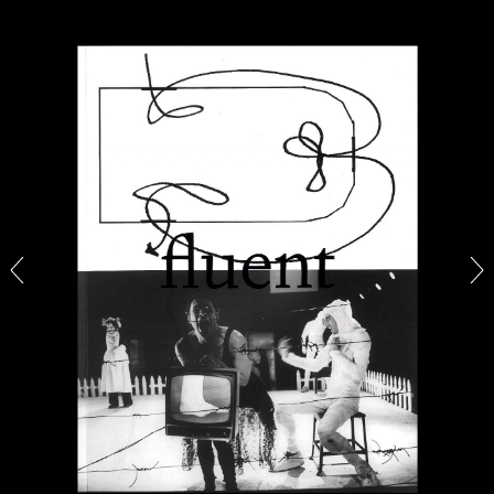
CANDICE HOPKINS
The Appropriation Debates
by Candice Hopkins
20.07.2026
READING TIME
18′
ESSAYS