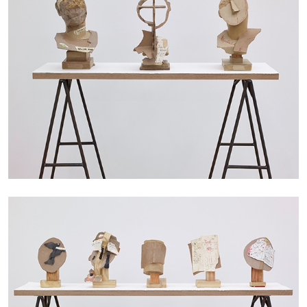
The Lost Dwarf
by Monira Al Qadiri
27.07.2026
READING TIME
11′
ESSAYS