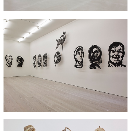
by Nils Fock
27.07.2026
READING TIME
10′
REVIEWS
MONIRA AL QADIRI