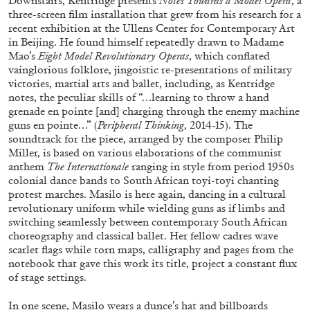
Downstairs, Kentridge presents
Notes Towards a Model Opera
, a
three-screen film installation that grew from his research for a
recent exhibition at the Ullens Center for Contemporary Art
in Beijing. He found himself repeatedly drawn to Madame
Mao’s
Eight Model Revolutionary Operas
, which conflated
vainglorious folklore, jingoistic re-presentations of military
victories, martial arts and ballet, including, as Kentridge
BRIAN DILLON
notes, the peculiar skills of “…learning to throw a hand
grenade en pointe [and] charging through the enemy machine
The Exhaustion of Literature
guns en pointe…” (
Peripheral Thinking
, 2014-15). The
by Brian Dillon
soundtrack for the piece, arranged by the composer Philip
Miller, is based on various elaborations of the communist
anthem
The Internationale
ranging in style from period 1950s
colonial dance bands to South African toyi-toyi chanting
protest marches. Masilo is here again, dancing in a cultural
revolutionary uniform while wielding guns as if limbs and
03.08.2026
READING TIME
11′
ESSAYS
switching seamlessly between contemporary South African
choreography and classical ballet. Her fellow cadres wave
scarlet flags while torn maps, calligraphy and pages from the
notebook that gave this work its title, project a constant flux
of stage settings.
In one scene, Masilo wears a dunce’s hat and billboards