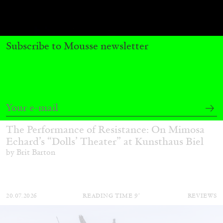
Subscribe to Mousse newsletter
BRIT BARTON
MIMOSA ECHARD
The Performance of Resistance: On Mimosa
Echard’s “Dolls’ Theater” at Kunsthaus Biel
by Brit Barton
20.07.2026
READING TIME
9′
REVIEWS