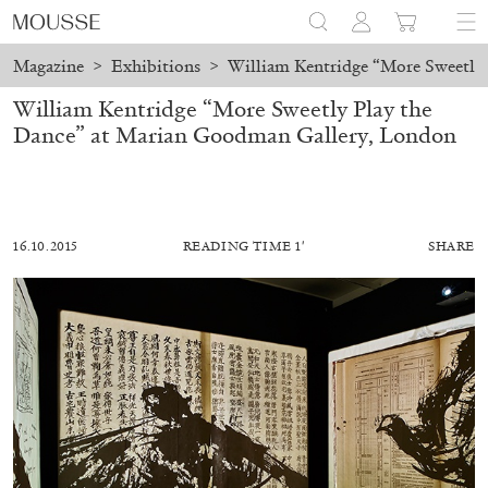
Magazine
>
Exhibitions
>
William Kentridge “More Sweetly
William Kentridge “More Sweetly Play the
Dance” at Marian Goodman Gallery, London
16.10.2015
READING TIME 1′
SHARE
ALESSANDRO RABOTTINI
ANDREA BRANZI
A Ribbon Running Through