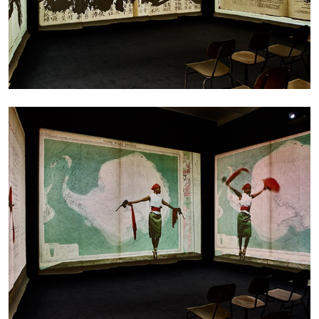
05.08.2026
READING TIME
23′
CONVERSATIONS