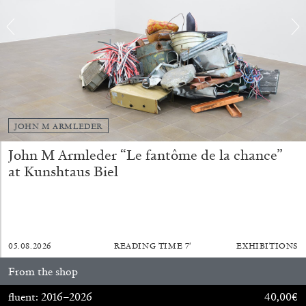
EMI FONTANA
MIKE KELLEY
Mike Kelley
by Emi Fontana
JOHN M ARMLEDER
John M Armleder “Le fantôme de la chance”
at Kunshtaus Biel
20.07.2026
READING TIME
11′
ESSAYS
05.08.2026
READING TIME
7′
EXHIBITIONS
From the shop
fluent: 2016–2026
40,00
€