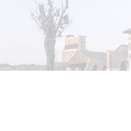
STEPHANIE BAILEY
Dog Days in Venice
by Stephanie Bailey