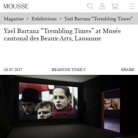
Magazine
>
Exhibitions
>
Yael Bartana “Trembling Times” at
Yael Bartana “Trembling Times” at Musée
cantonal des Beaux-Arts, Lausanne
26.07.2017
READING TIME 1′
SHARE
ALESSANDRO RABOTTINI
ANDREA BRANZI
A Ribbon Running Through