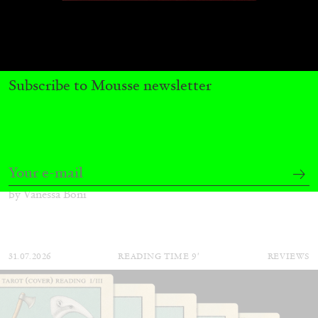
Subscribe to Mousse newsletter
ALINA SZAPOCZNIKOW
VANESSA BONI
Alina Szapocznikow, “Autobiography in
Fragments” at Hauser & Wirth, Zurich
by Vanessa Boni
31.07.2026
READING TIME
9′
REVIEWS