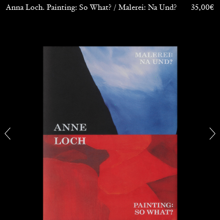
Anna Loch. Painting: So What? / Malerei: Na Und?
35,00
€
BRIAN DILLON
The Exhaustion of Literature
by Brian Dillon
03.08.2026
READING TIME
11′
ESSAYS