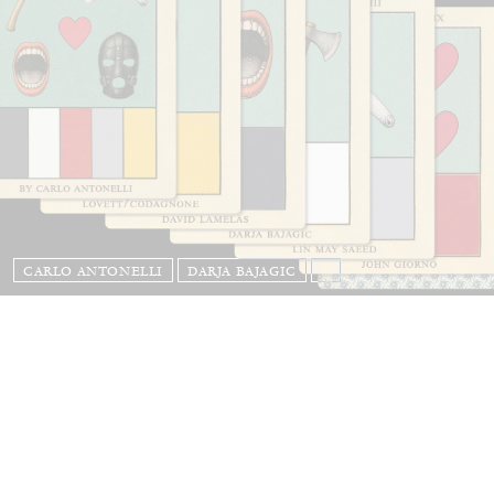
CARLO ANTONELLI
DARJA BAJAGIC
...
A Tarot (Cover) Reading (Part 1 of 3)
by Carlo Antonelli
29.07.2026
READING TIME
2′
ESSAYS