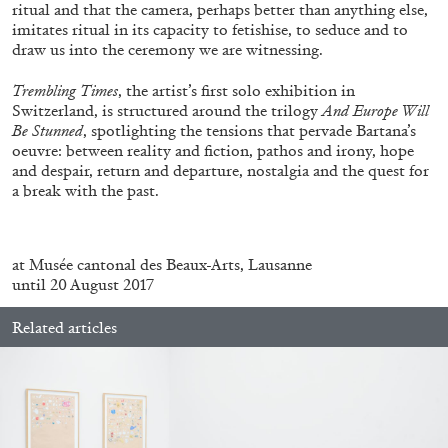
ALLYN AGLAÏA
ritual and that the camera, perhaps better than anything else,
imitates ritual in its capacity to fetishise, to seduce and to
“Paroles, Paroles” at Centre d’Art
draw us into the ceremony we are witnessing.
Contemporain – La Synagogue de Delme
Trembling Times
, the artist’s first solo exhibition in
by Allyn Aglaïa
Switzerland, is structured around the trilogy
And Europe Will
Be Stunned
, spotlighting the tensions that pervade Bartana’s
oeuvre: between reality and fiction, pathos and irony, hope
and despair, return and departure, nostalgia and the quest for
04.08.2026
READING TIME
8′
REVIEWS
a break with the past.
.
at Musée cantonal des Beaux-Arts, Lausanne
until 20 August 2017
Related articles