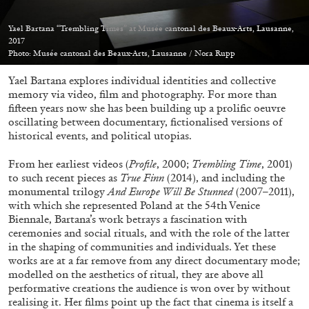
Yael Bartana “Trembling Times” at Musée cantonal des Beaux-Arts, Lausanne,
2017
Photo: Musée cantonal des Beaux-Arts, Lausanne / Nora Rupp
Yael Bartana explores individual identities and collective
05.08.2026
READING TIME
23′
CONVERSATIONS
memory via video, film and photography. For more than
fifteen years now she has been building up a prolific oeuvre
oscillating between documentary, fictionalised versions of
historical events, and political utopias.
From her earliest videos (
Profile
, 2000;
Trembling Time
, 2001)
to such recent pieces as
True Finn
(2014), and including the
monumental trilogy
And Europe Will Be Stunned
(2007–2011),
with which she represented Poland at the 54th Venice
Biennale, Bartana’s work betrays a fascination with
ceremonies and social rituals, and with the role of the latter
in the shaping of communities and individuals. Yet these
works are at a far remove from any direct documentary mode;
modelled on the aesthetics of ritual, they are above all
performative creations the audience is won over by without
realising it. Her films point up the fact that cinema is itself a