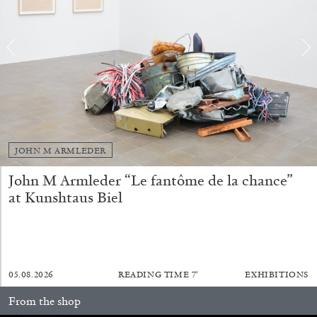
FRANCO VACCARI
GIULIA ZOMPA
“Feedback. The Environments of Franco
Vaccari” at Museion, Bolzano
by Giulia Zompa
JOHN M ARMLEDER
04.08.2026
READING TIME
14′
REVIEWS
John M Armleder “Le fantôme de la chance”
at Kunshtaus Biel
05.08.2026
READING TIME
7′
EXHIBITIONS
From the shop