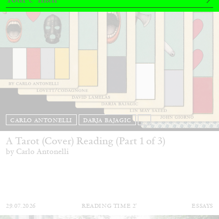
CARLO ANTONELLI
DARJA BAJAGIC
...
A Tarot (Cover) Reading (Part 1 of 3)
by Carlo Antonelli
29.07.2026
READING TIME
2′
ESSAYS