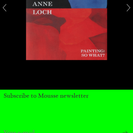
ALINA SZAPOCZNIKOW
VANESSA BONI
Alina Szapocznikow, “Autobiography in
Fragments” at Hauser & Wirth, Zurich
by Vanessa Boni
Subscribe to Mousse newsletter
31.07.2026
READING TIME
9′
REVIEWS