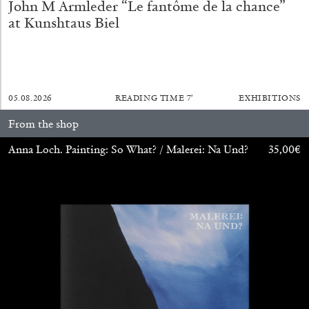
John M Armleder “Le fantôme de la chance”
at Kunshtaus Biel
BRIAN DILLON
05.08.2026
READING TIME
7′
EXHIBITIONS
The Exhaustion of Literature
From the shop
by Brian Dillon
Anna Loch. Painting: So What? / Malerei: Na Und?
35,00
€
03.08.2026
READING TIME
11′
ESSAYS