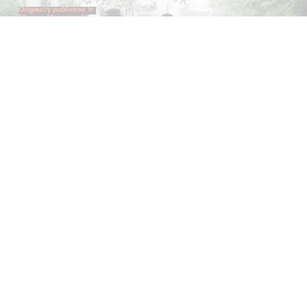
ANDREW SUGGS
EMI FONTANA
...
Lovett/Codagnone:
There Is No Revolution
without Libidinal Investment
. Emi Fontana,
Andrew Suggs, and Julie Tolentino in
conversation