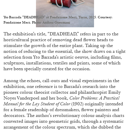
Yto Barrada “DEADHEAD” at Fondazione Merz, Turin, 2025. Courtesy:
Fondazione Merz. Photo: Andrea Guermani
The exhibition’s title, “DEADHEAD,” refers in part to the
05.08.2026
READING TIME
23′
CONVERSATIONS
horticultural practice of removing dead flower heads to
stimulate the growth of the entire plant. Taking up the
notion of reducing to the essential, the show draws on a tight
selection from Yto Barrada’s artistic oeuvre, including films,
sculptures, installations, textiles and prints, some of which
have been specially created for the occasion.
Among the echoes, call-outs and visual experiments in the
exhibition, one reference is to Barrada’s research into the
pioneer colour theorist collector and philanthropist Emily
Noyes Vanderpoel and her book,
Color Problems: A Practical
Manual for the Lay Student of Color
(1902) originally intended
for a female readership of dressmakers, flower painters and
decorators. The author’s revolutionary colour-analysis charts
converted images into geometric grids, through a systematic
arrangement of the colour spectrum, which she dubbed the