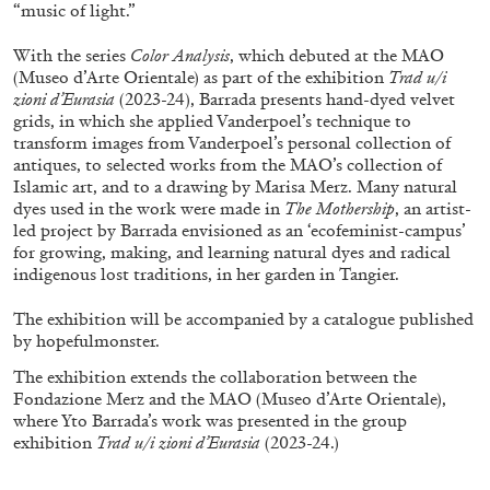
ALLYN AGLAÏA
“music of light.”
“Paroles, Paroles” at Centre d’Art
With the series
Color Analysis
, which debuted at the MAO
Contemporain – La Synagogue de Delme
(Museo d’Arte Orientale) as part of the exhibition
Trad u/i
zioni d’Eurasia
(2023-24), Barrada presents hand-dyed velvet
by Allyn Aglaïa
grids, in which she applied Vanderpoel’s technique to
transform images from Vanderpoel’s personal collection of
antiques, to selected works from the MAO’s collection of
Islamic art, and to a drawing by Marisa Merz. Many natural
04.08.2026
READING TIME
8′
REVIEWS
dyes used in the work were made in
The Mothership
, an artist-
led project by Barrada envisioned as an ‘ecofeminist-campus’
for growing, making, and learning natural dyes and radical
indigenous lost traditions, in her garden in Tangier.
The exhibition will be accompanied by a catalogue published
by hopefulmonster.
The exhibition extends the collaboration between the
Fondazione Merz and the MAO (Museo d’Arte Orientale),
where Yto Barrada’s work was presented in the group
exhibition
Trad u/i zioni d’Eurasia
(2023-24.)