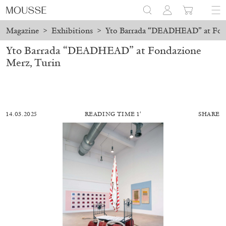
Magazine
>
Exhibitions
>
Yto Barrada “DEADHEAD” at Fond
Yto Barrada “DEADHEAD” at Fondazione
Merz, Turin
14.03.2025
READING TIME 1′
SHARE
ALESSANDRO RABOTTINI
ANDREA BRANZI
A Ribbon Running Through