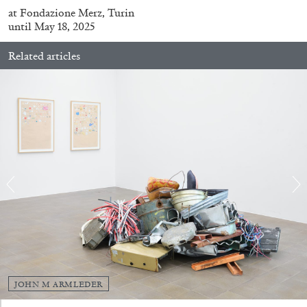
at
Fondazione
Merz
, Turin
until May 18, 2025
FRANCO VACCARI
GIULIA ZOMPA
Related articles
“Feedback. The Environments of Franco
Vaccari” at Museion, Bolzano
by Giulia Zompa
04.08.2026
READING TIME
14′
REVIEWS
JOHN M ARMLEDER