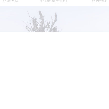
20.07.2026
READING TIME
9′
REVIEWS
STEPHANIE BAILEY
Dog Days in Venice
by Stephanie Bailey