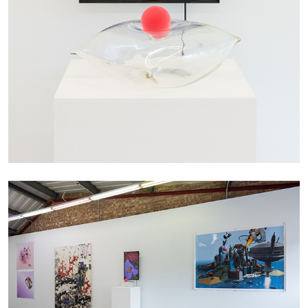
MONIRA AL QADIRI
The Lost Dwarf
by Monira Al Qadiri
27.07.2026
READING TIME
11′
ESSAYS