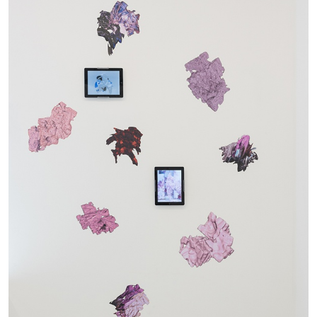
29.07.2026
READING TIME
2′
ESSAYS
ANDREW SUGGS
EMI FONTANA
...
Lovett/Codagnone:
There Is No Revolution
without Libidinal Investment
. Emi Fontana,