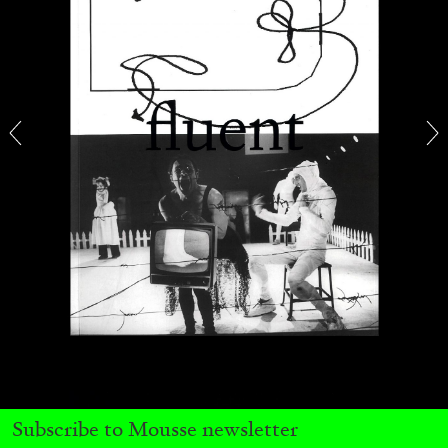
CANDICE HOPKINS
The Appropriation Debates
by Candice Hopkins
20.07.2026
READING TIME
18′
ESSAYS
Subscribe to Mousse newsletter