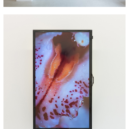
Richard Hawkins “Potentialities” at Kestner
Gesellschaft, Hannover
by Nils Fock
27.07.2026
READING TIME
10′
REVIEWS