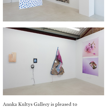
Migros Museum für Gegenwartskunst, Zurich
by Salomé Burstein
07.08.2026
READING TIME
18′
REVIEWS
Annka Kultys Gallery is pleased to