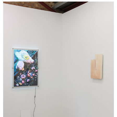
ALINA SZAPOCZNIKOW
VANESSA BONI
Alina Szapocznikow, “Autobiography in
Fragments” at Hauser & Wirth, Zurich
by Vanessa Boni
31.07.2026
READING TIME
9′
REVIEWS