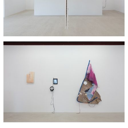
BRIAN DILLON
The Exhaustion of Literature
by Brian Dillon
03.08.2026
READING TIME
11′
ESSAYS