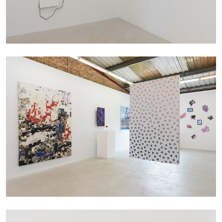
CARLO ANTONELLI
DARJA BAJAGIC
...
A Tarot (Cover) Reading (Part 1 of 3)
by Carlo Antonelli