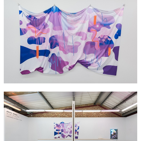
FRANCO VACCARI
GIULIA ZOMPA
“Feedback. The Environments of Franco
Vaccari” at Museion, Bolzano
by Giulia Zompa
04.08.2026
READING TIME
14′
REVIEWS