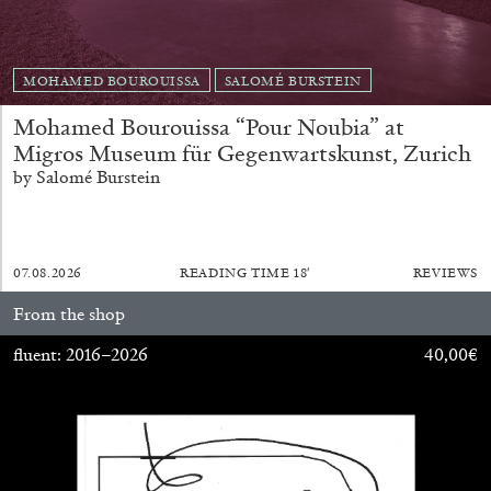
MOHAMED BOUROUISSA
SALOMÉ BURSTEIN
Mohamed Bourouissa “Pour Noubia” at
Migros Museum für Gegenwartskunst, Zurich
EMI FONTANA
MIKE KELLEY
by Salomé Burstein
Mike Kelley
by Emi Fontana
07.08.2026
READING TIME
18′
REVIEWS
From the shop
fluent: 2016–2026
40,00
€
20.07.2026
READING TIME
11′
ESSAYS