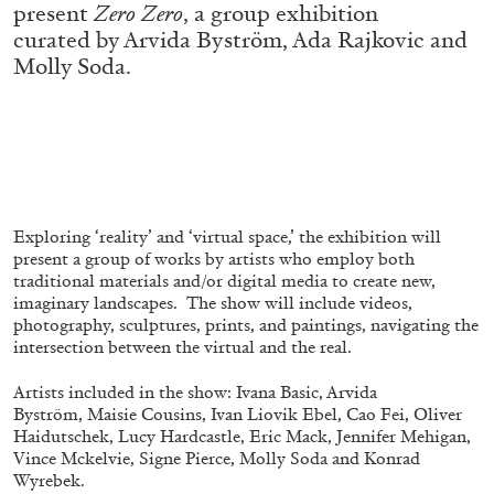
present
Zero Zero
, a group exhibition
ALESSANDRO RABOTTINI
ANDREA BRANZI
curated by Arvida Byström, Ada Rajkovic and
A Ribbon Running Through
Molly Soda.
05.08.2026
READING TIME
23′
CONVERSATIONS
Exploring ‘reality’ and ‘virtual space,’ the exhibition will
present a group of works by artists who employ both
traditional materials and/or digital media to create new,
imaginary landscapes. The show will include videos,
photography, sculptures, prints, and paintings, navigating the
intersection between the virtual and the real.
Artists included in the show: Ivana Basic, Arvida
Byström, Maisie Cousins, Ivan Liovik Ebel, Cao Fei, Oliver
Haidutschek, Lucy Hardcastle, Eric Mack, Jennifer Mehigan,
Vince Mckelvie, Signe Pierce, Molly Soda and Konrad
Wyrebek.