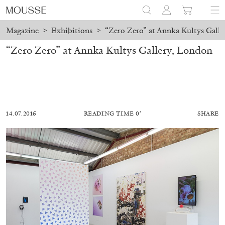
Magazine
>
Exhibitions
>
“Zero Zero” at Annka Kultys Gall
“Zero Zero” at Annka Kultys Gallery, London
14.07.2016
READING TIME 0′
SHARE
MOHAMED BOUROUISSA
SALOMÉ BURSTEIN
Mohamed Bourouissa “Pour Noubia” at