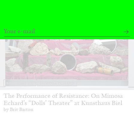
BRIT BARTON
MIMOSA ECHARD
The Performance of Resistance: On Mimosa
Echard’s “Dolls’ Theater” at Kunsthaus Biel
by Brit Barton