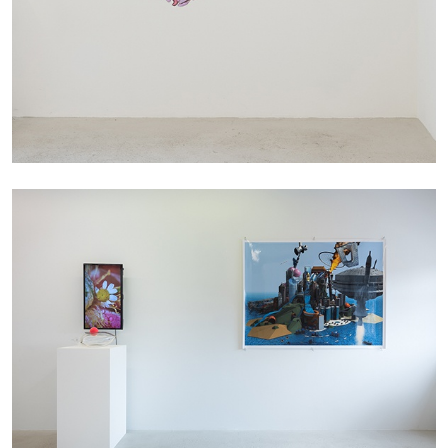
Andrew Suggs, and Julie Tolentino in
conversation
27.07.2026
READING TIME
28′
CONVERSATIONS
NILS FOCK
RICHARD HAWKINS