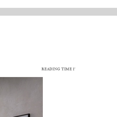
READING TIME 1′