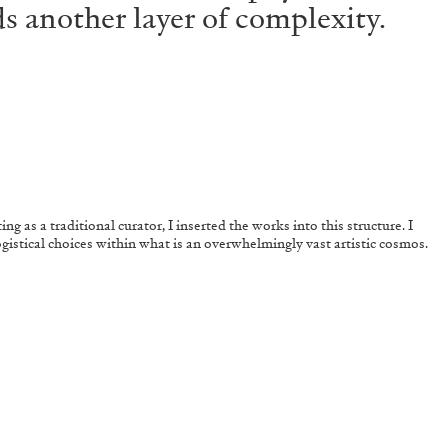
s another layer of complexity.
ng as a traditional curator, I inserted the works into this structure. I
ogistical choices within what is an overwhelmingly vast artistic cosmos.