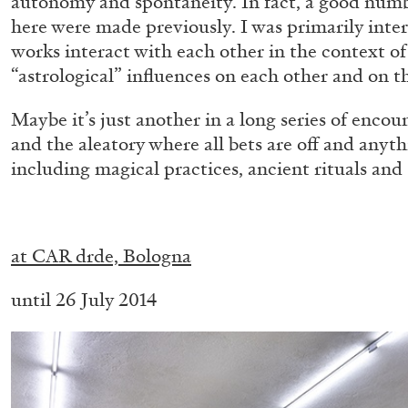
autonomy and spontaneity. In fact, a good num
“Feedback. The Environments of 
here were made previously. I was primarily inter
at Museion, Bolzano
works interact with each other in the context of 
“astrological” influences on each other and on th
by Giulia Zompa
Maybe it’s just another in a long series of encou
and the aleatory where all bets are off and anyth
including magical practices, ancient rituals and 
04.08.2026
.
at CAR drde, Bologna
until 26 July 2014