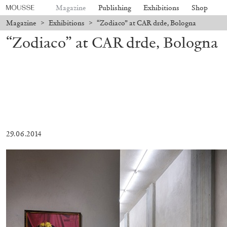
Magazine
Publishing
Exhibitions
Shop
Magazine
>
Exhibitions
>
“Zodiaco” at CAR drde, Bologna
“Zodiaco” at CAR drde, Bologna
29.06.2014