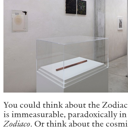
You could think about the Zodiac 
is immeasurable, paradoxically i
Zodiaco
. Or think about the cosmi