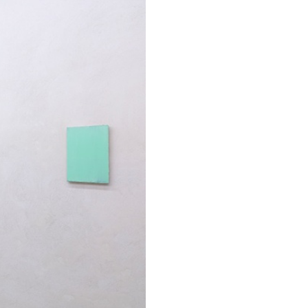
ESSAYS
31.07.2026