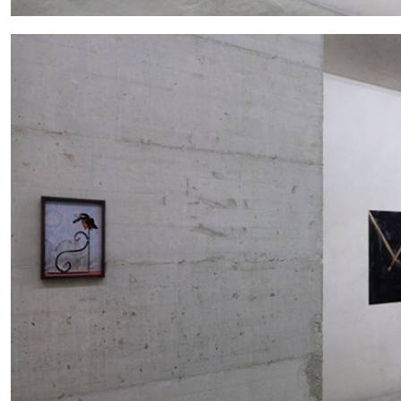
CARLO ANTONELLI
DARJA BAJAGIC
DAVID LAMELAS
JOH
A Tarot (Cover) Reading (Part 1 of 3)
by Carlo Antonelli
READING TIME
2′
29.07.2026