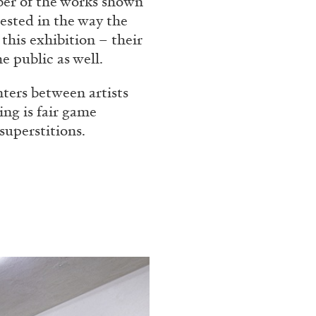
ber of the works shown
Franco Vaccari”
ested in the way the
this exhibition – their
e public as well.
nters between artists
ing is fair game
superstitions.
READING TIME
14′