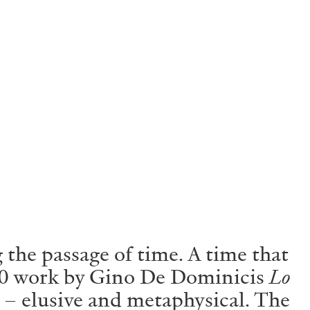
 the passage of time. A time that
1970 work by Gino De Dominicis
Lo
 – elusive and metaphysical. The