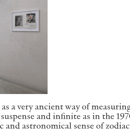
as a very ancient way of measuring
n suspense and infinite as in the 
c and astronomical sense of zodiac