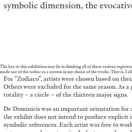
symbolic dimension, the evocative
The key to this exhibition may lie in thinking all of these various registers
made use of the zodiac as a system in my choice of the works. That is, I a
For “Zodiaco”, artists were chosen based on their
Others were excluded for the same reason. As a
totality – a circle – of the thirteen major signs.
De Dominicis was an important orientation for all
the exhibit does not intend to produce explicit 
symbolic references. Each artist was free to wor
FRANCO VACCARI
GIULIA ZOMPA