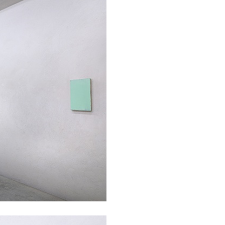
ALINA SZAPOCZNIKOW
VAN
Alina Szapocznikow, “
Wirth, Zurich
by Vanessa Boni