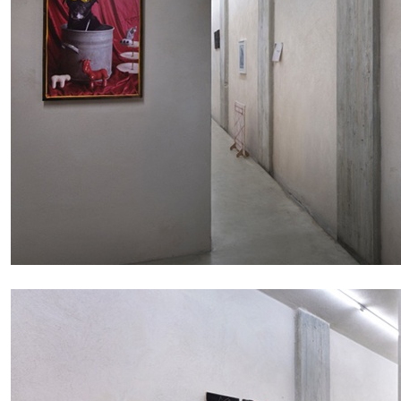
ALESSANDRO RABOTTINI
ANDREA BRANZI
A Ribbon Running Through
READING TIME
23′
05.08.2026