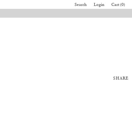
Search
Login
Cart (0)
SHARE