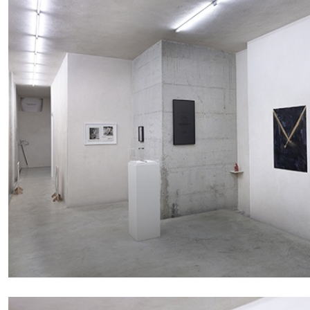
BRIAN DILLON
The Exhaustion of Literature
by Brian Dillon