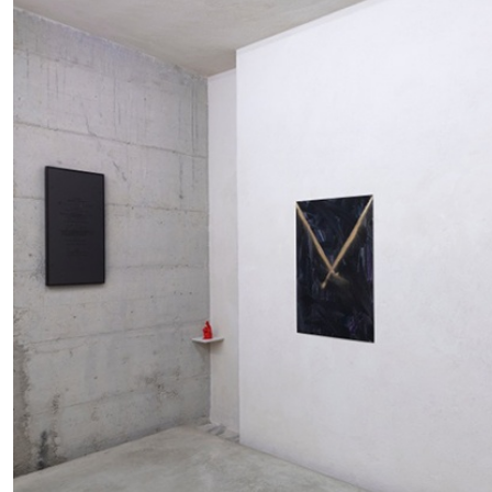
READING TIME
11′
03.08.2026