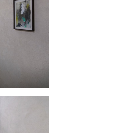
ALLYN AGLAÏA
“Paroles, Paroles” at 
Delme
by Allyn Aglaïa
CONVERSATIONS
04.08.2026