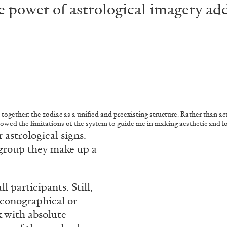
 power of astrological imagery add
 together: the zodiac as a unified and preexisting structure. Rather than acti
llowed the limitations of the system to guide me in making aesthetic and l
 astrological signs.
 group they make up a
 participants. Still,
iconographical or
k with absolute