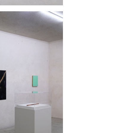
N GIORNO
...
ANDREW SUGGS
EMI FONT
Lovett/Codagnone:
The
Emi Fontana, Andrew Su
ESSAYS
27.07.2026