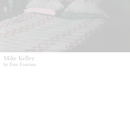
EMI FONTANA
MIKE KELLEY
Mike Kelley
by Emi Fontana
20.07.2026
READING TIME
11′
ESSAYS