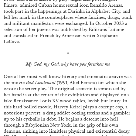
Pinero, admired Cuban homosexual icon Renaldo Arenas,
took part in the happenings at Darinka in Alphabet City, and
left her mark in the counterplaces where fanzines, drugs, punk
and militant manifestos were exchanged. In October 2023 a
selection of her poems was published by Editions Lutanie
and translated in French by American writer Stephanie
FRANCO VACCARI
GIULIA ZOMPA
LaCava.
“Feedback. The Environments of Franco
*
Vaccari” at Museion, Bolzano
My God, my God, why have you forsaken me
by Giulia Zompa
One of her most well know literary and cinematic oeuvre was
the movie
Bad Lieutenant
(1991, Abel Ferrara) for which she
wrote the screenplay. The original scenario is annotated by
04.08.2026
READING TIME
14′
REVIEWS
her hand is at the center of the exhibition and displayed on a
fake Renaissance Louis XV wood tables, lavish but lousy. In
this hard boiled movie, Harvey Keitel plays a corrupt cop, a
notorious pervert, a drug addict oozing toxins and a gambler
up to his eyeballs in debt. He begins a descent into hell
through a Babylonian New York, in the grip of his own
demons, sinking into limitless physical and existential decay.