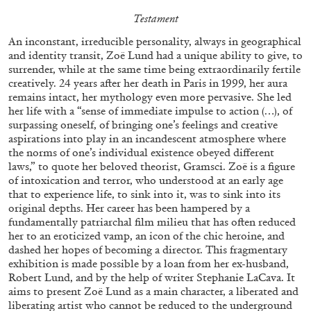
Testament
29.07.2026
READING TIME
2′
ESSAYS
An inconstant, irreducible personality, always in geographical
and identity transit, Zoë Lund had a unique ability to give, to
surrender, while at the same time being extraordinarily fertile
creatively. 24 years after her death in Paris in 1999, her aura
remains intact, her mythology even more pervasive. She led
her life with a “sense of immediate impulse to action (…), of
surpassing oneself, of bringing one’s feelings and creative
aspirations into play in an incandescent atmosphere where
the norms of one’s individual existence obeyed different
laws,” to quote her beloved theorist, Gramsci. Zoë is a figure
of intoxication and terror, who understood at an early age
that to experience life, to sink into it, was to sink into its
original depths. Her career has been hampered by a
fundamentally patriarchal film milieu that has often reduced
her to an eroticized vamp, an icon of the chic heroine, and
dashed her hopes of becoming a director. This fragmentary
ANDREW SUGGS
EMI FONTANA
...
exhibition is made possible by a loan from her ex-husband,
Robert Lund, and by the help of writer Stephanie LaCava. It
Lovett/Codagnone:
There Is No Revolution
aims to present Zoë Lund as a main character, a liberated and
without Libidinal Investment
. Emi Fontana,
liberating artist who cannot be reduced to the underground