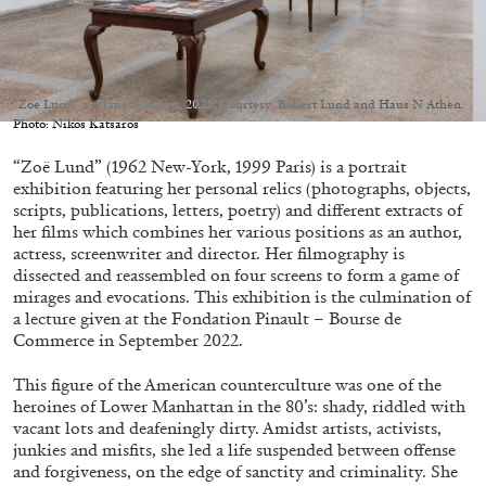
Migros Museum für Gegenwartskunst, Zurich
by Salomé Burstein
“Zoe Lund” at Haus N Athen, 2023. Courtesy: Robert Lund and Haus N Athen.
Photo: Nikos Katsaros
07.08.2026
READING TIME
18′
REVIEWS
“Zoë Lund” (1962 New-York, 1999 Paris) is a portrait
exhibition featuring her personal relics (photographs, objects,
scripts, publications, letters, poetry) and different extracts of
her films which combines her various positions as an author,
actress, screenwriter and director. Her filmography is
dissected and reassembled on four screens to form a game of
mirages and evocations. This exhibition is the culmination of
a lecture given at the Fondation Pinault – Bourse de
Commerce in September 2022.
This figure of the American counterculture was one of the
heroines of Lower Manhattan in the 80’s: shady, riddled with
vacant lots and deafeningly dirty. Amidst artists, activists,
junkies and misfits, she led a life suspended between offense
and forgiveness, on the edge of sanctity and criminality. She