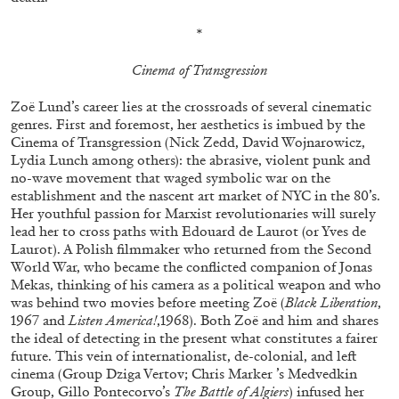
*
Cinema of Transgression
Zoë Lund’s career lies at the crossroads of several cinematic
genres. First and foremost, her aesthetics is imbued by the
Cinema of Transgression (Nick Zedd, David Wojnarowicz,
Lydia Lunch among others): the abrasive, violent punk and
no-wave movement that waged symbolic war on the
establishment and the nascent art market of NYC in the 80’s.
Her youthful passion for Marxist revolutionaries will surely
ALINA SZAPOCZNIKOW
VANESSA BONI
lead her to cross paths with Edouard de Laurot (or Yves de
Laurot). A Polish filmmaker who returned from the Second
Alina Szapocznikow, “Autobiography in
World War, who became the conflicted companion of Jonas
Fragments” at Hauser & Wirth, Zurich
Mekas, thinking of his camera as a political weapon and who
by Vanessa Boni
was behind two movies before meeting Zoë (
Black Liberation
,
1967 and
Listen America!
,1968). Both Zoë and him and shares
the ideal of detecting in the present what constitutes a fairer
future. This vein of internationalist, de-colonial, and left
cinema (Group Dziga Vertov; Chris Marker ’s Medvedkin
31.07.2026
READING TIME
9′
REVIEWS
Group, Gillo Pontecorvo’s
The Battle of Algiers
) infused her