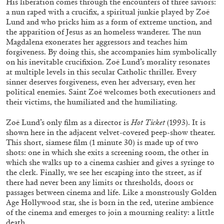
His liberation comes through the encounters of three saviors:
a nun raped with a crucifix, a spiritual junkie played by Zoë
Lund and who pricks him as a form of extreme unction, and
the apparition of Jesus as an homeless wanderer. The nun
Magdalena exonerates her aggressors and teaches him
forgiveness. By doing this, she accompanies him symbolically
on his inevitable crucifixion. Zoë Lund’s morality resonates
at multiple levels in this secular Catholic thriller. Every
sinner deserves forgiveness, even her adversary, even her
political enemies. Saint Zoë welcomes both executioners and
BRIAN DILLON
their victims, the humiliated and the humiliating.
The Exhaustion of Literature
Zoë Lund’s only film as a director is
Hot Ticket
(1993). It is
by Brian Dillon
shown here in the adjacent velvet-covered peep-show theater.
This short, siamese film (1 minute 30) is made up of two
shots: one in which she exits a screening room, the other in
which she walks up to a cinema cashier and gives a syringe to
the clerk. Finally, we see her escaping into the street, as if
03.08.2026
READING TIME
11′
ESSAYS
there had never been any limits or thresholds, doors or
passages between cinema and life. Like a monstrously Golden
Age Hollywood star, she is born in the red, uterine ambience
of the cinema and emerges to join a mourning reality: a little
death.