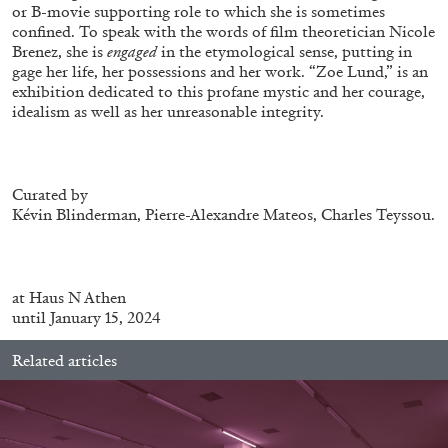
Andrew Suggs, and Julie Tolentino in
or B-movie supporting role to which she is sometimes
conversation
confined. To speak with the words of film theoretician Nicole
Brenez, she is
engaged
in the etymological sense, putting in
gage her life, her possessions and her work. “Zoe Lund,” is an
exhibition dedicated to this profane mystic and her courage,
27.07.2026
READING TIME
28′
CONVERSATIONS
idealism as well as her unreasonable integrity.
Curated by
Kévin Blinderman, Pierre-Alexandre Mateos, Charles Teyssou.
at
Haus N Athen
until January 15, 2024
Related articles
NILS FOCK
RICHARD HAWKINS