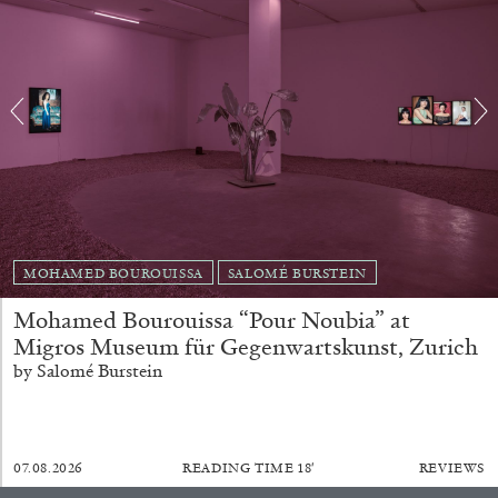
Richard Hawkins “Potentialities” at Kestner
Gesellschaft, Hannover
by Nils Fock
27.07.2026
READING TIME
10′
REVIEWS
MOHAMED BOUROUISSA
SALOMÉ BURSTEIN
Mohamed Bourouissa “Pour Noubia” at
Migros Museum für Gegenwartskunst, Zurich
by Salomé Burstein
07.08.2026
READING TIME
18′
REVIEWS