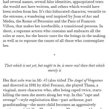
had several names, several false identities, appropriated texts
ALESSANDRO RABOTTINI
ANDREA BRANZI
she would not have written, and others which would have
A Ribbon Running Through
been stolen from her. It’s this bifurcated character, versatile to
the extreme, a wandering soul inspired by Joan of Arc and
Medea, the Rome of Petronius and the Paris of Francois
Villon, that makes her irreducible, a transitional persona. In
short, a supreme actress who contains and embraces all the
roles at once, for the heroic taste for the beings in the making
as well as to espouse the causes of all those who contemplate
05.08.2026
READING TIME
23′
CONVERSATIONS
her.
*
That which is not yet, but ought to be, is more real than that which
merely is
Her first role was in
Ms .45
(also titled
The Angel of Vengeance
and directed in 1981 by Abel Ferrara), she played Thana, a
virginal, mute character who, after being raped twice, starts
killing the men she meets along her way. In this “rape and
revenge”—style exploitation film—part arthouse, part
grandstanding—the mute child becomes an aggressively