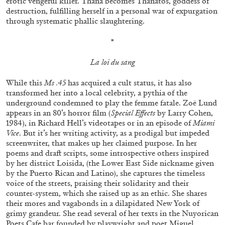
erotic vengeful killer. Thana becomes Thanatos, goddess of
destruction, fulfilling herself in a personal war of expurgation
through systematic phallic slaughtering.
ALLYN AGLAÏA
*
“Paroles, Paroles” at Centre d’Art
La loi du sang
Contemporain – La Synagogue de Delme
by Allyn Aglaïa
While this
Ms .45
has acquired a cult status, it has also
transformed her into a local celebrity, a pythia of the
underground condemned to play the femme fatale. Zoë Lund
appears in an 80’s horror film (
Special Effects
by Larry Cohen,
04.08.2026
READING TIME
8′
REVIEWS
1984), in Richard Hell’s videotapes or in an episode of
Miami
Vice
. But it’s her writing activity, as a prodigal but impeded
screenwriter, that makes up her claimed purpose. In her
poems and draft scripts, some introspective others inspired
by her district Loisida, (the Lower East Side nickname given
by the Puerto Rican and Latino), she captures the timeless
voice of the streets, praising their solidarity and their
counter-system, which she raised up as an ethic. She shares
their mores and vagabonds in a dilapidated New York of
grimy grandeur. She read several of her texts in the Nuyorican
Poets Cafe bar founded by playwright and poet Miguel