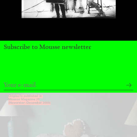
MICHAELA BATHRICK
Michaela Bathrick “In Practice” at
Subscribe to Mousse newsletter
SculptureCenter, New York
22.07.2026
READING TIME
2′
NEWS