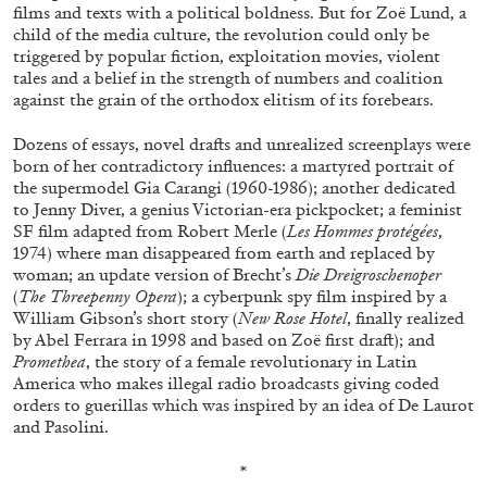
films and texts with a political boldness. But for Zoë Lund, a
child of the media culture, the revolution could only be
triggered by popular fiction, exploitation movies, violent
tales and a belief in the strength of numbers and coalition
against the grain of the orthodox elitism of its forebears.
Dozens of essays, novel drafts and unrealized screenplays were
born of her contradictory influences: a martyred portrait of
the supermodel Gia Carangi (1960-1986); another dedicated
to Jenny Diver, a genius Victorian-era pickpocket; a feminist
SF film adapted from Robert Merle (
Les Hommes protégées
,
1974) where man disappeared from earth and replaced by
woman; an update version of Brecht’s
Die Dreigroschenoper
(
The Threepenny Opera
); a cyberpunk spy film inspired by a
William Gibson’s short story (
New Rose Hotel
, finally realized
CARLO ANTONELLI
DARJA BAJAGIC
...
by Abel Ferrara in 1998 and based on Zoë first draft); and
Promethea
, the story of a female revolutionary in Latin
A Tarot (Cover) Reading (Part 1 of 3)
America who makes illegal radio broadcasts giving coded
by Carlo Antonelli
orders to guerillas which was inspired by an idea of De Laurot
and Pasolini.
*