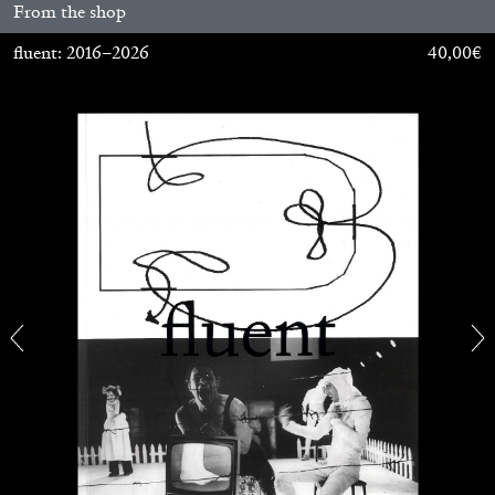
From the shop
MONIRA AL QADIRI
fluent: 2016–2026
40,00
€
The Lost Dwarf
by Monira Al Qadiri
27.07.2026
READING TIME
11′
ESSAYS