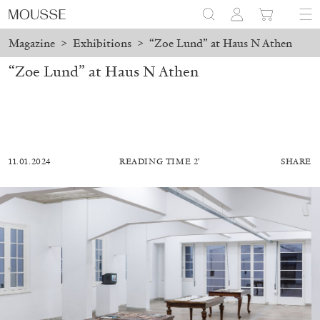
Magazine
>
Exhibitions
>
“Zoe Lund” at Haus N Athen
“Zoe Lund” at Haus N Athen
11.01.2024
READING TIME 2′
SHARE
MOHAMED BOUROUISSA
SALOMÉ BURSTEIN
Mohamed Bourouissa “Pour Noubia” at