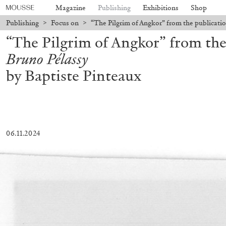
Magazine
Publishing
Exhibitions
Shop
Publishing
>
Focus on
>
“The Pilgrim of Angkor” from the publicati
“The Pilgrim of Angkor” from the
Bruno Pélassy
by Baptiste Pinteaux
06.11.2024