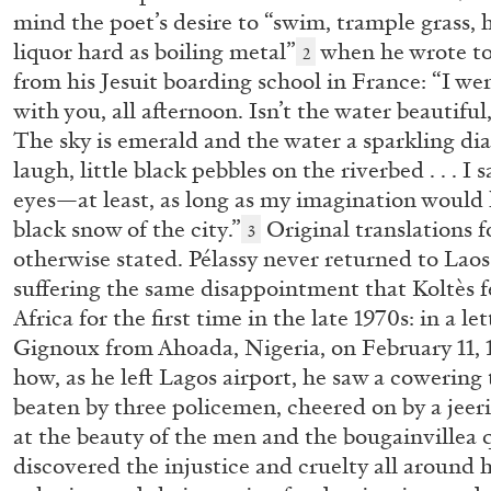
mind the poet’s desire to “swim, trample grass, h
liquor hard as boiling metal”
when he wrote to
2
from his Jesuit boarding school in France: “I we
with you, all afternoon. Isn’t the water beautiful
The sky is emerald and the water a sparkling di
laugh, little black pebbles on the riverbed . . . I 
eyes—at least, as long as my imagination would 
black snow of the city.”
Original translations fo
3
otherwise stated. Pélassy never returned to Laos
ANGELA VETTESE
FLUXUS
suffering the same disappointment that Koltès f
Africa for the first time in the late 1970s: in a le
FLUXBOOKS: Deconstructing Knowledge
Gignoux from Ahoada, Nigeria, on February 11, 
by Angela Vettese
how, as he left Lagos airport, he saw a cowering 
beaten by three policemen, cheered on by a jee
at the beauty of the men and the bougainvillea 
discovered the injustice and cruelty all around h