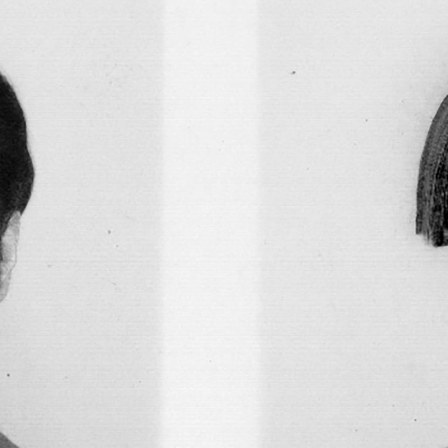
FAHD BURKI
SAIRA ANSARI
onversation with
BORROWED MONSTERS: 
Works of Fahd Burki
by Saira Ansari
FOCUS ON
15.07.2026