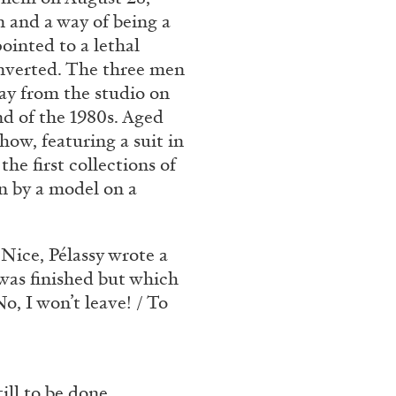
n and a way of being a
ointed to a lethal
onverted. The three men
ANDY WARHOL
ANTHONY 
way from the studio on
Aesthetics”
The Artist as Curator:
nd of the 1980s. Aged
Warhol”, 1969
how, featuring a suit in
by Anthony Huberman
he first collections of
n by a model on a
.
 Nice, Pélassy wrote a
EADING TIME
15′
15.07.2026
 was finished but which
, I won’t leave! / To
ill to be done