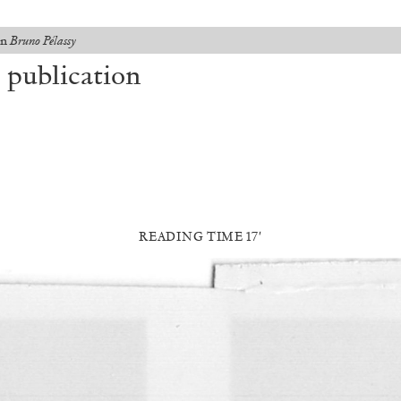
on
Bruno Pélassy
 publication
READING TIME 17′