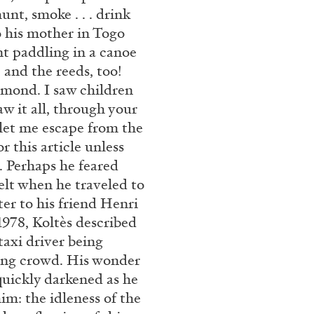
unt, smoke . . . drink
 his mother in Togo
nt paddling in a canoe
, and the reeds, too!
amond. I saw children
saw it all, through your
let me escape from the
r this article unless
. Perhaps he feared
ANDREA LISSONI
PHILIPPE
elt when he traveled to
tter to his friend Henri
Permanent Cinema. And
1978, Koltès described
Conversation
taxi driver being
ring crowd. His wonder
quickly darkened as he
im: the idleness of the