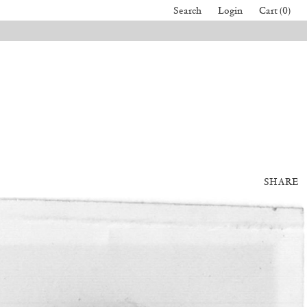
Search
Login
Cart (0)
SHARE