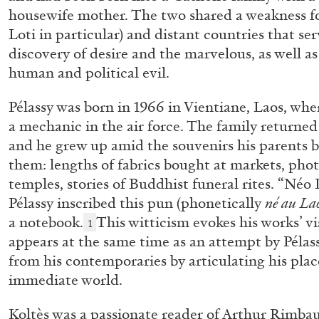
“Noubia: Memory and Artificial I
housewife mother. The two shared a weakness fo
Loti in particular) and distant countries that ser
the publication “Mohamed Bouro
discovery of desire and the marvelous, as well as
Noubia”
human and political evil.
by Oriane Durand
Pélassy was born in 1966 in Vientiane, Laos, whe
a mechanic in the air force. The family returned 
and he grew up amid the souvenirs his parents 
07.07.2026
them: lengths of fabrics bought at markets, ph
temples, stories of Buddhist funeral rites. “Néo L
Pélassy inscribed this pun (phonetically
né au La
a notebook.
This witticism evokes his works’ v
1
appears at the same time as an attempt by Pélass
from his contemporaries by articulating his plac
immediate world.
Koltès was a passionate reader of Arthur Rimba