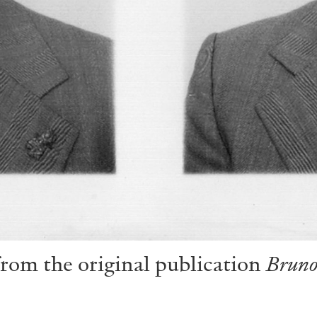
from the original publication
Bruno