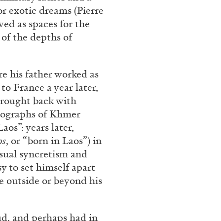
ntelligence” from
r exotic dreams (Pierre
ved as spaces for the
uissa – Pour
 of the depths of
re his father worked as
to France a year later,
brought back with
READING TIME
11′
otographs of Khmer
aos”: years later,
os
, or “born in Laos”) in
isual syncretism and
y to set himself apart
e outside or beyond his
ud, and perhaps had in