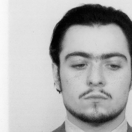
BILJANA CIRIC
TRÀN LƯƠNG
Hướng Dẫn – On Facilitating. Tràn Lương in c
Biljana Ciric
READING TIME
9′
04.08.2026