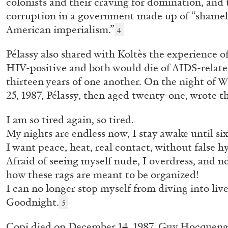
colonists and their craving for domination, and t
corruption in a government made up of “shamel
READING TIME
10′
28.07.2026
American imperialism.”
4
Pélassy also shared with Koltès the experience of
HIV-positive and both would die of AIDS-related
thirteen years of one another. On the night of
25, 1987, Pélassy, then aged twenty-one, wrote th
I am so tired again, so tired.
My nights are endless now, I stay awake until si
I want peace, heat, real contact, without false h
Afraid of seeing myself nude, I overdress, and n
how these rags are meant to be organized!
I can no longer stop myself from diving into liv
Goodnight.
5
Copi died on December 14, 1987, Guy Hocquen