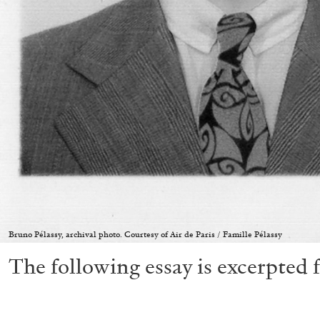
Bruno Pélassy, archival photo. Courtesy of Air de Paris / Famille Pélassy
The following essay is excerpted 