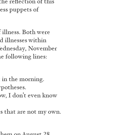
he reflection of this
ess puppets of
FOCUS ON
03.08.2026
 illness. Both were
 illnesses within
 Wednesday, November
e following lines:
x in the morning.
ypotheses.
ow, I don’t even know
es that are not my own.
ghem on August 28,