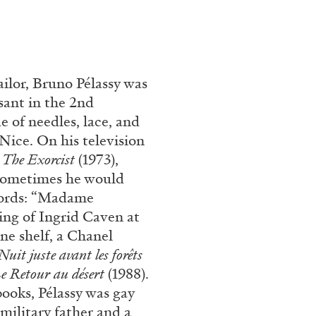
tailor, Bruno Pélassy was
sant in the 2nd
e of needles, lace, and
Nice. On his television
:
The Exorcist
(1973),
 Sometimes he would
cords: “Madame
ing of Ingrid Caven at
ne shelf, a Chanel
Nuit juste avant les forêts
e
Retour au désert
(1988).
books, Pélassy was gay
military father and a