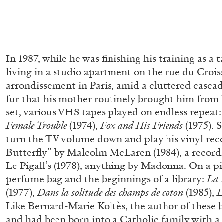
In 1987, while he was finishing his training as a 
living in a studio apartment on the rue du Crois
arrondissement in Paris, amid a cluttered cascad
fur that his mother routinely brought him from 
set, various VHS tapes played on endless repeat
Female Trouble
(1974),
Fox and His Friends
(1975).
turn the TV volume down and play his vinyl re
Butterfly” by Malcolm McLaren (1984), a record
Le Pigall’s (1978), anything by Madonna. On a pi
perfume bag and the beginnings of a library:
La 
(1977),
Dans
la solitude des champs de coton
(1985),
L
Like Bernard-Marie Koltès, the author of these 
MOHAMED BOUROUISSA
ORIANE DURAND
and had been born into a Catholic family with a 