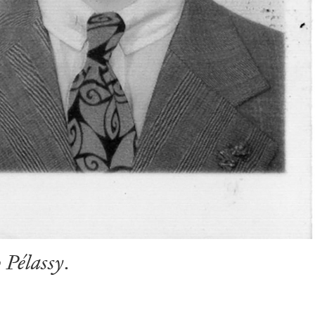
 Pélassy
.