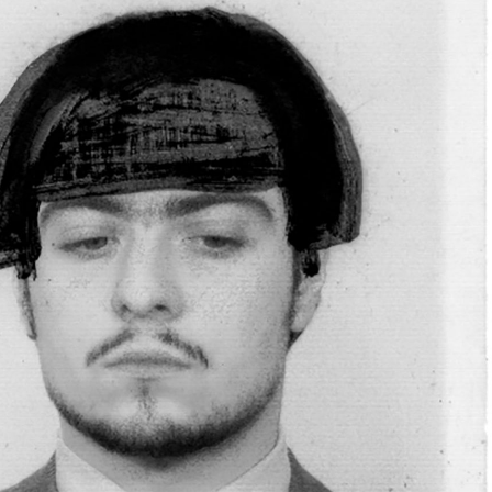
Popular Culture and Worldbuilding in the
READING TIME
22′
FOCUS ON