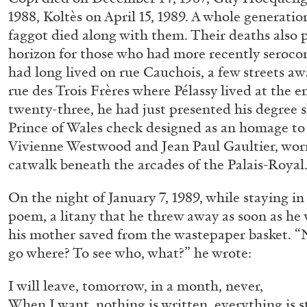
1988, Koltès on April 15, 1989. A whole generatio
faggot died along with them. Their deaths also p
horizon for those who had more recently seroc
GIORGIO DI DOMENICO
LOUIS FRATINO
had long lived on rue Cauchois, a few streets a
Louis Fratino: Arcibellezza. Another “Lesson in 
rue des Trois Frères where Pélassy lived at the e
by Giorgio di Domenico
twenty-three, he had just presented his degree s
Prince of Wales check designed as an homage to t
Vivienne Westwood and Jean Paul Gaultier, wor
catwalk beneath the arcades of the Palais-Royal
On the night of January 7, 1989, while staying in
R
24.07.2026
poem, a litany that he threw away as soon as he
his mother saved from the wastepaper basket. “No
go where? To see who, what?” he wrote:
I will leave, tomorrow, in a month, never,
When I want, nothing is written, everything is st