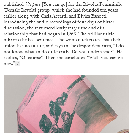
published
Vai pure
[You can go] for the Rivolta Femminile
[Female Revolt] group, which she had founded ten years
earlier along with Carla Accardi and Elvira Banotti:
introducing the audio recordings of four days of bitter
discussion, the text mercilessly stages the end of a
relationship that had begun in 1963. The brilliant title
mirrors the last sentence –the woman reiterates that their
union has no future, and says to the despondent man, “I do
not know what to do differently. Do you understand?”. He
replies, “Of course”. Then she concludes, “Well, you can go
now.”
7
GIORGIO DI DOMENICO
LOUIS FRATINO
Louis Fratino: Arcibellezza. Another “Lesson
in Aesthetics”
by Giorgio di Domenico
24.07.2026
READING TIME
15′