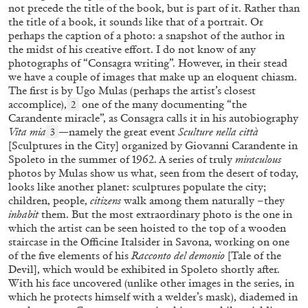
FAHD BURKI
SAIRA ANSARI
not precede the title of the book, but is part of it. Rather than
the title of a book, it sounds like that of a portrait. Or
BORROWED MONSTERS: Popular Culture
perhaps the caption of a photo: a snapshot of the author in
and Worldbuilding in the Works of Fahd Burki
the midst of his creative effort. I do not know of any
photographs of “Consagra writing”. However, in their stead
by Saira Ansari
we have a couple of images that make up an eloquent chiasm.
The first is by Ugo Mulas (perhaps the artist’s closest
accomplice),
one of the many documenting “the
2
Carandente miracle”, as Consagra calls it in his autobiography
15.07.2026
READING TIME
22′
FOCUS ON
Vita mia
—namely the great event
Sculture nella città
3
[Sculptures in the City] organized by Giovanni Carandente in
Spoleto in the summer of 1962. A series of truly
miraculous
photos by Mulas show us what, seen from the desert of today,
looks like another planet: sculptures populate the city;
children, people,
citizens
walk among them naturally –they
inhabit
them. But the most extraordinary photo is the one in
which the artist can be seen hoisted to the top of a wooden
staircase in the Officine Italsider in Savona, working on one
of the five elements of his
Racconto del demonio
[Tale of the
Devil], which would be exhibited in Spoleto shortly after.
With his face uncovered (unlike other images in the series, in
which he protects himself with a welder’s mask), diademed in