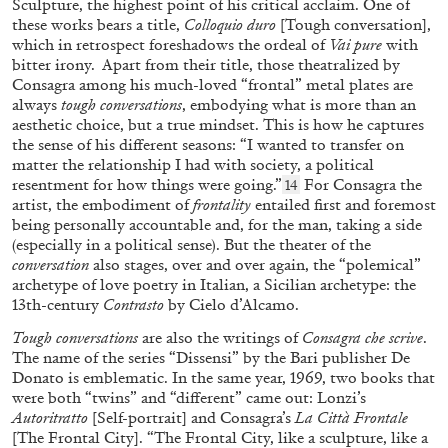
Sculpture, the highest point of his critical acclaim. One of
these works bears a title,
Colloquio duro
[Tough conversation],
which in retrospect foreshadows the ordeal of
Vai pure
with
bitter irony. Apart from their title, those theatralized by
Consagra among his much-loved “frontal” metal plates are
always
tough conversations
, embodying what is more than an
aesthetic choice, but a true mindset. This is how he captures
the sense of his different seasons: “I wanted to transfer on
LISA LONG
LYNN HERSHMAN LEESON
matter the relationship I had with society, a political
resentment for how things were going.”
For Consagra the
14
“Lynn Hershman Leeson: A History of Her
artist, the embodiment of
frontality
entailed first and foremost
Own” from the publication
Lynn Hershman
being personally accountable and, for the man, taking a side
Leeson: A History of Her Own
(especially in a political sense). But the theater of the
conversation
also stages, over and over again, the “polemical”
by Lisa Long
archetype of love poetry in Italian, a Sicilian archetype: the
13th-century
Contrasto
by Cielo d’Alcamo.
12.05.2026
READING TIME
10′
FOCUS ON
Tough conversations
are also the writings of
Consagra che scrive
.
The name of the series “Dissensi” by the Bari publisher De
Donato is emblematic. In the same year, 1969, two books that
were both “twins” and “different” came out: Lonzi’s
Autoritratto
[Self-portrait] and Consagra’s
La Città Frontale
[The Frontal City]. “The Frontal City, like a sculpture, like a