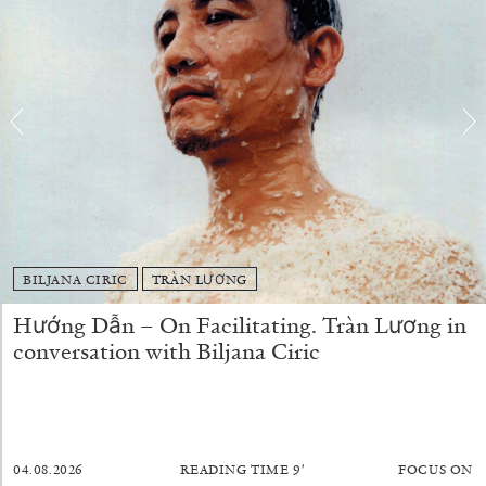
BILJANA CIRIC
TRÀN LƯƠNG
JOHN GIORNO
NICOLA RICCIARDI
Hướng Dẫn – On Facilitating. Tràn Lương in
“The Book of John” from the publication
John
conversation with Biljana Ciric
Giorno: The Performative Word
by Nicola Ricciardi
04.08.2026
READING TIME
9′
FOCUS ON