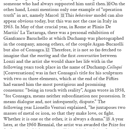
someone who had always supported him until then.
On the
10
other hand, Lonzi mentions only one example of “operation
truth” in art, namely Marcel
This
behaviour
model can also
11
appear obvious today, but this was not the case in Italy in
1963. In May of that crucial year, in Rome at Plinio De
ANRI SALA
EDI HILA
Martiis’ La Tartaruga, there was a personal exhibition of
Gianfranco Baruchello at which Duchamp was photographed
“Over the Course of One Day: Edi Hila” from
in the company, among others, of the couple Argan-Bucarelli
the publication “Edi Hila Edited by Anri Sala”
but also of Consagra.
Therefore, it is not so far-fetched to
12
by Anri Sala
imagine that the
meeting
and the first
conversation
between
Lonzi and the artist she would share her life with in the
following years took place in the name of Duchamp.
Colloqui
[Conversations] was in fact Consagra’s title for his sculptures
with two or three elements, which at the end of the Fifties
17.06.2026
READING TIME
3′
FOCUS ON
had earned him the most prestigious and promising
consensus: “being in touch with reality”, Argan wrote in 1958,
“for Consagra, means neither subordination nor possession. It
means dialogue and, not infrequently, dispute.” The
following year Lionello Venturi explained, “he juxtaposes two
masses of metal or iron, so that they make love, or fight.
Whether it is one or the other, it is always a drama.”
A year
13
later, at the 1960 Biennial, the artist was awarded the Prize for