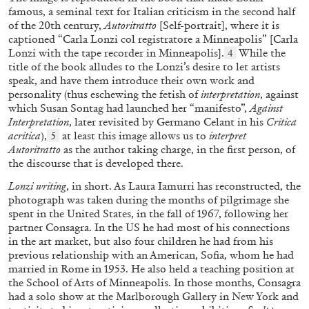
famous, a seminal text for Italian criticism in the second half
of the 20th century,
Autoritratto
[Self-portrait], where it is
captioned “Carla Lonzi col registratore a Minneapolis” [Carla
Lonzi with the tape recorder in Minneapolis].
While the
4
title of the book alludes to the Lonzi’s desire to let artists
speak, and have them introduce their own work and
ANGELA VETTESE
FLUXUS
personality (thus eschewing the fetish of
interpretation
, against
which Susan Sontag had launched her “manifesto”,
Against
FLUXBOOKS: Deconstructing Knowledge
Interpretation
, later revisited by Germano Celant in his
Critica
by Angela Vettese
acritica
),
at least this image allows us to
interpret
5
Autoritratto
as the author taking charge, in the first person, of
the discourse that is developed there.
Lonzi writing
, in short. As Laura Iamurri has reconstructed, the
photograph was taken during the months of pilgrimage she
28.07.2026
READING TIME
10′
FOCUS ON
spent in the United States, in the fall of 1967, following her
partner Consagra. In the US he had most of his connections
in the art market, but also four children he had from his
previous relationship with an American, Sofia, whom he had
married in Rome in 1953. He also held a teaching position at
the School of Arts of Minneapolis. In those months, Consagra
had a solo show at the Marlborough Gallery in New York and