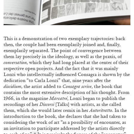
Letter from a Trans Man to the Old Sexual
Order
by Paul B. Preciado
This is a demonstration of two exemplary trajectories: back
then, the couple had been exemplarily joined and, finally,
06.07.2026
READING TIME
8′
exemplarily separated. The point of convergence between
them lay precisely in the ideology, as well as the praxis, of
conversation
, which they had long placed at the center of their
respective open projects. And the fact that it was mainly
Lonzi who intellectually influenced Consagra is shown by the
dedication “to Carla Lonzi” that, nine years after the
discidium
, the artist added to
Consagra scrive
, the book that
contains the most extensive description of his thought. From
1966, in the magazine
Marcatré
, Lonzi began to publish the
recordings of her
Discorsi
[Talks] with artists, as she called
them, which she would later remix in her
Autoritratto
. In the
introduction to the book, she declares that she had taken to
considering the work of art “as a possibility of encounter, as
an invitation to participate addressed by the artists directly