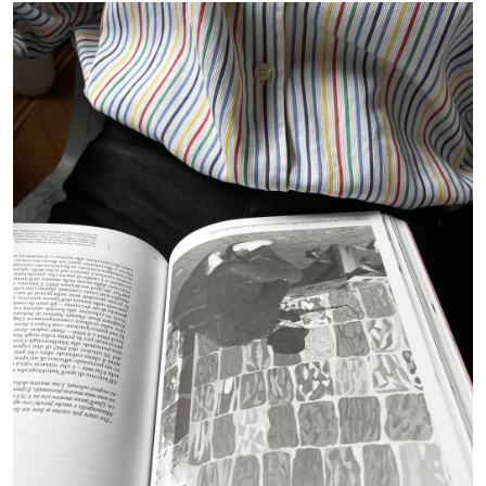
by Dieter Roelstraete
09.07.2026
READING TIME
15′
GIORDANO BONORA
PAUL B. PRECIADO