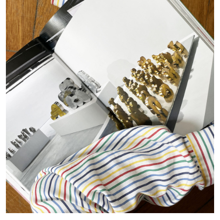
15.07.2026
READING TIME
29′
DIETER ROELSTRAETE
Ten Foundamental Questions of Curating:
How about Pleasure?