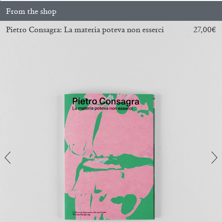
11.03.2026
READING TIME
7′
From the shop
Pietro Consagra: La materia poteva non esserci
27,00
€
BRUNO CORÀ
ENRICO PRAMPOLINI
“Burri: Matter Balanced in the Ethics of
Form” from the publication
Prampolini Burri.
Della Materia