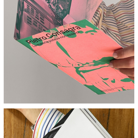
ANDY WARHOL
ANTHONY HUBERMAN
The Artist as Curator: Andy Warhol, “Raid the
Icebox I, with Andy Warhol”, 1969
by Anthony Huberman