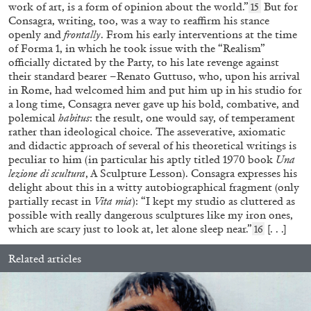
work of art, is a form of opinion about the world.”
But for
15
Consagra, writing, too, was a way to reaffirm his stance
openly and
frontally
. From his early interventions at the time
of Forma 1, in which he took issue with the “Realism”
officially dictated by the Party, to his late revenge against
their standard bearer –Renato Guttuso, who, upon his arrival
in Rome, had welcomed him and put him up in his studio for
a long time, Consagra never gave up his bold, combative, and
polemical
habitus
: the result, one would say, of temperament
rather than ideological choice. The asseverative, axiomatic
and didactic approach of several of his theoretical writings is
FRANCESCA BENINI
peculiar to him (in particular his aptly titled 1970 book
Una
lezione di scultura
, A Sculpture Lesson). Consagra expresses his
“Video Horizons from Korea” from the
delight about this in a witty autobiographical fragment (only
publication
K-NOW! Korean Video Art Today
partially recast in
Vita mia
): “I kept my studio as cluttered as
by Francesca Benini
possible with really dangerous sculptures like my iron ones,
which are scary just to look at, let alone sleep near.”
[. . .]
16
Related articles
14.04.2026
READING TIME
9′
FOCUS ON