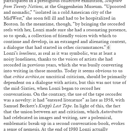
participated in a prestigious collective exhibition,
Sculpture
from Twenty Nations
, at the Guggenheim Museum. “Uprooted
and nomadic,” “isolated in a cold American city of the
MidWest,” she soon fell ill and had to be hospitalized in
Boston. In the meantime, though, “by bringing the recorded
reels with her, Lonzi made sure she had a resonating presence,
so to speak, a collection of friendly voices with which to
continue and develop, in an estranged and alienating context,
a dialogue that had started in other circumstances.”
6
Lonzi’s
loneliness
, as real as it was symbolic, was at least a
ANDREA LISSONI
PHILIPPE PARRENO
noisy loneliness, thanks to the voices of artists she had
recorded in previous years, which she was busily converting
Permanent Cinema. Andrea Lissoni and
into writing in those months. Today it seems obvious to us
Philippe Parreno in Conversation
that
critica acritica
,or uncritical criticism, should be primarily
dependent on a dialogue with artists, but this was not true of
the mid-Sixties, when Lonzi began to record her
conversations. On the contrary, the use of the tape recorder
was a novelty: it had “entered literature” as late as 1958, with
Samuel Beckett’s
Krapp’s Last Tape
. In light of this, the fact
03.08.2026
READING TIME
26′
that the union between art and criticism, which
Autoritratto
had celebrated in images and writing, saw a polemical,
emblematic break-up in a second conversation-book, evokes
a sense of nemesis. At the end of 1980 Lonzi actually