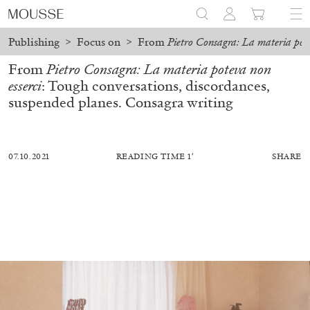
Publishing
>
Focus on
>
From
Pietro Consagra: La materia pote
From
Pietro Consagra: La materia poteva non
esserci
: Tough conversations, discordances,
suspended planes. Consagra writing
07.10.2021
READING TIME 1′
SHARE
BILJANA CIRIC
TRÀN LƯƠNG
Hướng Dẫn – On Facilitating. Tràn Lương in