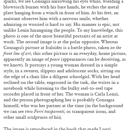
sparks, we see Consagra narrowing his eyes while, wielding a
blowtorch burner with his bare hands, he etches the metal
plate hanging from a winch in front of him. At his feet, an
assistant observes him with a nervous smile, whether
MOHAMED BOUROUISSA
ORIANE DURAND
admiring or worried is hard to say. His manner is epic, not
unlike Lenin haranguing the people. To my knowledge, this
“Noubia: Memory and Artificial Intelligence”
photo is one of the most beautiful portraits of an artist at
from the publication “Mohamed Bourouissa –
work. The second image is at the polar opposite. Whereas
Pour Noubia”
Consagra’s picture at Italsider is a battle photo, taken
on the
by Oriane Durand
front line of art
, this other picture is an everyday, home picture,
apparently an image of
peace
(appearances can be deceiving, as
we know). It portrays a young woman dressed in a simple
07.07.2026
READING TIME
11′
FOCUS ON
style, in a sweater, slippers and adolescent socks, sitting on
the edge of a chair like a diligent schoolgirl. With her head
reclined on the table, engrossed in the task, she writes in a
notebook while listening to the bulky reel-to-reel tape
recorder placed in front of her. The woman is Carla Lonzi,
and the person photographing her is probably Consagra
himself, who was her partner at the time (in the background
we can see two
Ferri trasparenti
, or transparent irons, and
other small sculptures of his).
The image is reproduced in the book that made Lonzi