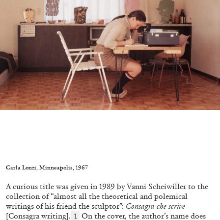
conversation with Biljana Ciric
04.08.2026
READING TIME
9′
FOCUS ON
Carla Lonzi, Minneapolis, 1967
A curious title was given in 1989 by Vanni Scheiwiller to the
collection of “almost all the theoretical and polemical
writings of his friend the sculptor”:
Consagra che scrive
[Consagra writing].
On the cover, the author’s name does
1