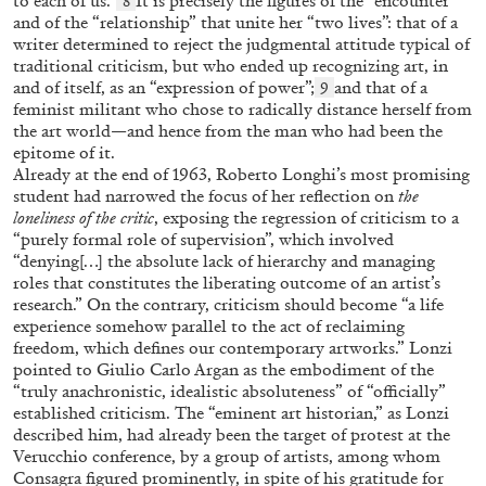
to each of us.”
It is precisely the figures of the “encounter”
8
and of the “relationship” that unite her “two lives”: that of a
CAROLIN EMCKE
MIRIAM CAHN
writer determined to reject the judgmental attitude typical of
traditional criticism, but who ended up recognizing art, in
Miriam Cahn: Tangible Dignity
and of itself, as an “expression of power”;
and that of a
9
feminist militant who chose to radically distance herself from
by Carolin Emcke
the art world—and hence from the man who had been the
epitome of it.
Already at the end of 1963, Roberto Longhi’s most promising
student had narrowed the focus of her reflection on
the
loneliness of the critic
, exposing the regression of criticism to a
03.07.2026
READING TIME
10′
“purely formal role of supervision”, which involved
“denying[…] the absolute lack of hierarchy and managing
roles that constitutes the liberating outcome of an artist’s
research.” On the contrary, criticism should become “a life
experience somehow parallel to the act of reclaiming
freedom, which defines our contemporary artworks.” Lonzi
pointed to Giulio Carlo Argan as the embodiment of the
“truly anachronistic, idealistic absoluteness” of “officially”
established criticism. The “eminent art historian,” as Lonzi
described him, had already been the target of protest at the
Verucchio conference, by a group of artists, among whom
Consagra figured prominently, in spite of his gratitude for