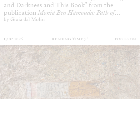
and Darkness and This Book” from the
publication
Monia Ben Hamouda: Path of
Totality
by Gioia dal Molin
19.02.2026
READING TIME
9′
FOCUS ON