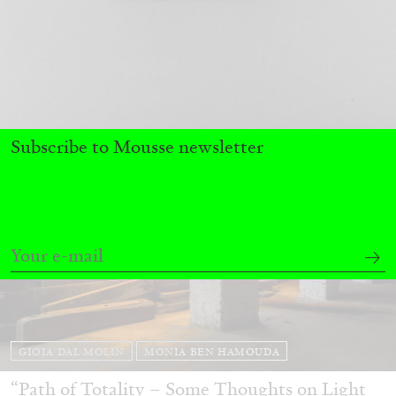
by Bruno Corà
05.03.2026
READING TIME
8′
FOCUS ON
Subscribe to Mousse newsletter
GIOIA DAL MOLIN
MONIA BEN HAMOUDA
“Path of Totality – Some Thoughts on Light