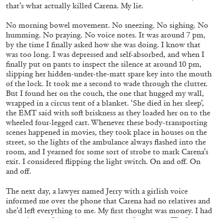
that’s what actually killed Carena. My lie.
No morning bowel movement. No sneezing. No sighing. No
humming. No praying. No voice notes. It was around 7 pm,
by the time I finally asked how she was doing. I know that
was too long. I was depressed and self-absorbed, and when I
finally put on pants to inspect the silence at around 10 pm,
slipping her hidden-under-the-matt spare key into the mouth
of the lock. It took me a second to wade through the clutter.
ANDREA LISSONI
PHILIPPE PARRENO
But I found her on the couch, the one that hugged my wall,
wrapped in a circus tent of a blanket. ‘She died in her sleep’,
Permanent Cinema. Andrea Lissoni and
the EMT said with soft briskness as they loaded her on to the
Philippe Parreno in Conversation
wheeled four-legged cart. Whenever these body-transporting
scenes happened in movies, they took place in houses on the
street, so the lights of the ambulance always flashed into the
room, and I yearned for some sort of strobe to mark Carena’s
exit. I considered flipping the light switch. On and off. On
and off.
03.08.2026
READING TIME
26′
The next day, a lawyer named Jerry with a girlish voice
informed me over the phone that Carena had no relatives and
she’d left everything to me. My first thought was money. I had