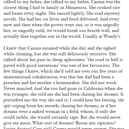
talked to my father, she talked to my father. Carena was the
closest thing I had to family in Minnesota. She cooked rice
and beans every night. She snored lightly. She read mystery
novels. She had her cat litter and food delivered. And every
MOHAMED BOUROUISSA
ORIANE DURAND
now and then when the power went out, or it was ungodly
“Noubia: Memory and Artificial Intelligence”
hot, or ungodly cold, we would break our fourth wall, and
actually dine together out in the world. Usually at Wendy’s.
from the publication “Mohamed Bourouissa –
Pour Noubia”
I knew that Carena moaned while she shit and she sighed
by Oriane Durand
while cleaning, but she was still deliriously secretive. She
talked about her past in cheap aphorisms: ‘the road to hell is
paved with good intentions’ was one of her favourites. The
07.07.2026
READING TIME
11′
FOCUS ON
few things I knew, which she’d told me over our five years of
unintentional cohabitation, was that her dad had been a
preacher and her mother a homemaker. She did not work.
Never married. And she too had gone to California when she
was younger; she told me she had been chasing her dreams. It
perturbed me the way she said it; I could hear her leering, the
spit roping from her mouth, chasing her dreams, as if her
dreams were a naked woman in a field, whom, if only she
could tackle, she would certainly rape. But she would never
give me more. What sort of dreams? Boom mic operator?
Script doctor? Cam girl? Carena would never answer. She was