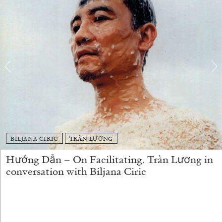
15.07.2026
READING TIME
29′
BILJANA CIRIC
TRÀN LƯƠNG
Hướng Dẫn – On Facilitating. Tràn Lương in
conversation with Biljana Ciric
DIETER ROELSTRAETE
Ten Foundamental Questions of Curating:
How about Pleasure?