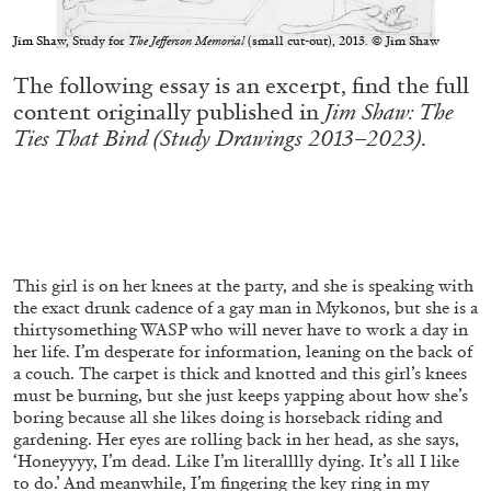
conversation with Biljana Ciric
Jim Shaw, Study for
The Jefferson Memorial
(small cut-out), 2013. © Jim Shaw
The following essay is an excerpt, find the full
content originally published in
Jim Shaw: The
Ties That Bind (Study Drawings 2013–2023)
.
04.08.2026
READING TIME
9′
FOCUS ON
This girl is on her knees at the party, and she is speaking with
the exact drunk cadence of a gay man in Mykonos, but she is a
thirtysomething WASP who will never have to work a day in
her life. I’m desperate for information, leaning on the back of
a couch. The carpet is thick and knotted and this girl’s knees
must be burning, but she just keeps yapping about how she’s
boring because all she likes doing is horseback riding and
gardening. Her eyes are rolling back in her head, as she says,
‘Honeyyyy, I’m dead. Like I’m literalllly dying. It’s all I like
to do.’ And meanwhile, I’m fingering the key ring in my