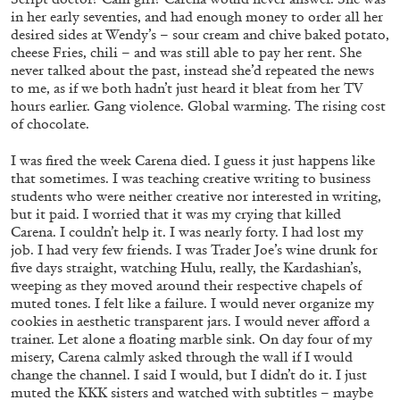
in her early seventies, and had enough money to order all her
desired sides at Wendy’s – sour cream and chive baked potato,
cheese Fries, chili – and was still able to pay her rent. She
never talked about the past, instead she’d repeated the news
to me, as if we both hadn’t just heard it bleat from her TV
hours earlier. Gang violence. Global warming. The rising cost
ANGELA VETTESE
FLUXUS
of chocolate.
FLUXBOOKS: Deconstructing Knowledge
I was fired the week Carena died. I guess it just happens like
by Angela Vettese
that sometimes. I was teaching creative writing to business
students who were neither creative nor interested in writing,
but it paid. I worried that it was my crying that killed
Carena. I couldn’t help it. I was nearly forty. I had lost my
job. I had very few friends. I was Trader Joe’s wine drunk for
five days straight, watching Hulu, really, the Kardashian’s,
28.07.2026
READING TIME
10′
FOCUS ON
weeping as they moved around their respective chapels of
muted tones. I felt like a failure. I would never organize my
cookies in aesthetic transparent jars. I would never afford a
trainer. Let alone a floating marble sink. On day four of my
misery, Carena calmly asked through the wall if I would
change the channel. I said I would, but I didn’t do it. I just
muted the KKK sisters and watched with subtitles – maybe