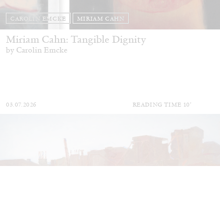
CAROLIN EMCKE
MIRIAM CAHN
Miriam Cahn: Tangible Dignity
by Carolin Emcke
03.07.2026
READING TIME
10′