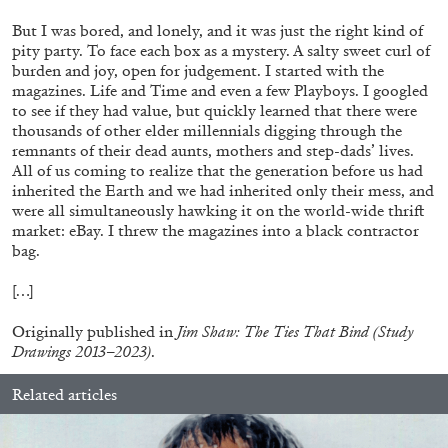
But I was bored, and lonely, and it was just the right kind of
pity party. To face each box as a mystery. A salty sweet curl of
burden and joy, open for judgement. I started with the
magazines. Life and Time and even a few Playboys. I googled
to see if they had value, but quickly learned that there were
thousands of other elder millennials digging through the
remnants of their dead aunts, mothers and step-dads’ lives.
All of us coming to realize that the generation before us had
inherited the Earth and we had inherited only their mess, and
were all simultaneously hawking it on the world-wide thrift
market: eBay. I threw the magazines into a black contractor
bag.
[…]
ANDY WARHOL
ANTHONY HUBERMAN
Originally published in
Jim Shaw: The Ties That Bind (Study
The Artist as Curator: Andy Warhol, “Raid the
Drawings 2013–2023)
.
Icebox I, with Andy Warhol”, 1969
by Anthony Huberman
Related articles