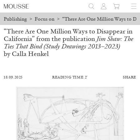
Publishing
>
Focus on
>
“There Are One Million Ways to Dis
“There Are One Million Ways to Disappear in
California” from the publication
Jim Shaw: The
Ties That Bind (Study Drawings 2013–2023)
by Calla Henkel
18.09.2025
READING TIME 2′
SHARE
BILJANA CIRIC
TRÀN LƯƠNG
Hướng Dẫn – On Facilitating. Tràn Lương in