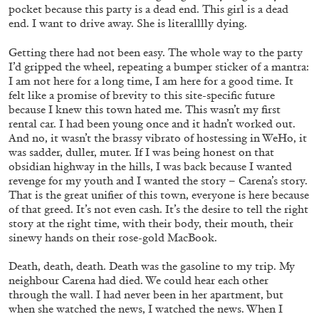
FAHD BURKI
SAIRA ANSARI
pocket because this party is a dead end. This girl is a dead
end. I want to drive away. She is literalllly dying.
BORROWED MONSTERS: Popular Culture
and Worldbuilding in the Works of Fahd Burki
Getting there had not been easy. The whole way to the party
I’d gripped the wheel, repeating a bumper sticker of a mantra:
by Saira Ansari
I am not here for a long time, I am here for a good time. It
felt like a promise of brevity to this site-specific future
because I knew this town hated me. This wasn’t my first
rental car. I had been young once and it hadn’t worked out.
15.07.2026
READING TIME
22′
FOCUS ON
And no, it wasn’t the brassy vibrato of hostessing in WeHo, it
was sadder, duller, muter. If I was being honest on that
obsidian highway in the hills, I was back because I wanted
revenge for my youth and I wanted the story – Carena’s story.
That is the great unifier of this town, everyone is here because
of that greed. It’s not even cash. It’s the desire to tell the right
story at the right time, with their body, their mouth, their
sinewy hands on their rose-gold MacBook.
Death, death, death. Death was the gasoline to my trip. My
neighbour Carena had died. We could hear each other
through the wall. I had never been in her apartment, but
when she watched the news, I watched the news. When I