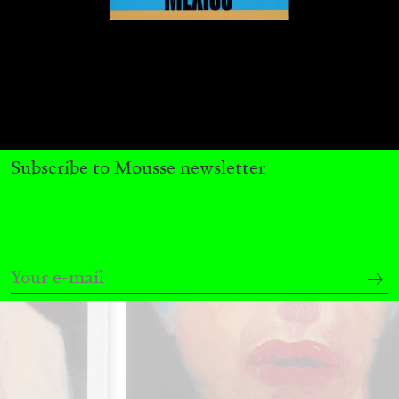
Letter from a Trans Man to the Old Sexual
Order
by Paul B. Preciado
06.07.2026
READING TIME
8′
Subscribe to Mousse newsletter