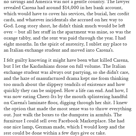
no savings and America was not a gentle country. The lawyer
revealed Carena had around $14,000 in her bank account,
which would have to cover his services, the burial, her credit
cards, and whatever incidentals she accrued on her way to
God. Long story short, he didn’t think much would be left
over – but all her stuff in the apartment was mine, so was the
orange tabby, and the rent was paid through the year. I had
eight months. In the spirit of austerity, I sublet my place to
an Italian exchange student and moved into Carena’s.
I felt guilty knowing it might have been what killed Carena,
but I let the Kardashians drone on full volume. The Italian
exchange student was always out partying, so she didn’t care,
GIORGIO DI DOMENICO
LOUIS FRATINO
and the haze of manufactured drama kept me from thinking
too much about the slippery tendrils of existence and how
Louis Fratino: Arcibellezza. Another “Lesson
quickly they can be snipped. How a life can end. And how, I
in Aesthetics”
was now eating Cheez-Its by the mouth splintering handful
by Giorgio di Domenico
on Carena’s laminate floor, digging through her shit. I knew
the option that made the most sense was to throw everything
out. Just walk the boxes to the dumpster in armfuls. The
furniture I could sell over Facebook Marketplace. She had
one nice lamp, German made, which I would keep and the
24.07.2026
READING TIME
15′
rest could be done within a few days give or take.