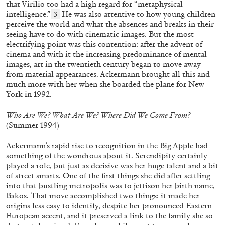
that Virilio too had a high regard for “metaphysical
intelligence.”
He was also attentive to how young children
3
perceive the world and what the absences and breaks in their
seeing have to do with cinematic images. But the most
electrifying point was this contention: after the advent of
cinema and with it the increasing predominance of mental
images, art in the twentieth century began to move away
from material appearances. Ackermann brought all this and
much more with her when she boarded the plane for New
York in 1992.
ANDREA LISSONI
PHILIPPE PARRENO
Permanent Cinema. Andrea Lissoni and
Who Are We? What Are We? Where Did We Come From?
Philippe Parreno in Conversation
(Summer 1994)
Ackermann’s rapid rise to recognition in the Big Apple had
something of the wondrous about it. Serendipity certainly
played a role, but just as decisive was her huge talent and a bit
of street smarts. One of the first things she did after settling
03.08.2026
READING TIME
26′
into that bustling metropolis was to jettison her birth name,
Bakos. That move accomplished two things: it made her
origins less easy to identify, despite her pronounced Eastern
European accent, and it preserved a link to the family she so