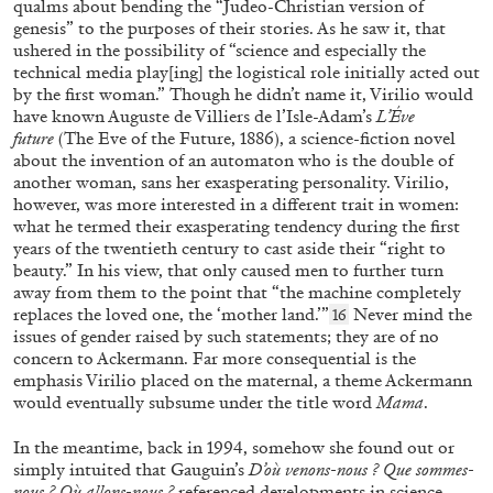
qualms about bending the “Judeo-Christian version of
11.03.2026
READING TIME
7′
genesis” to the purposes of their stories. As he saw it, that
ushered in the possibility of “science and especially the
technical media play[ing] the logistical role initially acted out
by the first woman.” Though he didn’t name it, Virilio would
have known Auguste de Villiers de l’Isle-Adam’s
L’Éve
future
(The Eve of the Future, 1886), a science-fiction novel
about the invention of an automaton who is the double of
another woman, sans her exasperating personality. Virilio,
however, was more interested in a different trait in women:
what he termed their exasperating tendency during the first
years of the twentieth century to cast aside their “right to
beauty.” In his view, that only caused men to further turn
away from them to the point that “the machine completely
replaces the loved one, the ‘mother land.’”
Never mind the
16
issues of gender raised by such statements; they are of no
concern to Ackermann. Far more consequential is the
BRUNO CORÀ
ENRICO PRAMPOLINI
emphasis Virilio placed on the maternal, a theme Ackermann
would eventually subsume under the title word
Mama
.
“Burri: Matter Balanced in the Ethics of
Form” from the publication
Prampolini Burri.
In the meantime, back in 1994, somehow she found out or
Della Materia
simply intuited that Gauguin’s
D’où venons-nous ? Que sommes-
nous ? Où allons-nous ?
referenced developments in science,