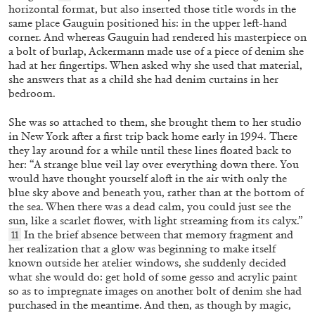
horizontal format, but also inserted those title words in the
same place Gauguin positioned his: in the upper left-hand
corner. And whereas Gauguin had rendered his masterpiece on
a bolt of burlap, Ackermann made use of a piece of denim she
had at her fingertips. When asked why she used that material,
ANRI SALA
EDI HILA
she answers that as a child she had denim curtains in her
bedroom.
“Over the Course of One Day: Edi Hila” from
the publication “Edi Hila Edited by Anri Sala”
She was so attached to them, she brought them to her studio
by Anri Sala
in New York after a first trip back home early in 1994.
There
they lay around for a while until these lines floated back to
her: “A strange blue veil lay over everything down there. You
would have thought yourself aloft in the air with only the
blue sky above and beneath you, rather than at the bottom of
17.06.2026
READING TIME
3′
FOCUS ON
the sea. When there was a dead calm, you could just see the
sun, like a scarlet flower, with light streaming from its calyx.”
In the brief absence between that memory fragment and
11
her realization that a glow was beginning to make itself
known outside her atelier windows, she suddenly decided
what she would do: get hold of some gesso and acrylic paint
so as to impregnate images on another bolt of denim she had
purchased in the meantime.
And then, as though by magic,