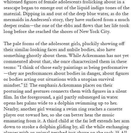
whitened figures of female adolescents frolicking about in a
seascape began to emerge out of the liquid indigo tones of the
material. Dipping in and out of the deep blue water, as do the
mermaids in Andersen’s story, they have surfaced from a much
deeper realm—the one of the ebbs and flows that her life took
long before she reached the shores of New York City.
The pale forms of the adolescent girls, pluckily showing off
LISA LONG
LYNN HERSHMAN LEESON
their similar-looking faces and nubile bodies, also have
something ghostly about them. While Ackermann has not yet
“Lynn Hershman Leeson: A History of Her
commented about that, she once characterized them in these
Own” from the publication
Lynn Hershman
terms: “I think of those early paintings as being performative
Leeson: A History of Her Own
—they are performances about bodies in danger, about figures
or bodies acting out situations with a utopian survival
by Lisa Long
mindset.”
The emphasis Ackermann places on their
12
posturing and gestures connects them with figures in a silent
film. In the foreground, a girl partly submerged in water
12.05.2026
READING TIME
10′
FOCUS ON
opens her palms wide to a dolphin swimming up to her.
Nearby, another girl wearing a swim ring reaches a cassette
player out toward her, so she can better hear the music
emanating from it. A third child at the far left extends her arm
down to stroke a dolphin gliding by, all the while exchanging
glances with an animal perched just above on the rock.
All
13