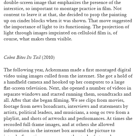
double-screen image that emphasizes the presence of the
NORA RAZIAN
SABIH AHMED
interstice, so important to montage practice in film. Not
content to leave it at that, she decided to prop the painting
“In Interludes and Transitions” from the
up on cinder blocks when it was shown. That move suggested
publication
In Interludes and Transitions
the importance of light to its functioning. The projection of
light through images imprinted on celluloid film is, of
course, what makes them visible.
04.02.2026
READING TIME
9′
FOCUS ON
Cobra Bites Its Tail
(2010)
The following year, Ackermann made a first montaged digital
video using images culled from the internet. She got a hold of
a handheld camera and hooked up her computer to a large
flat-screen television. Next, she opened a number of videos in
separate windows and started running them, soundtracks and
all. After that she began filming. We see clips from movies,
footage from news broadcasts, interviews and statements by
artists, political leaders, and musicians, a song or two from a
playlist, and shots of artworks and performances. At times she
recorded full-frame images, and at others she allowed
information in the internet box around the picture to