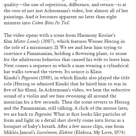
quality—the one of repetition, difference, and return—is at
the core of not just Ackermann’s video, but almost all of her
paintings. And it becomes apparent no later than eight
minutes into
Cobra Bites Its Tail
.
The video opens with a scene from Harmony Korine’s
GNAMC
MARIO CEROLI
film
Mister Lonely
(2007), which features Werner Herzog in
the role of a missionary.
We see and hear him trying to
21
“Life and Works of Mario Ceroli in a Prologue,
convince a Panamanian, holding a flowering plant, to atone
Fifteen Acts and a (Provisional) Epilogue”
for the adulterous behavior that caused his wife to leave him.
Next comes a sequence in which a man wearing a cylindrical
from the publication
CEROLI TOTALE
hat walks toward the viewer. Its source is Klaus
by Cesare Biasini Selvaggi
Kinski’s
Paganini
(1989), in which Kinski also played the title
role (Herzog so admired Kinski that he hired him to star in
five of his films). In Ackermann’s video, we hear the seductive
08.01.2026
READING TIME
7′
FOCUS ON
sound of a violin and see fans swooning all around the
musician for a few seconds. Then the scene reverts to Herzog
and the Panamanian, still talking. A click of the mouse later,
we are back to
Paganini
. What at first looks like particles of
form and light in a detail shot slowly come into focus as a
bouquet of baby’s breath. After a few more clips, one from
Miklós Jancsó’s
Szerelmem, Elektra
(Elektra, My Love,
1974)