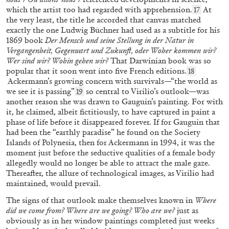
by Bruno Corà
which the artist too had regarded with apprehension.
At
17
the very least, the title he accorded that canvas matched
exactly the one Ludwig Büchner had used as a subtitle for his
05.03.2026
READING TIME
8′
FOCUS ON
1869 book
Der Mensch und seine Stellung in der Natur in
Vergangenheit, Gegenwart und Zukunft, oder Woher kommen wir?
Wer sind wir? Wohin gehen wir?
That Darwinian book was so
popular that it soon went into five French editions.
18
Ackermann’s growing concern with survivals—“the world as
we see it is passing”
so central to Virilio’s outlook—was
19
another reason she was drawn to Gauguin’s painting. For with
it, he claimed, albeit fictitiously, to have captured in paint a
phase of life before it disappeared
forever. If for Gauguin that
had been the “earthly paradise” he found on the Society
Islands of Polynesia, then for Ackermann in 1994, it was the
moment just before the seductive qualities of a female body
allegedly would no longer be able to attract the male gaze.
Thereafter, the allure of technological images, as Virilio had
maintained, would prevail.
The signs of that outlook make themselves known in
Where
GIOIA DAL MOLIN
MONIA BEN HAMOUDA
did we come from? Where are we going? Who are we?
just as
obviously as in her window paintings completed just weeks
“Path of Totality – Some Thoughts on Light