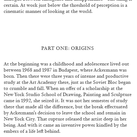
FAHD BURKI
SAIRA ANSARI
certain. At work just below the threshold of perception is a
cinematic manner of looking at the world.
BORROWED MONSTERS: Popular Culture
and Worldbuilding in the Works of Fahd Burki
by Saira Ansari
PART ONE: ORIGINS
15.07.2026
READING TIME
22′
FOCUS ON
At the beginning was a childhood and adolescence lived out
between 1968 and 1987 in Budapest, where Ackermann was
born. Then there were three years of intense and productive
study at the Art Academy there, just as the Soviet Bloc began
to crumble and fall. When an offer of a scholarship at the
New York Studio School of Drawing, Painting and Sculpture
came in 1992, she seized it. It was not her semester of study
there that made all the difference, but the break effectuated
by Ackermann’s decision to leave the school and remain in
New York City. That rupture released the artist deep in her
being. And with it came an inventive power kindled by the
embers of a life left behind.