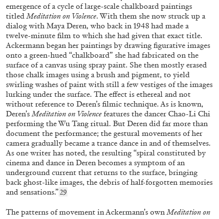
by Bang Wang
emergence of a cycle of large-scale chalkboard paintings
titled
Meditation on Violence
. With them she now struck up a
dialog with Maya Deren, who back in 1948 had
made a
twelve-minute film to which she had given that exact title.
Ackermann began her paintings by drawing figurative images
10.12.2025
READING TIME
6′
FOCUS ON
onto a green-hued “chalkboard” she had fabricated on the
surface of a canvas using spray paint. She then mostly erased
those chalk images using a brush and pigment, to yield
swirling washes of paint with still a few vestiges of the images
lurking under the surface. The effect is ethereal and not
without reference to Deren’s filmic technique. As is known,
Deren’s
Meditation on Violence
features the dancer Chao-Li Chi
performing the Wu Tang ritual. But Deren did far more than
document the performance; the gestural movements of her
camera gradually became a trance dance in and of themselves.
As one writer has noted, the resulting “spiral constituted by
cinema and dance in Deren becomes a symptom of an
underground current that returns to the surface, bringing
back ghost-like images, the debris of half-forgotten memories
and sensations.”
29
ALICE NEEL
ANNIE SPRINKLE
The patterns of movement in Ackermann’s own
Meditation on