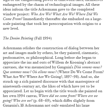
endangered by the charm of technological images. All these
ideas inform the title Ackermann gave to the completed
CAROLIN EMCKE
MIRIAM CAHN
window project:
Who Are We? What Are We? Where Did We
Miriam Cahn: Tangible Dignity
Come From?
Immediately thereafter she embarked on a large-
scale painting that took her preoccupation with origins to a
by Carolin Emcke
new level.
The Denim Painting
(Fall 1994)
Ackermann relishes the construction of dialog between her
03.07.2026
READING TIME
10′
art and images made by others, be they painted, cinematic,
performative, or philosophical. Long before she began to
appreciate the ins and outs of Willem de Kooning’s abstract
canvases, she was mesmerized by Gauguin’s
D’où venons-nous ?
Que sommes-nous ? Où allons-nous ?
(Where Do We Come From?
What Are We? Where Are We Going?, 1897–98). And so, she
struck up a rich painted discourse with that masterpiece of
nineteenth-century art, the likes of which have yet to be
appreciated. Let us begin with the title words she painted on
her own 1994 canvas,
Where did we come from? Where are we
going? Who are we?
(p. 68–69), which differ slightly from
Gauguin’s.
Ackermann not only emulated his large
10