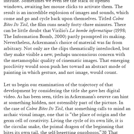
intrude. Sometimes we even see the stack of opened
windows, awaiting her mouse clicks to activate them. The
result is an incredible explosion of images and sounds, which
come and go and cycle back upon themselves. Titled
Cobra
BIRGIT GLOMBITZA
FRANCESCA BERTIN
Bites Its Tail
, the film runs nearly forty-three minutes. There
can be little doubt that Virilio’s
La bombe informatique
(1998;
“Alice in the Cave: Birgit Glombitza on
The Information Bomb, 2000) partly prompted its making.
Francesca Bertin” from the publication
Future
Nevertheless, Ackermann’s choice of material was far from
Continuous
arbitrary. Not only are the clips thematically interlocked, but
by Birgit Glombitza
they make visible a new, perhaps unconscious concern with
the metamorphic quality of cinematic images. That emerging
proclivity would soon push her toward an abstract mode of
painting in which gesture, and not image, would count.
20.01.2026
READING TIME
5′
FOCUS ON
Let us begin our examination of the trajectory of that
development by considering the title she gave her digital
video. As has been seen, titles in Ackermann’s oeuvre can hint
at something hidden, not ostensibly part of the picture. In
the case of
Cobra Bites Its Tail
,
that something calls to mind an
archaic visual image, one that is “the place of origin and the
germ cell of creativity. Living the cycle of its own life, it is
the circular snake, the primal dragon of the beginning that
bites its own tail, the self-begetting ouroboros.”
That
20