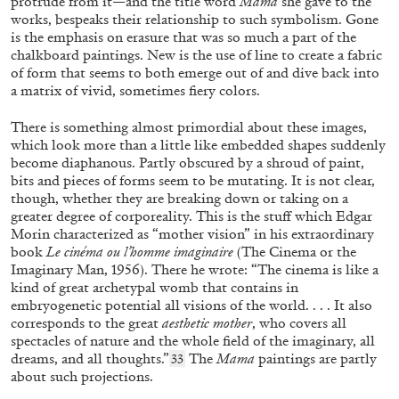
protrude from it—and the title word
Mama
she gave to the
works, bespeaks their relationship to such symbolism. Gone
is the emphasis on erasure that was so much a part of the
chalkboard paintings. New is the use of line to create a fabric
of form that seems to both emerge out of and dive back into
a matrix of vivid, sometimes fiery colors.
GINA BUENFELD-MURLEY
KARIMAH ASHADU
...
“Disciplines of Desire: A Conversation with
There is something almost primordial about these images,
which look more than a little like embedded shapes suddenly
Karimah Ashadu” from the publication
become diaphanous. Partly obscured by a shroud of paint,
Karimah Ashadu: Tendered
bits and pieces of forms seem to be mutating. It is not clear,
though, whether they are breaking down or taking on a
greater degree of corporeality. This is the stuff which Edgar
Morin characterized as “mother vision” in his extraordinary
07.11.2025
READING TIME
13′
FOCUS ON
book
Le cinéma ou l’homme imaginaire
(The Cinema or the
Imaginary Man, 1956). There he wrote: “The cinema is like a
kind of great archetypal womb that contains in
embryogenetic potential all visions of the world. . . . It also
corresponds to the great
aesthetic mother
, who covers all
spectacles of nature and the whole field of the imaginary, all
dreams, and all thoughts.”
The
Mama
paintings are partly
33
about such projections.