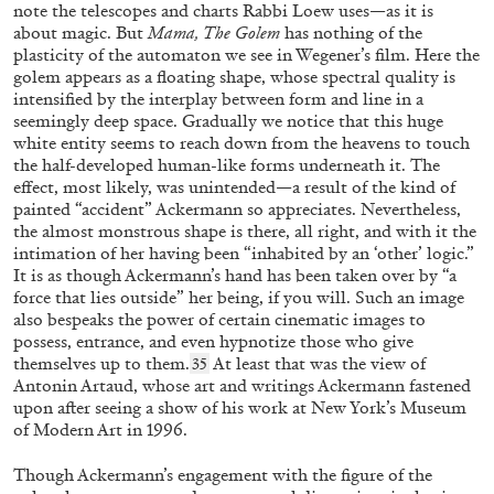
note the telescopes and charts Rabbi Loew uses—as it is
about magic. But
Mama, The Golem
has nothing of the
plasticity of the automaton we see in Wegener’s film. Here the
golem appears as a floating shape, whose spectral quality is
intensified by the interplay between form and line in a
seemingly deep space. Gradually we notice that this huge
white entity seems to reach down from the heavens to touch
the half-developed human-like forms underneath it. The
effect, most likely, was unintended—a result of the kind of
painted “accident” Ackermann so appreciates. Nevertheless,
the almost monstrous shape is there, all right, and with it the
DOMINIQUE GONZALEZ-FOERSTER
MIMOSA ECHARD
intimation of her having been “inhabited by an ‘other’ logic.”
It is as though Ackermann’s hand has been taken over by “a
“Dirty Girl Color” from the publication
force that lies outside” her being, if you will. Such an image
Mimosa Echard: Lies
also bespeaks the power of certain cinematic images to
possess, entrance, and even hypnotize those who give
themselves up to them.
At least that was the view of
35
Antonin Artaud, whose art and writings Ackermann fastened
upon after seeing a show of his work at New York’s Museum
of Modern Art in 1996.
02.10.2025
READING TIME
10′
FOCUS ON
Though Ackermann’s engagement with the figure of the