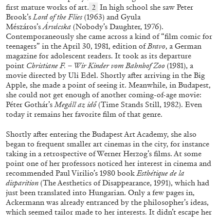
first mature works of art.
In high school she saw Peter
2
Brook’s
Lord of the Flies
(1963) and Gyula
Mészáros’s
Árvácska
(Nobody’s Daughter, 1976).
Contemporaneously she came across a kind of “film comic for
teenagers” in the April 30, 1981, edition of
Bravo
,
a German
magazine for adolescent readers.
It took as its departure
ANGELA VETTESE
FLUXUS
point
Christiane F. – Wir Kinder vom Bahnhof Zoo
(1981), a
movie directed by Uli Edel. Shortly after arriving in the Big
FLUXBOOKS: Deconstructing Knowledge
Apple, she made a point of seeing it. Meanwhile, in Budapest,
by Angela Vettese
she could not get enough of another coming-of-age movie:
Péter Gothár’s
Megáll az idő
(Time Stands Still, 1982). Even
today it remains her favorite film of that genre.
Shortly after entering the Budapest Art Academy, she also
began to frequent smaller art cinemas in the city, for instance
28.07.2026
READING TIME
10′
FOCUS ON
taking in a retrospective of Werner Herzog’s films. At some
point one of her professors noticed her interest in cinema and
recommended Paul Virilio’s 1980 book
Esthétique de la
disparition
(The Aesthetics of Disappearance,
1991), which had
just been translated into Hungarian. Only a few pages in,
Ackermann was already entranced by the philosopher’s ideas,
which seemed tailor made to her interests. It didn’t escape her