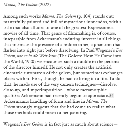
Mama, The Golem
(2022)
Among such works
Mama, The Golem
(p. 104) stands out:
masterfully painted and full of mysterious innuendos, with a
title that also alludes to one of the greatest Expressionist
movies of all time. That genre of filmmaking is, of course,
inseparable from Ackermann’s enduring interest in all things
that intimate the presence of a hidden other, a phantom that
DAVIDE STUCCHI
LAURA MCLEAN-FERRIS
flashes into sight just before dissolving. In Paul Wegener’s
Der
Golem, wie er in die Welt kam
(The Golem: How He Came into
“It Wants to Be” from the publication
Davide
the World, 1920) we encounter such a double in the persona
Stucchi. Light Lights
of the director himself. He not only creates the artificial
by Laura McLean-Ferris
cinematic automaton of the golem, but sometimes exchanges
places with it. First, though, he had to bring it to life. To do
that, he made use of the very camera techniques—dissolve,
close-up, and superimposition—whose metamorphic
qualities Ackermann had recently begun to appreciate.
34
21.10.2025
READING TIME
6′
FOCUS ON
Ackermann’s handling of form and line in
Mama, The
Golem
strongly suggests that she had come to realize what
those methods could mean to her painting.
Wegener’s
Der Golem
is in fact just as much about science—