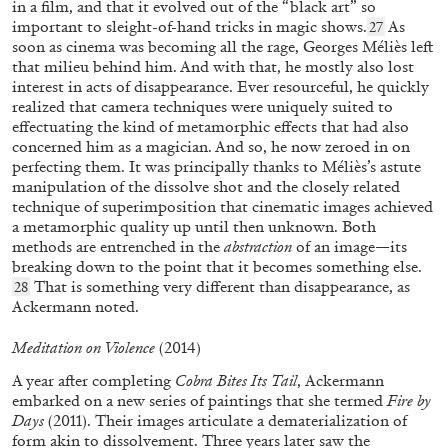
in a film, and that it evolved out of the “black art” so
important to sleight-of-hand tricks in magic shows.
As
27
02.12.2025
READING TIME
9′
FOCUS ON
soon as cinema was becoming all the rage, Georges Méliès left
that milieu behind him. And with that, he mostly also lost
interest in acts of disappearance. Ever resourceful, he quickly
realized that camera techniques were uniquely suited to
effectuating the kind of metamorphic effects that had also
concerned him as a magician. And so, he now zeroed in on
perfecting them. It was principally thanks to Méliès’s astute
manipulation of the dissolve shot and the closely related
technique of superimposition that cinematic images achieved
a metamorphic quality up until then unknown. Both
methods are entrenched in the
abstraction
of an image—its
breaking down to the point that it becomes something else.
That is something very different than disappearance, as
28
Ackermann noted.
Meditation on Violence
(2014)
BANG WANG
DUAN JIANYU
A year after completing
Cobra Bites Its Tail
,
Ackermann
embarked on a new series of paintings that she termed
Fire by
“A Conversation with Duan Jianyu’s Painting”
Days
(2011). Their images articulate a dematerialization of
from the publication
Duan Jianyu: Yúqiáo
form akin to dissolvement. Three years later saw the