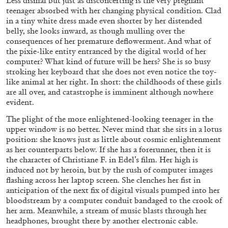
Less dismal but just as disconcerting is the very pregnant
by Dieter Roelstraete
teenager absorbed with her changing physical condition. Clad
in a tiny white dress made even shorter by her distended
belly, she looks inward, as though mulling over the
consequences of her premature deflowerment. And what of
09.07.2026
READING TIME
15′
the pixie-like entity entranced by the digital world of her
computer? What kind of future will be hers? She is so busy
stroking her keyboard that she does not even notice the toy-
like animal at her right. In short: the childhoods of these girls
are all over, and catastrophe is imminent although nowhere
evident.
The plight of the more enlightened-looking teenager in the
upper window is no better. Never mind that she sits in a lotus
position: she knows just as little about cosmic enlightenment
as her counterparts below. If she has a forerunner, then it is
the character of Christiane F. in Edel’s film. Her high is
induced not by heroin, but by the rush of computer images
flashing across her laptop screen. She clenches her fist in
anticipation of the next fix of digital visuals pumped into her
bloodstream by a computer conduit bandaged to the crook of
her arm. Meanwhile, a stream of music blasts through her
GIORDANO BONORA
PAUL B. PRECIADO
headphones, brought there by another electronic cable.