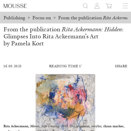
Publishing
>
Focus on
>
From the publication
Rita Ackerman
From the publication
Rita Ackermann: Hidden
:
Glimpses Into Rita Ackermann’s Art
by Pamela Kort
16.03.2023
READING TIME 1′
SHARE
BILJANA CIRIC
TRÀN LƯƠNG
Hướng Dẫn – On Facilitating. Tràn Lương in
Rita Ackermann,
Mama, Safe Crossing
, 2019. Oil, pigment, acrylic, china marker,