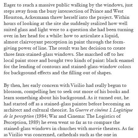
Eager to reach a massive public walking by the windows, just
steps away from the busy intersection of Prince and West
Houston, Ackermann threw herself into the project. Within
hours of looking at the site she suddenly realized how well
suited glass and light were to a question she had been turning
over in her head for a while: how to articulate a liquid,
almost clairvoyant perception in paint through the form-
giving power of line. The result was her decision to create
three faux-stained-glass windows. She marched off to her
local paint store and bought two kinds of paint: black enamel
for the lending of contours and stained-glass-window colors
for background effects and the filling out of shapes.
By then, her early concern with Virilio had really begun to
blossom, compelling her to seek out more of his books and
ANDY WARHOL
ANTHONY HUBERMAN
learn something about his background. As it turned out, he
had started off as a stained-glass painter before becoming an
The Artist as Curator: Andy Warhol, “Raid the
architect and cultural theorist. In
Guerre et cinéma 1. Logistique
Icebox I, with Andy Warhol”, 1969
de la perception
(1984; War and Cinema: The Logistics of
by Anthony Huberman
Perception, 1989) he even went so far as to compare the
stained-glass windows in churches with movie theaters. As far
as Virilio was concerned, cathedrals such as the one in