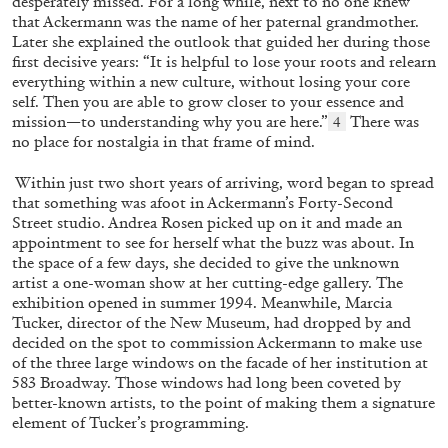
desperately missed. For a long while, next to no one knew
that Ackermann was the name of her paternal grandmother.
Later she explained the outlook that guided her during those
first decisive years: “It is helpful to lose your roots and relearn
everything within a new culture, without losing your core
self. Then you are able to grow closer to your essence and
mission—to understanding why you are here.”
There was
4
no place for nostalgia in that frame of mind.
Within just two short years of arriving, word began to spread
that something was afoot in Ackermann’s Forty-Second
Street studio. Andrea Rosen picked up on it and made an
appointment to see for herself what the buzz was about. In
GIORGIO DI DOMENICO
LOUIS FRATINO
the space of a few days, she decided to give the unknown
artist a one-woman show at her cutting-edge gallery. The
Louis Fratino: Arcibellezza. Another “Lesson
exhibition opened in summer 1994. Meanwhile, Marcia
in Aesthetics”
Tucker, director of the New Museum, had dropped by and
by Giorgio di Domenico
decided on the spot to commission Ackermann to make use
of the three large windows on the facade of her institution at
583 Broadway. Those windows had long been coveted by
better-known artists, to the point of making them a signature
element of Tucker’s programming.
24.07.2026
READING TIME
15′