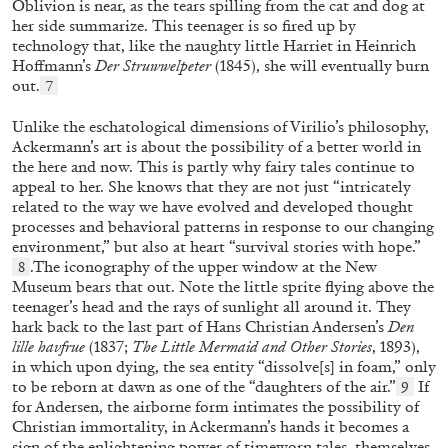
Oblivion is near, as the tears spilling from the cat and dog at
Letter from a Trans Man to the Old Sexual
her side summarize. This teenager is so fired up by
Order
technology that, like the naughty little Harriet in Heinrich
by Paul B. Preciado
Hoffmann’s
Der
Struwwelpeter
(1845),
she will eventually burn
out.
7
Unlike the eschatological dimensions of Virilio’s philosophy,
Ackermann’s art is about the possibility of a better world in
06.07.2026
READING TIME
8′
the here and now. This is partly why fairy tales continue to
appeal to her. She knows that they are not just “intricately
related to the way we have evolved and developed thought
processes and behavioral patterns in response to our changing
environment,” but also at heart “survival stories with hope.”
.The iconography of the upper window at the New
8
Museum bears that out. Note the little sprite flying above the
teenager’s head and the rays of sunlight all around it. They
hark back to the last part of Hans Christian Andersen’s
Den
lille havfrue
(1837;
The Little Mermaid and Other Stories
, 1893),
in which upon dying, the sea entity “dissolve[s] in foam,” only
to be reborn at dawn as one of the “daughters of the air.”
If
9
for Andersen, the airborne form intimates the possibility of
Christian immortality, in Ackermann’s hands it becomes a
sign of the enlightening power of timeworn tales, themselves