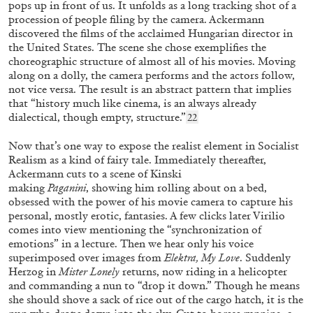
pops up in front of us. It unfolds as a long tracking shot of a
procession of people filing by the camera. Ackermann
discovered the films of the acclaimed Hungarian director in
the United States. The scene she chose exemplifies the
choreographic structure of almost all of his movies. Moving
along on a dolly, the camera performs and the actors follow,
not vice versa. The result is an abstract pattern that implies
that “history much like cinema, is an always already
dialectical, though empty, structure.”
22
JANA BAUMANN
SANDRA VÁSQUEZ DE LA HORRA
Now that’s one way to expose the realist element in Socialist
“What Does Being a Woman Mean?” from the
Realism as a kind of fairy tale. Immediately thereafter,
Ackermann cuts to a scene of Kinski
publication
Sandra Vásquez de la Horra: Soy
making
Paganini
,
showing him rolling about on a bed,
Energía
obsessed with the power of his movie camera to capture his
personal, mostly erotic, fantasies. A few clicks later Virilio
comes into view mentioning the “synchronization of
emotions” in a lecture. Then we hear only his voice
16.12.2025
READING TIME
16′
FOCUS ON
superimposed over images from
Elektra, My Love
. Suddenly
Herzog in
Mister Lonely
returns, now riding in a helicopter
and commanding a nun to “drop it down.” Though he means
she should shove a sack of rice out of the cargo hatch, it is the