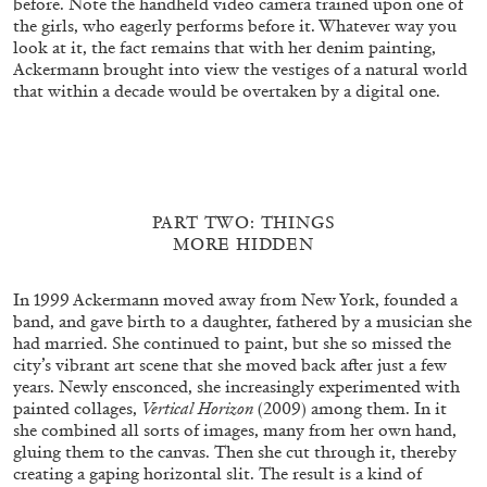
before. Note the handheld video camera trained upon one of
and Darkness and This Book” from the
the girls, who eagerly performs before it. Whatever way you
publication
Monia Ben Hamouda: Path of
look at it, the fact remains that with her denim painting,
Totality
by Gioia dal Molin
Ackermann brought into view the vestiges of a natural world
that within a decade would be overtaken by a digital one.
19.02.2026
READING TIME
9′
FOCUS ON
PART TWO: THINGS
MORE HIDDEN
In 1999 Ackermann moved away from New York, founded a
band, and gave birth to a daughter, fathered by a musician she
had married. She continued to paint, but she so missed the
city’s vibrant art scene that she moved back after just a few
years. Newly ensconced, she increasingly experimented with
painted collages,
Vertical Horizon
(2009) among them. In it
she combined all sorts of images, many from her own hand,
gluing them to the canvas. Then she cut through it, thereby
creating a gaping horizontal slit. The result is a kind of