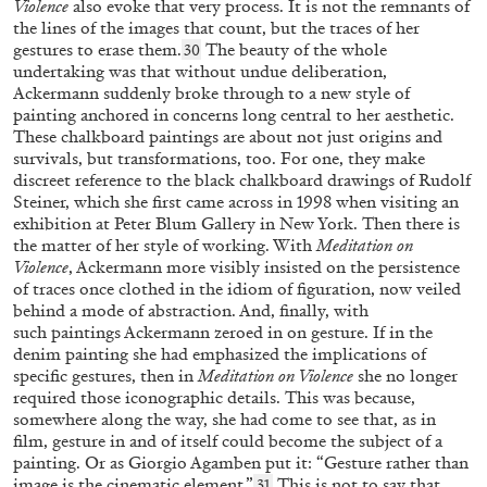
Violence
also evoke that very process. It is not the remnants of
“My Adventures in Alice’s Land” from the
the lines of the images that count, but the traces of her
publication
Alice Neel. I Am the Century
gestures to erase them.
The beauty of the whole
30
undertaking was that without undue deliberation,
by Annie Sprinkle
Ackermann suddenly broke through to a new style of
painting anchored in concerns long central to her aesthetic.
These chalkboard paintings are about not just origins and
survivals, but transformations, too. For one, they make
05.11.2025
READING TIME
7′
FOCUS ON
discreet reference to the black chalkboard drawings of Rudolf
Steiner, which she first came across in 1998 when visiting an
exhibition at Peter Blum Gallery in New York. Then there is
the matter of her style of working. With
Meditation on
Violence
, Ackermann more visibly insisted on the persistence
of traces once clothed in the idiom of figuration, now veiled
behind a mode of abstraction. And, finally, with
such
paintings Ackermann zeroed in on gesture. If in the
denim painting she had emphasized the implications of
specific gestures, then in
Meditation on Violence
she no longer
required those iconographic details. This was because,
somewhere along the way, she had come to see that, as in
film, gesture in and of itself could become the subject of a
painting. Or as Giorgio Agamben put it: “Gesture rather than
image is the cinematic element.”
This is not to say that
31