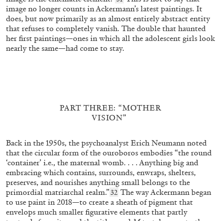
image no longer counts in Ackermann’s latest paintings. It
does, but now primarily as an almost entirely abstract entity
BEATRICE LEANZA
MARYAM ALNOAIMI
that refuses to completely vanish. The double that haunted
her first paintings—ones in which all the adolescent girls look
“Relational Pedagogies and Participatory
nearly the same—had come to stay.
Spatial Practice (or how to build collective
spatial knowledge)” from the publication
Connections as Method: Relational Pedagogies and
by Beatrice Leanza
Participatory Spatial Practice
PART THREE: “MOTHER
19.11.2025
READING TIME
6′
FOCUS ON
VISION”
Back in the 1950s, the psychoanalyst Erich Neumann noted
that the circular form of the ouroboros embodies “the round
‘container’ i.e., the maternal womb. . . . Anything big and
embracing which contains, surrounds, enwraps, shelters,
preserves, and nourishes anything small belongs to the
primordial matriarchal realm.”
The way Ackermann began
32
to use paint in 2018—to create a sheath of pigment that
envelops much smaller figurative elements that partly