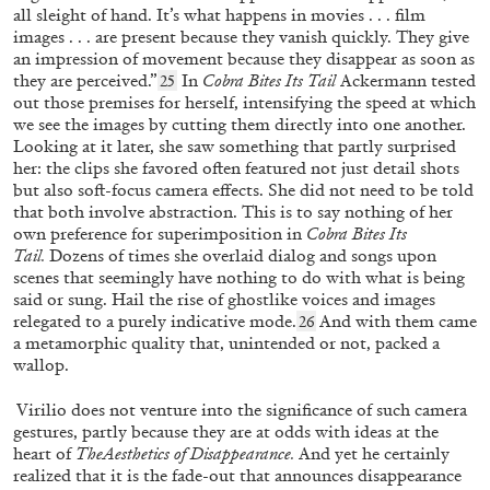
all sleight of hand. It’s what happens in movies . . . film
images . . . are present because they vanish quickly. They give
an impression of movement because they disappear as soon as
they are perceived.”
In
Cobra Bites Its Tail
Ackermann tested
25
out those premises for herself, intensifying the speed at which
we see the images by cutting them directly into one another.
Looking at it later, she saw something that partly surprised
her: the clips she favored often featured not just detail shots
but also soft-focus camera effects. She did not need to be told
that both involve abstraction. This is to say nothing of her
own preference for superimposition in
Cobra Bites Its
Tail.
Dozens of times she overlaid dialog and songs upon
scenes that seemingly have nothing to do with what is being
said or sung. Hail the rise of ghostlike voices and images
relegated to a purely indicative mode.
And with them came
26
BRICE DELLSPERGER
REBEKKA SEUBERT
a metamorphic quality that, unintended or not, packed a
wallop.
“A Collective Doll House” from the
publication
Brice Dellsperger: Twelve Body Doubles
Virilio does not venture into the significance of such camera
gestures, partly because they are at odds with ideas at the
by Rebekka Seubert
heart of
TheAesthetics of Disappearance.
And yet he certainly
realized that it is the fade-out
that announces disappearance