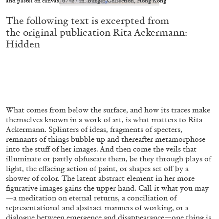
and pastel on canvas, 67×67 in. Burger Collection, Hong Kong
conversation with Biljana Ciric
The following text is excerpted from
the original publication
Rita Ackermann:
Hidden
04.08.2026
READING TIME
9′
FOCUS ON
What comes from below the surface, and how its traces make
themselves known in a work of art, is what matters to Rita
Ackermann. Splinters of ideas, fragments of specters,
remnants of things bubble up and thereafter metamorphose
into the stuff of her images. And then come the veils that
illuminate or partly obfuscate them, be they through plays of
light, the effacing action of paint, or shapes set off by a
shower of color. The latent abstract element in her more
figurative images gains the upper hand. Call it what you may
—a meditation on eternal returns, a conciliation of
representational and abstract manners of working, or a
dialogue between emergence and disappearance—one thing is