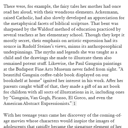
There were, for example, the fairy tales her mother had once
read her aloud, with their wondrous elements. Ackermann,
raised Catholic, had also slowly developed an appreciation for
MOHAMED BOUROUISSA
ORIANE DURAND
the metaphysical facets of biblical scripture. That bent was
sharpened by the Waldorf method of education practiced by
“Noubia: Memory and Artificial Intelligence”
several teachers at her elementary school. Though they kept it
from the publication “Mohamed Bourouissa –
mostly secret, their emphasis on artistic expression had its
Pour Noubia”
source in Rudolf Steiner’s views, minus its anthroposophical
by Oriane Durand
underpinnings. The myths and legends she was taught as a
child and the drawings she made to illustrate them also
remained potent stuff. Likewise, the Paul Gauguin paintings
at the Budapest Fine Arts Museum never faded from sight. “A
07.07.2026
READING TIME
11′
FOCUS ON
beautiful Gauguin coffee-table book displayed on our
bookshelf at home” ignited her interest in his work. After her
parents caught whiff of that, they made a gift of an art book
for children with all sorts of illustrations in it, including ones
by “Gauguin, Van Gogh, Picasso, El Greco, and even the
American Abstract Expressionists.”
1
With her teenage years came her discovery of the coming-of-
age movies whose characters would inspire the images of
adolescents that rapidly became the signature element of her