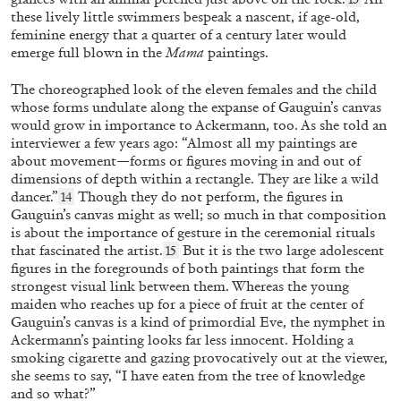
these lively little swimmers bespeak a nascent, if age-old,
feminine energy that a quarter of a century later would
emerge full blown in the
Mama
paintings.
The choreographed look of the eleven females and the child
whose forms undulate along the expanse of Gauguin’s canvas
would grow in importance to Ackermann, too. As she told an
interviewer a few years ago: “Almost all my paintings are
about movement—forms or figures moving in and out of
dimensions of depth within a rectangle. They are like a wild
dancer.”
Though they do not perform, the figures in
FRANCESCA BENINI
14
Gauguin’s canvas might as well; so much in that composition
“Video Horizons from Korea” from the
is about the importance of gesture in the ceremonial rituals
that fascinated the artist.
But it is the two large adolescent
publication
K-NOW! Korean Video Art Today
15
figures in the foregrounds of both paintings that form the
by Francesca Benini
strongest visual link between them. Whereas the young
maiden who reaches up for a piece of fruit at the center of
Gauguin’s canvas is a kind of primordial Eve, the nymphet in
Ackermann’s painting looks far less innocent. Holding a
14.04.2026
READING TIME
9′
FOCUS ON
smoking cigarette and gazing provocatively out at the viewer,
she seems to say, “I have eaten from the tree of knowledge
and so what?”