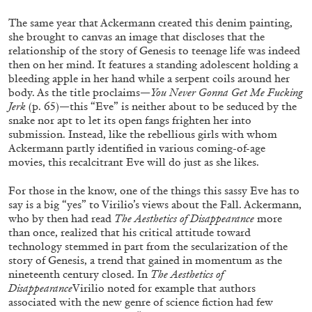
The same year that Ackermann created this denim painting,
she brought to canvas an image that discloses that the
relationship of the story of Genesis to teenage life was indeed
then on her mind. It features a standing adolescent holding a
bleeding apple in her hand while a serpent coils around her
body. As the title proclaims—
You Never Gonna Get Me Fucking
Jerk
(p. 65)
—
this “Eve” is neither about to be seduced by the
snake nor apt to let its open fangs frighten her into
submission. Instead, like the rebellious girls with whom
Ackermann partly identified in various coming-of-age
movies, this recalcitrant Eve will do just as she likes.
For those in the know, one of the things this sassy Eve has to
JOHN GIORNO
NICOLA RICCIARDI
say is a big “yes” to Virilio’s views about the Fall. Ackermann,
who by then had read
The
Aesthetics of Disappearance
more
“The Book of John” from the publication
John
than once, realized that his critical attitude toward
Giorno: The Performative Word
technology stemmed in part from the secularization of the
by Nicola Ricciardi
story of Genesis, a trend that gained in momentum as the
nineteenth century closed. In
The Aesthetics of
Disappearance
Virilio noted for example that authors
associated with the new genre of science fiction had few