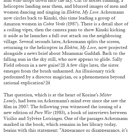
nun who drops down into the sky. Cut to horses running, a
helicopter landing near them, and blurred images of men and
women dancing and singing in
Elektra, My Love
. Ackermann
now circles back to Kinski, this time leading a group of
Amazon women in
Cobra Verde
(1987). There is a detail shot of
a coiling viper, then the camera pans to show Kinski kicking
it aside as he launches a full-out attack on the neighboring
village. Several seconds later, Ackermann splits the screen,
returning to the helicopter in
Elektra, My Love
, now projected
alongside a news brief about Muammar Gaddafi. Back to the
falling nun in the sky still, who now appears to glide. Sally
Field reborn in a new guise?
A few clips later, the sister
23
emerges from the brush unharmed. An illusionary trick
BRONAC FERRAN
JAMES BLOOM
performed by a director magician, or a phenomenon beyond
rational explication?
24
“Skin in the game” from the publication
James
Bloom: Half Cheetah
That question, which is at the heart of Korine’s
Mister
by Bronac Ferran
Lonely
,
had been on Ackermann’s mind ever since she saw the
film in 2007. The following year witnessed the issuing of a
new edition of
Pure War
(1983),
a book of interviews between
Virilio and Sylvère Lotringer. One of the passages Ackermann
marked in the book, which remains in her library today,
16.12.2025
READING TIME
4′
FOCUS ON
begins with this statement: “Appearance or disappearance, it’s