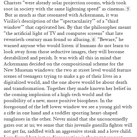
Chartres “were already solar projection rooms, which took
root in society with the same lightning speed” as cinemas.
5
15.07.2026
READING TIME
29′
But as much as that resonated with Ackermann, it was
Virilio’s description of the “‘spectacularity’” of a “third
window’” that captivated her. By that the philosopher meant
“the artificial light of TV and computer screens” that late
twentieth-century man found so alluring.
“Beware,” he
6
warned anyone who would listen: if humans do not learn to
look away from those seductive images, they will become
destabilized and perish. It was with all this in mind that
Ackermann decided on the compositional scheme for the
New Museum windows: the two at street level would feature
scenes of teenagers trying to make a go of their lives in a
digitalized world, and the one above would be about death
and transformation. Together they made known her belief in
the coming implosion of a high-tech world and the
possibility of a new, more positive biosphere. In the
foreground of the left lower window we see a young girl with
DIETER ROELSTRAETE
a rifle in one hand and a toddler sporting heart-shaped
sunglasses in the other. Never mind that she unconcernedly
Ten Foundamental Questions of Curating:
gazes out at us; we sense that this juvenile guerilla fighter will
How about Pleasure?
not get far, saddled with an aggressive streak and a love child.