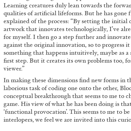
Learning creatures duly lean towards the forward
READING TIME
10′
28.07.2026
qualities of artificial lifeforms. But he has gone 
explained of the process: “By setting the initial
artwork that innovates technologically, I’ve al
for myself. I then go a step further and innovate
against the original innovation, so to progress it 
something that happens intuitively, maybe as a 
first step. But it creates its own problems too, f
viewer.”
In making these dimensions find new forms in th
laborious task of coding one onto the other, Bl
conceptual breakthrough that seems to me to ch
game. His view of what he has been doing is that
‘functional provocation’. This seems to me to be
interlopers, we feel we are invited into this curi