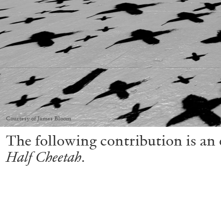
Courtesy of James Bloom
The following contribution is an e
Half Cheetah
.