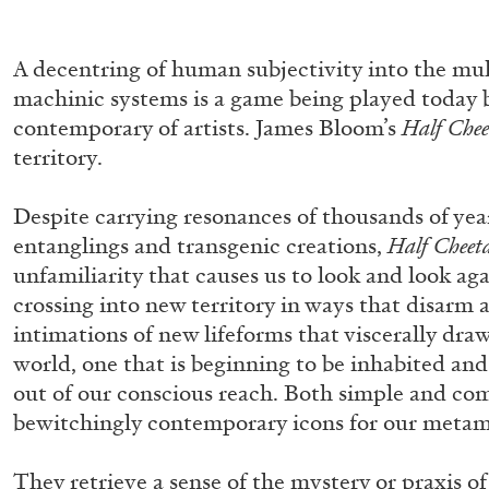
A decentring of human subjectivity into the mul
machinic systems is a game being played today 
contemporary of artists. James Bloom’s
Half Che
territory.
Despite carrying resonances of thousands of ye
entanglings and transgenic creations,
Half Cheet
unfamiliarity that causes us to look and look ag
crossing into new territory in ways that disarm 
intimations of new lifeforms that viscerally dra
world, one that is beginning to be inhabited a
out of our conscious reach. Both simple and com
bewitchingly contemporary icons for our metam
MOHAMED BOUROUISSA
ORIANE DURAND
They retrieve a sense of the mystery or praxis 