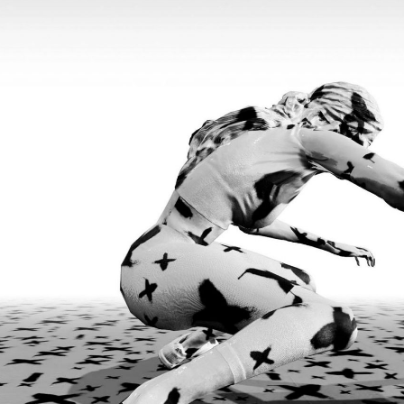
FAHD BURKI
SAIRA ANSARI
onversation with
BORROWED MONSTERS: 
Works of Fahd Burki
by Saira Ansari
FOCUS ON
15.07.2026