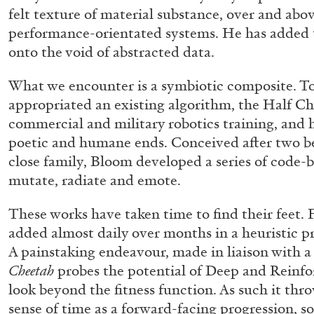
“Noubia: Memory and Artificial I
felt texture of material substance, over and above
performance-orientated systems. He has added t
the publication “Mohamed Bouro
onto the void of abstracted data.
Noubia”
by Oriane Durand
What we encounter is a symbiotic composite. T
appropriated an existing algorithm, the Half Ch
commercial and military robotics training, and 
poetic and humane ends. Conceived after two b
07.07.2026
close family, Bloom developed a series of code-b
mutate, radiate and emote.
These works have taken time to find their feet.
added almost daily over months in a heuristic pro
A painstaking endeavour, made in liaison with a 
Cheetah
probes the potential of Deep and Reinf
look beyond the fitness function. As such it th
sense of time as a forward-facing progression, so