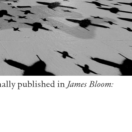
nally published in
James Bloom: