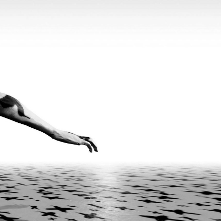
Popular Culture and Worldbuilding in the
READING TIME
22′
FOCUS ON