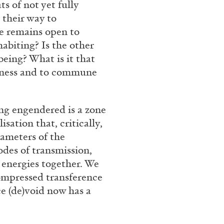
ts of not yet fully
 their way to
e remains open to
ANDY WARHOL
ANTHONY 
abiting? Is the other
eing? What is it that
Aesthetics”
The Artist as Curator:
erness and to commune
Warhol”, 1969
by Anthony Huberman
ng engendered is a zone
sation that, critically,
rameters of the
odes of transmission,
EADING TIME
15′
15.07.2026
 energies together. We
compressed transference
e (de)void now has a