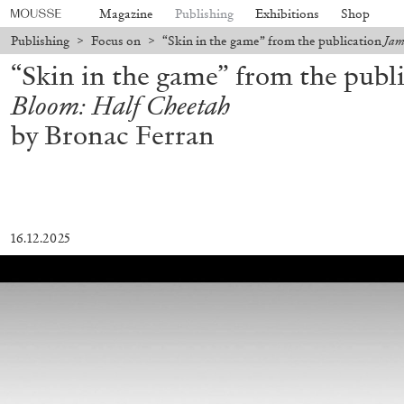
Magazine
Publishing
Exhibitions
Shop
Publishing
>
Focus on
>
“Skin in the game” from the publication
Jam
“Skin in the game” from the publ
Bloom: Half Cheetah
by Bronac Ferran
16.12.2025