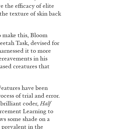
ntelligence” from
 the efficacy of elite
he texture of skin back
uissa – Pour
o make this, Bloom
eetah Task, devised for
harnessed it to more
ereavements in his
READING TIME
11′
ased creatures that
 Features have been
cess of trial and error.
brilliant coder,
Half
orcement Learning to
rows some shade on a
 prevalent in the