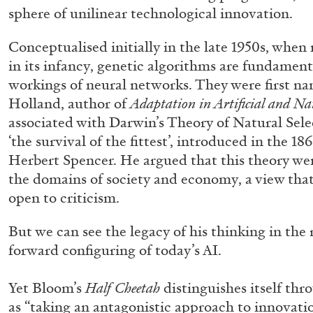
sphere of unilinear technological innovation.
Conceptualised initially in the late 1950s, whe
in its infancy, genetic algorithms are fundamenta
workings of neural networks. They were first na
Holland, author of
Adaptation in Artificial and Na
associated with Darwin’s Theory of Natural Sele
‘the survival of the fittest’, introduced in the 1
Herbert Spencer. He argued that this theory we
the domains of society and economy, a view that 
ANGELA VETTESE
FLUXUS
open to criticism.
FLUXBOOKS: Deconstructing Knowledge
by Angela Vettese
But we can see the legacy of his thinking in the 
forward configuring of today’s AI.
Yet Bloom’s
Half Cheetah
distinguishes itself thr
as “taking an antagonistic approach to innovat