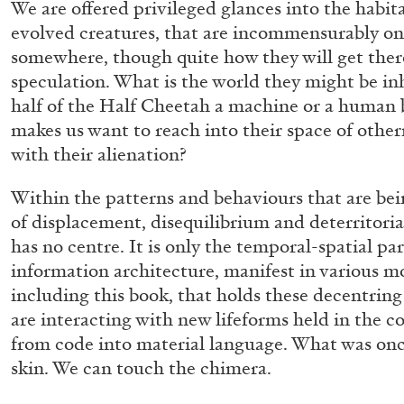
We are offered privileged glances into the habita
evolved creatures, that are incommensurably on
somewhere, though quite how they will get ther
GIORGIO DI DOMENICO
LOUIS FRATINO
speculation. What is the world they might be inh
half of the Half Cheetah a machine or a human b
Louis Fratino: Arcibellezza. Another “Lesson in 
makes us want to reach into their space of oth
by Giorgio di Domenico
with their alienation?
Within the patterns and behaviours that are bei
of displacement, disequilibrium and deterritoriali
has no centre. It is only the temporal-spatial pa
information architecture, manifest in various m
R
24.07.2026
including this book, that holds these decentring
are interacting with new lifeforms held in the 
from code into material language. What was onc
skin. We can touch the chimera.