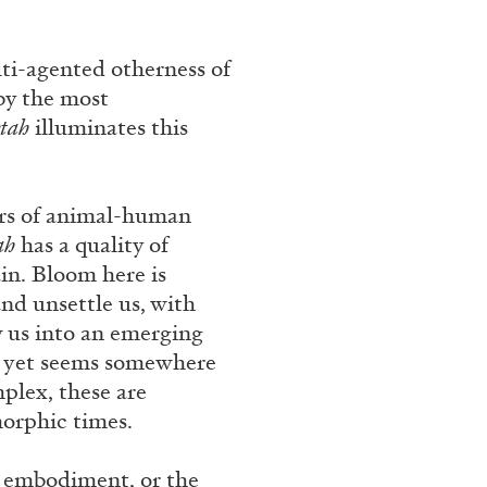
ti-agented otherness of
by the most
etah
illuminates this
ars of animal-human
ah
has a quality of
ain. Bloom here is
and unsettle us, with
w us into an emerging
nd yet seems somewhere
plex, these are
orphic times.
of embodiment, or the