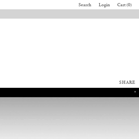
Search
Login
Cart (0)
SHARE