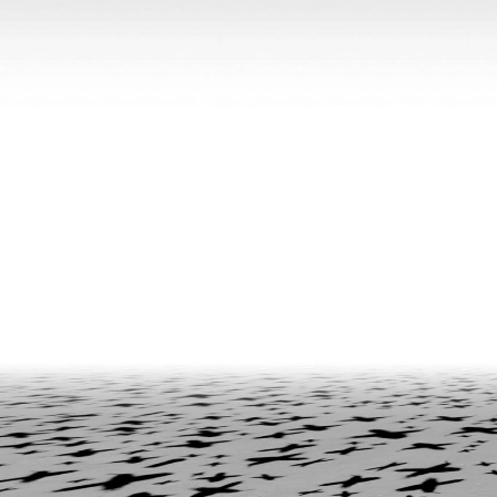
BILJANA CIRIC
TRÀN LƯƠNG
Hướng Dẫn – On Facilitating. Tràn Lương in c
Biljana Ciric
READING TIME
9′
04.08.2026