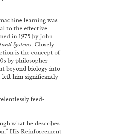
n machine learning was
l to the effective
med in 1975 by John
tural Systems
. Closely
ction is the concept of
860s by philosopher
nt beyond biology into
left him significantly
ANDREA LISSONI
PHILIPPE
Permanent Cinema. And
Conversation
relentlessly feed-
ough what he describes
ion.” His Reinforcement