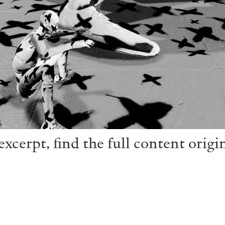
xcerpt, find the full content origi