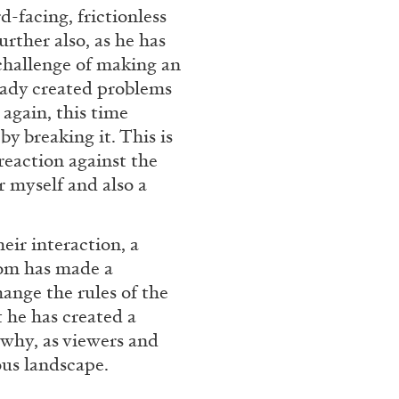
-facing, frictionless
FOCUS ON
03.08.2026
further also, as he has
 challenge of making an
ready created problems
 again, this time
by breaking it. This is
reaction against the
or myself and also a
eir interaction, a
oom has made a
ange the rules of the
 he has created a
 why, as viewers and
ous landscape.