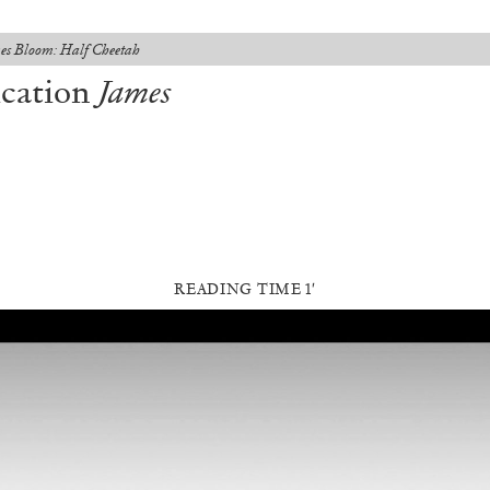
es Bloom: Half Cheetah
ication
James
READING TIME 1′