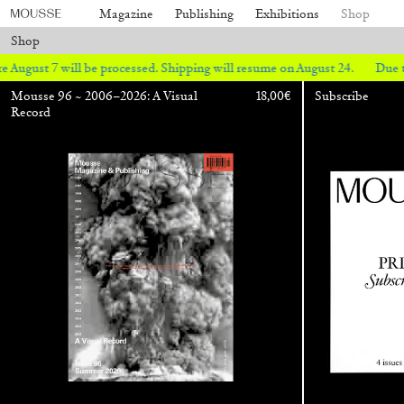
Magazine
Publishing
Exhibitions
Shop
Shop
ll be processed. Shipping will resume on August 24.
Due to the company
Mousse 96 ~ 2006–2026: A Visual
18,00
€
Subscribe
Record