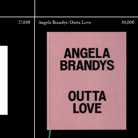
27,00
€
Angela Brandys: Outta Love
30,00
€