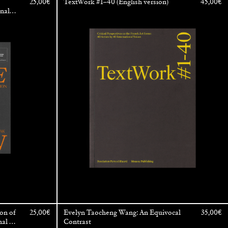
25,00
€
TextWork #1–40 (English version)
45,00
€
onal
enezia
on of
25,00
€
Evelyn Taocheng Wang: An Equivocal
35,00
€
nal Art
Contrast