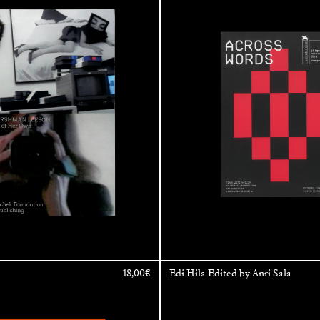
Exhibition – La Biennale di Venezi
18,00
€
Edi Hila Edited by Anri Sala