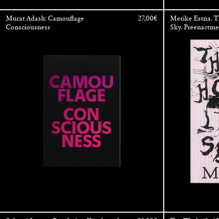
Murat Adash: Camouflage
27,00
€
Merike Estna. 
Consciousness
Sky. Preenactm