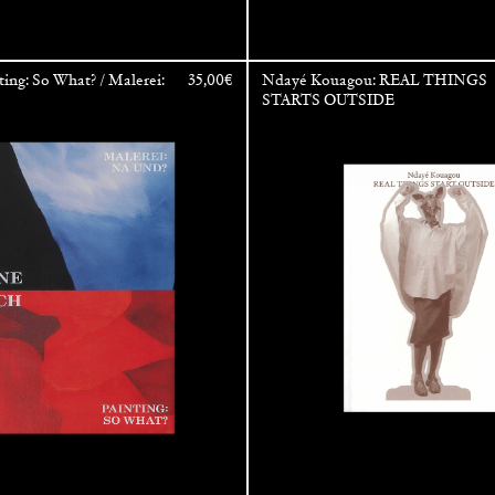
ting: So What? / Malerei:
35,00
€
Ndayé Kouagou: REAL THINGS
STARTS OUTSIDE