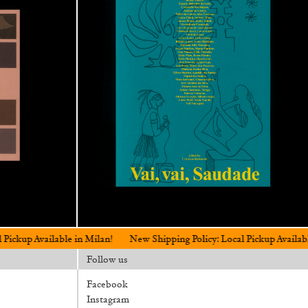
able in Milan!
New Shipping Policy: Local Pickup Available in Milan!
Follow us
Facebook
Instagram