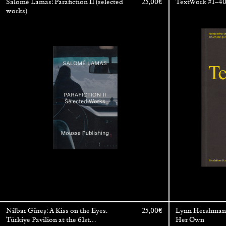
Salomé Lamas: Parafiction II (selected
25,00
€
TextWork #1–40 
works)
Nilbar Güreş: A Kiss on the Eyes.
25,00
€
Lynn Hershman 
Türkiye Pavilion at the 61st
Her Own