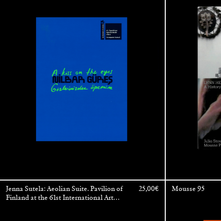
International Art Exhibition — La
Biennale di Venezia
Jenna Sutela: Aeolian Suite. Pavilion of
25,00
€
Mousse 95
Finland at the 61st International Art
Exhibition — La Biennale di Venezia