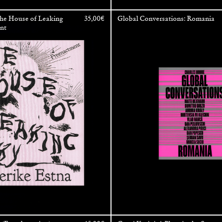
The House of Leaking
35,00
€
Global Conversations: Romania
ent