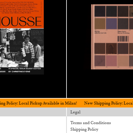
al Pickup Available in Milan!
New Shipping Policy: Local Pickup Avail
Legal
Terms and Conditions
Shipping Policy