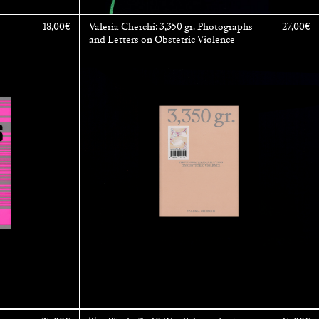
18,00
€
Valeria Cherchi: 3,350 gr. Photographs
27,00
€
and Letters on Obstetric Violence