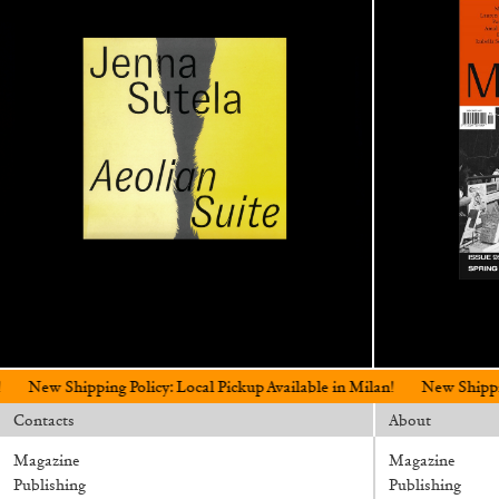
ing Policy: Local Pickup Available in Milan!
New Shipping Policy: Loc
Contacts
About
Magazine
Magazine
Publishing
Publishing