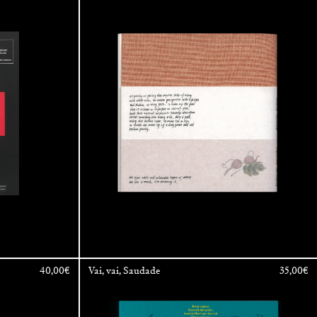
a
40,00
€
Vai, vai, Saudade
35,00
€