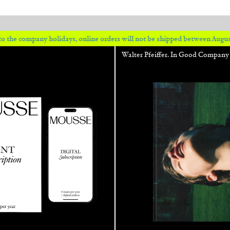
 holidays, online orders will not be shipped between August 7 and 23. All
Walter Pfeiffer. In Good Company