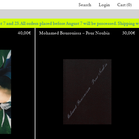
Search
Login
Cart (0)
 orders placed before August 7 will be processed. Shipping will resume on
40,00
€
Mohamed Bourouissa – Pour Noubia
30,00
€