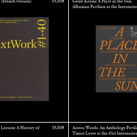
(French version)
45,00
€
Genti Korini: A Place in the Sun.
Albanian Pavilion at the Internati
Art Exhibition — La Biennale di V
Leeson: A History of
35,00
€
Across Words. An Anthology Pavili
Timor-Leste at the 61st Internatio