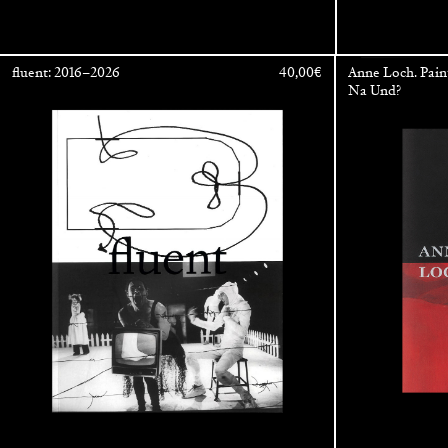
fluent: 2016–2026
40,00
€
Anne Loch. Pain
Na Und?