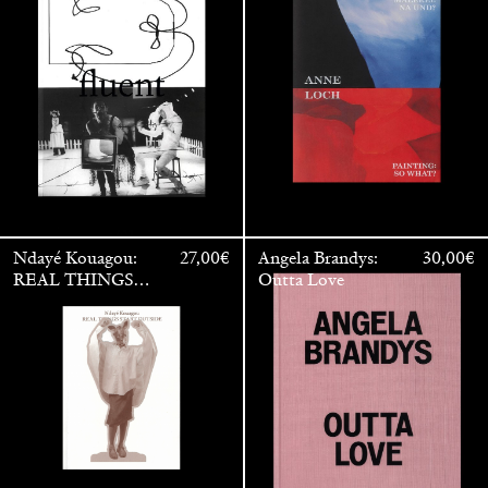
/ Malerei: Na Und?
Ndayé Kouagou:
27,00
€
Angela Brandys:
30,00
€
REAL THINGS
Outta Love
STARTS
OUTSIDE