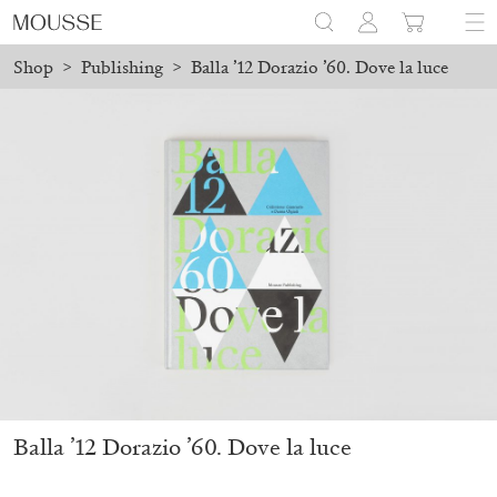
Shop
>
Publishing
>
Balla ’12 Dorazio ’60. Dove la luce
 placed before August 7 will be processed. Shipping will resume 
Mousse 96 ~ 2006–2026: A Visual Record
18,00
€
Balla ’12 Dorazio ’60. Dove la luce