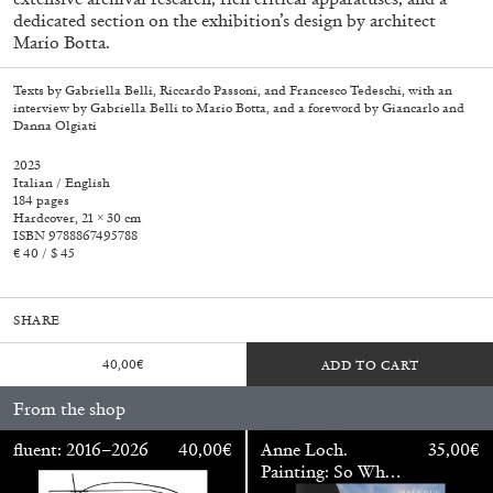
dedicated section on the exhibition’s design by architect
Mario Botta.
Texts by Gabriella Belli, Riccardo Passoni, and Francesco Tedeschi, with an
interview by Gabriella Belli to Mario Botta, and a foreword by Giancarlo and
Danna Olgiati
2023
Italian / English
184 pages
Hardcover, 21 × 30 cm
ISBN 9788867495788
€ 40 / $ 45
SHARE
40,00
€
ADD TO CART
Walter Pfeiffer. In Good Company
40,00
€
From the shop
fluent: 2016–2026
40,00
€
Anne Loch.
35,00
€
Painting: So What?