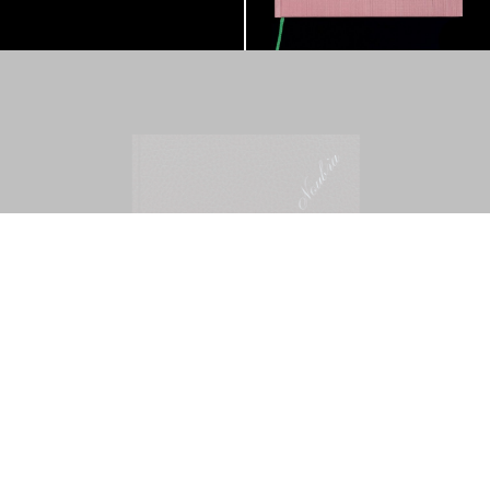
Mohamed Bourouissa – Pour Noubia
30,00
€