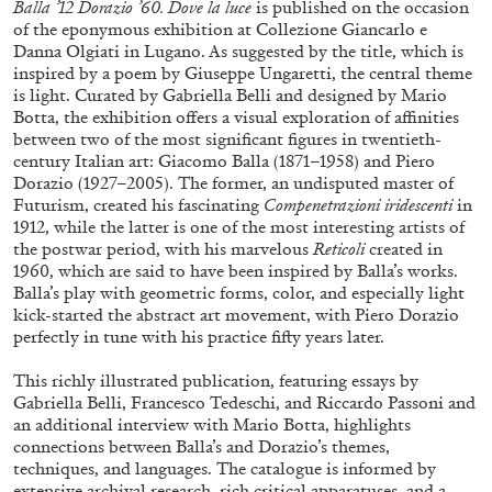
Balla ’12 Dorazio ’60. Dove la luce
is published on the occasion
of the eponymous exhibition at Collezione Giancarlo e
Danna Olgiati in Lugano. As suggested by the title, which is
inspired by a poem by Giuseppe Ungaretti, the central theme
is light. Curated by Gabriella Belli and designed by Mario
Botta, the exhibition offers a visual exploration of affinities
between two of the most significant figures in twentieth-
century Italian art: Giacomo Balla (1871–1958) and Piero
Dorazio (1927–2005). The former, an undisputed master of
Futurism, created his fascinating
Compenetrazioni iridescenti
in
1912, while the latter is one of the most interesting artists of
the postwar period, with his marvelous
Reticoli
created in
Subscribe
1960, which are said to have been inspired by Balla’s works.
Balla’s play with geometric forms, color, and especially light
kick-started the abstract art movement, with Piero Dorazio
perfectly in tune with his practice fifty years later.
This richly illustrated publication, featuring essays by
Gabriella Belli, Francesco Tedeschi, and Riccardo Passoni and
an additional interview with Mario Botta, highlights
connections between Balla’s and Dorazio’s themes,
techniques, and languages. The catalogue is informed by
extensive archival research, rich critical apparatuses, and a