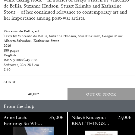
de Bellis, Suzanne Hudson, Stuart Krimko and Katharine
Stout – of her continued relevance to contemporary art and
her importance among post-war artists.
Vincenzo de Bellis, ed.
Texts by Vincenzo de Bellis, Suzanne Hudson, Stuart Krimko, Gregor Muir,
Alberto Salvadori, Katharine Stout
2016
180 pages
English
ISBN 9788867492183
Softcover, 22 x 28,5 cm
€ 40
SHARE
40,00
€
OUT OF STOCK
Walter Pfeiffer. In Good Company
40,00
€
From the shop
Anne Loch.
35,00
€
Ndayé Kouagou:
27,00
€
Painting: So What?
REAL THINGS
/ Malerei: Na Und?
STARTS