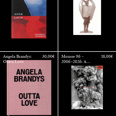
OUTSIDE
Angela Brandys:
30,00
€
Mousse 96 ~
18,00
€
Outta Love
2006–2026: A
Visual Record