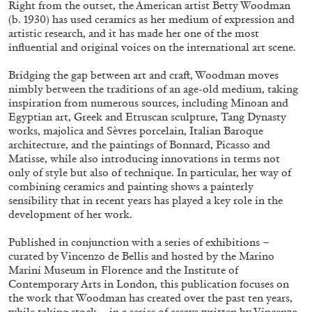
Right from the outset, the American artist Betty Woodman
(b. 1930) has used ceramics as her medium of expression and
artistic research, and it has made her one of the most
influential and original voices on the international art scene.
Bridging the gap between art and craft, Woodman moves
nimbly between the traditions of an age-old medium, taking
inspiration from numerous sources, including Minoan and
Egyptian art, Greek and Etruscan sculpture, Tang Dynasty
works, majolica and Sèvres porcelain, Italian Baroque
architecture, and the paintings of Bonnard, Picasso and
Matisse, while also introducing innovations in terms not
Subscribe
only of style but also of technique. In particular, her way of
combining ceramics and painting shows a painterly
sensibility that in recent years has played a key role in the
development of her work.
Published in conjunction with a series of exhibitions –
curated by Vincenzo de Bellis and hosted by the Marino
Marini Museum in Florence and the Institute of
Contemporary Arts in London, this publication focuses on
the work that Woodman has created over the past ten years,
while taking stock – in a series of essays written by Vincenzo