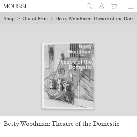
Shop
>
Out of Print
>
Betty Woodman: Theatre of the Domes
pping will resume on August 24.
Due to the company holidays, o
Mousse 96 ~ 2006–2026: A Visual Record
18,00
€
Betty Woodman: Theatre of the Domestic