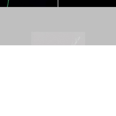
Mohamed Bourouissa – Pour Noubia
30,00
€