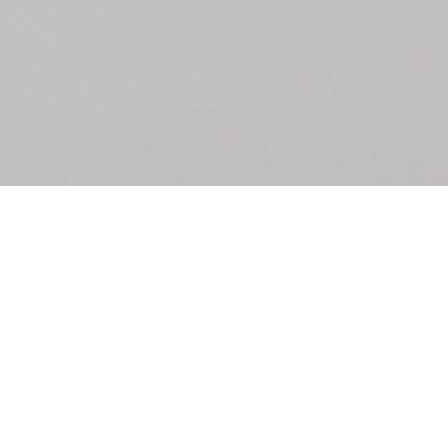
Exhibition – La 
From the shop
Anne Loch. Painting: So What? / Malerei:
35,00
€
Ndayé Kouago
Na Und?
STARTS OUTS
Mousse 95
18,00
€
Edi Hila Edited 