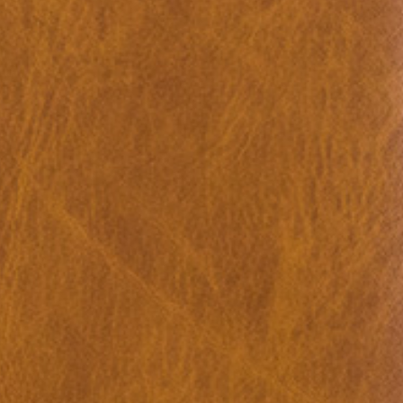
u: REAL THINGS
27,00
€
Angela Brandys: Outta Love
IDE