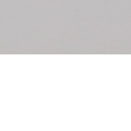
Biennale di Venezia
u: REAL THINGS
27,00
€
Angela Brandys: Outta Love
IDE
by Anri Sala
40,00
€
Vai, vai, Saudade