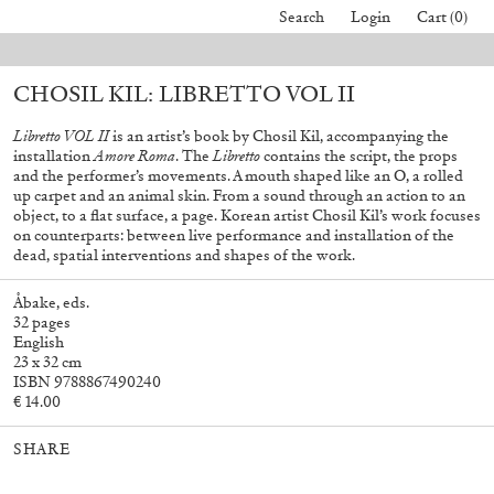
Search
Login
Cart (0)
 orders placed before August 7 will be processed. Shipping will resume on
CHOSIL KIL: LIBRETTO VOL II
40,00
€
Mohamed Bourouissa – Pour Noubia
30,00
€
Libretto VOL II
is an artist’s book by Chosil Kil, accompanying the
installation
Amore Roma
. The
Libretto
contains the script, the props
and the performer’s movements. A mouth shaped like an O, a rolled
up carpet and an animal skin. From a sound through an action to an
object, to a flat surface, a page. Korean artist Chosil Kil’s work focuses
on counterparts: between live performance and installation of the
dead, spatial interventions and shapes of the work.
Åbake, eds.
32 pages
English
23 x 32 cm
ISBN 9788867490240
€ 14.00
SHARE