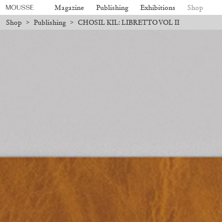
Magazine
Publishing
Exhibitions
Shop
Shop
>
Publishing
>
CHOSIL KIL: LIBRETTO VOL II
ll be processed. Shipping will resume on August 24.
Due to the company
Mousse 96 ~ 2006–2026: A Visual
18,00
€
Subscribe
Record