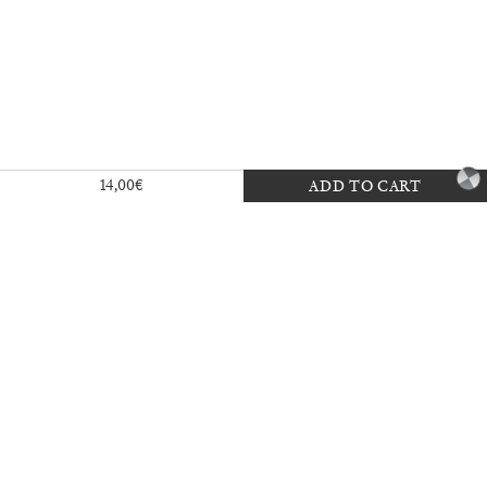
Exhibition — La Biennale di Venezia
14,00
€
ADD TO CART
30,00
€
Mousse 96 ~ 2006–2026: A Visual
18,00
€
Record
35,00
€
Ingela Ihrman: Queen of the Night
35,00
€