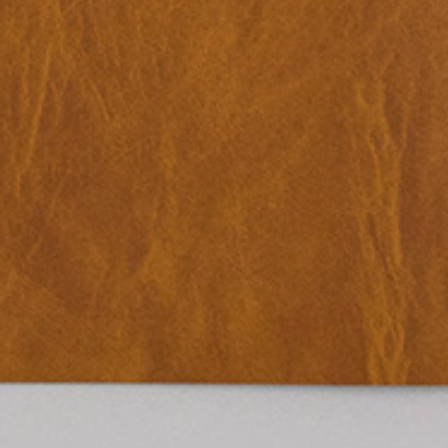
Place in the Sun.
25,00
€
TextWork #1–40 (English version)
n at the International
— La Biennale di Venezia
n Anthology Pavilion of
25,00
€
Evelyn Taocheng Wang: An Equivo
he 61st International Art
Contrast