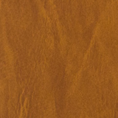
Merike Estna. The House of Leaking
35,00
€
Global Convers
Sky. Preenactment