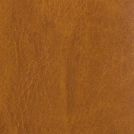
ations: Romania
18,00
€
Valeria Cherchi: 3,350 gr. Photogr
and Letters on Obstetric Violence