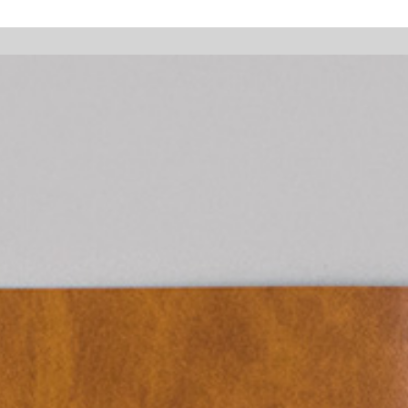
 holidays, online orders will not be shipped between August 7 and 23. All
Walter Pfeiffer. In Good Company