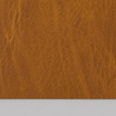
TextWork #1–40 (French version)
45,00
€
Genti Korini: A 
Albanian Pavilio
Art Exhibition 
Lynn Hershman Leeson: A History of
35,00
€
Across Words. A
Her Own
Timor-Leste at t