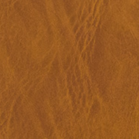
Anne Loch. Painting: So What? / Malerei:
35,00
€
Ndayé Kouago
Na Und?
STARTS OUTS