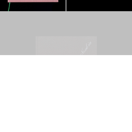
Mohamed Bourouissa – Pour Noubia
30,00
€