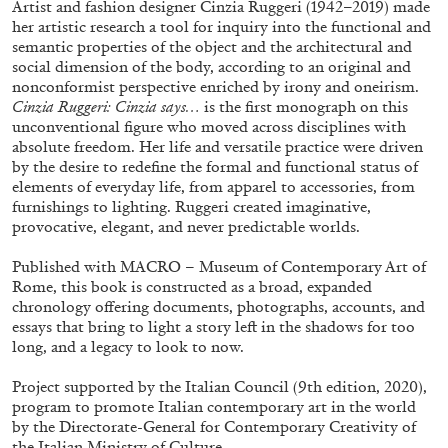
Artist and fashion designer Cinzia Ruggeri (1942–2019) made
her artistic research a tool for inquiry into the functional and
semantic properties of the object and the architectural and
social dimension of the body, according to an original and
nonconformist perspective enriched by irony and oneirism.
Cinzia Ruggeri: Cinzia says…
is the first monograph on this
unconventional figure who moved across disciplines with
absolute freedom. Her life and versatile practice were driven
by the desire to redefine the formal and functional status of
elements of everyday life, from apparel to accessories, from
furnishings to lighting. Ruggeri created imaginative,
provocative, elegant, and never predictable worlds.
Subscribe
Published with MACRO – Museum of Contemporary Art of
Rome, this book is constructed as a broad, expanded
chronology offering documents, photographs, accounts, and
essays that bring to light a story left in the shadows for too
long, and a legacy to look to now.
Project supported by the Italian Council (9th edition, 2020),
program to promote Italian contemporary art in the world
by the Directorate-General for Contemporary Creativity of
the Italian Ministry of Culture.