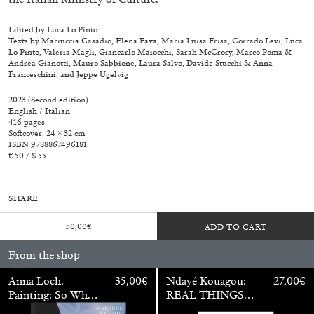
Edited by Luca Lo Pinto
Texts by Mariuccia Casadio, Elena Fava, Maria Luisa Frisa, Corrado Levi, Luca
Lo Pinto, Valeria Magli, Giancarlo Maiocchi, Sarah McCrory, Marco Poma &
Andrea Gianotti, Mauro Sabbione, Laura Salvo, Davide Stucchi & Anna
Franceschini, and Jeppe Ugelvig
2023 (Second edition)
English / Italian
416 pages
Softcover, 24 × 32 cm
ISBN 9788867496181
€ 50 / $ 55
SHARE
50,00
€
ADD TO CART
Walter Pfeiffer. In Good Company
40,00
€
From the shop
Anna Loch.
35,00
€
Ndayé Kouagou:
27,00
€
Painting: So What?
REAL THINGS
/ Malerei: Na Und?
STARTS