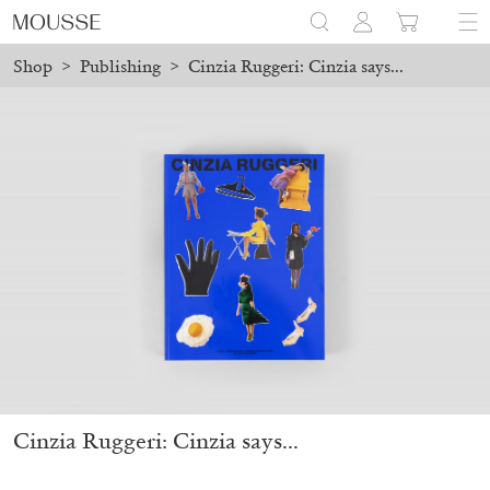
Shop
>
Publishing
>
Cinzia Ruggeri: Cinzia says...
ced before August 7 will be processed. Shipping will resume on A
Mousse 96 ~ 2006–2026: A Visual Record
18,00
€
Cinzia Ruggeri: Cinzia says...