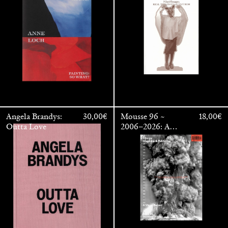
OUTSIDE
Angela Brandys:
30,00
€
Mousse 96 ~
18,00
€
Outta Love
2006–2026: A
Visual Record