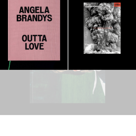
Visual Record