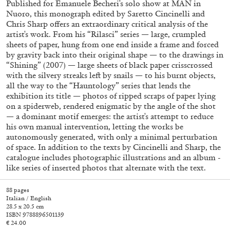
Published for Emanuele Becheri's solo show at MAN in
Nuoro, this monograph edited by Saretto Cincinelli and
Chris Sharp offers an extraordinary critical analysis of the
artist's work. From his “Rilasci” series — large, crumpled
sheets of paper, hung from one end inside a frame and forced
by gravity back into their original shape — to the drawings in
“Shining” (2007) — large sheets of black paper crisscrossed
with the silvery streaks left by snails — to his burnt objects,
all the way to the “Hauntology” series that lends the
exhibition its title — photos of ripped scraps of paper lying
on a spiderweb, rendered enigmatic by the angle of the shot
— a dominant motif emerges: the artist's attempt to reduce
Subscribe
his own manual intervention, letting the works be
autonomously generated, with only a minimal perturbation
of space. In addition to the texts by Cincinelli and Sharp, the
catalogue includes photographic illustrations and an album -
like series of inserted photos that alternate with the text.
88 pages
Italian / English
28.5 x 20.5 cm
ISBN 9788896501139
€ 24.00