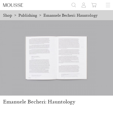
Shop
>
Publishing
>
Emanuele Becheri: Hauntology
laced before August 7 will be processed. Shipping will resume on
Mousse 96 ~ 2006–2026: A Visual Record
18,00
€
Emanuele Becheri: Hauntology