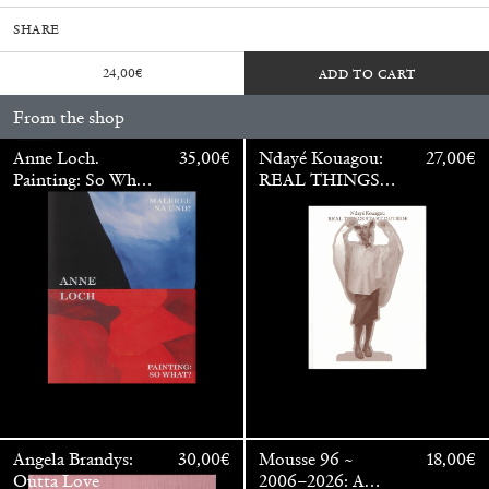
SHARE
24,00
€
ADD TO CART
From the shop
Anne Loch.
35,00
€
Ndayé Kouagou:
27,00
€
Painting: So What?
REAL THINGS
/ Malerei: Na Und?
STARTS
OUTSIDE
Walter Pfeiffer. In Good Company
40,00
€
Angela Brandys:
30,00
€
Mousse 96 ~
18,00
€
Outta Love
2006–2026: A