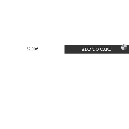
a
32,00
€
ADD TO CART
27,00
€
Angela Brandys: Outta Love
30,00
€
40,00
€
Vai, vai, Saudade
35,00
€