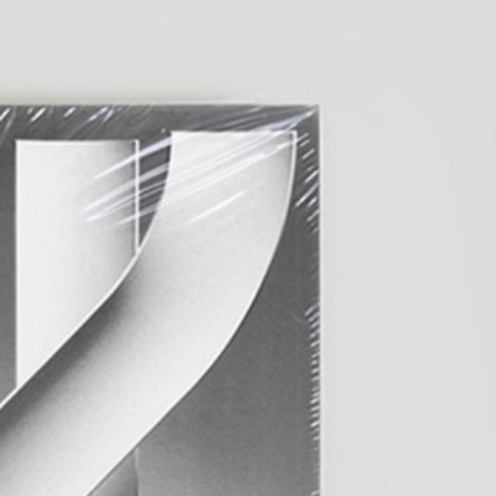
ting: So What? / Malerei:
35,00
€
Ndayé Kouagou: REAL THINGS
STARTS OUTSIDE