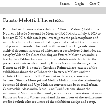
Search
Login
Cart (0)
l orders placed before August 7 will be processed. Shipping will resume o
Fausto Melotti: L’Incertezza
40,00
€
Mohamed Bourouissa – Pour Noubia
30,00
€
Published to document the exhibition “Fausto Melotti”, held at the
Nouveau Musée National de Monaco (NMNM) from July 9, 2015 to
January 17, 2016, this catalogue investigates the polymorphous and
multi-faceted work of one of Italy's greatest artists of the interwar
and postwar periods. The book is illustrated by a large selection of
archival documents, some of which never seen before. It includes an
essay by Valérie Da Costa focusing on Fausto Melotti’s ceramics, a
text by Eva Fabbris (co-curator of the exhibition) dedicated to the
presence of articles about and by Fausto Melotti in the magazine
Domus as of 1948, a text by Cristiano Raimondi (co-curator of the
exhibition) about the collaboration between Melotti and the
architect Gio Ponti for Villa Planchart in Caracas, a conversation
between Simone Menegoi and Melina Mulas about the relationship
between Melotti and Ugo Mulas, a conversation between Barbara
Casavecchia, Alessandro Pessoli and Paul Sietsema about the
influence of Melotti on their work, as well as a conversation between
Francesco Garutti, Valters Scelsi and the members of the architecture
studio baukuh who took care of the exhibition design and setup.