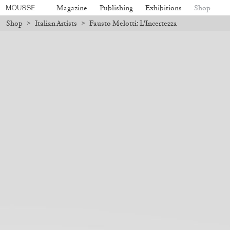
Magazine
Publishing
Exhibitions
Shop
Shop
>
Italian Artists
>
Fausto Melotti: L’Incertezza
ill be processed. Shipping will resume on August 24.
Due to the compan
Mousse 96 ~ 2006–2026: A Visual
18,00
€
Subscribe
Record