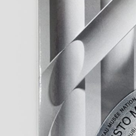
Murat Adash: Camouflage
27,00
€
Merike Estna. 
Consciousness
Sky. Preenactm