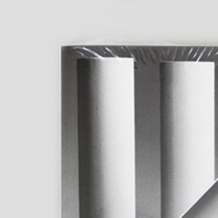
fluent: 2016–2026
40,00
€
Anne Loch. Pain
Na Und?