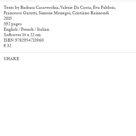
Texts by Barbara Casavecchia, Valérie Da Costa, Eva Fabbris,
Francesco Garutti, Simone Menegoi, Cristiano Raimondi
2015
27,00
€
Angela Brandys: Outta Love
30,00
€
392 pages
English / French / Italian
Softcover 14 x 22 cm
ISBN 9782954713960
€ 32
SHARE