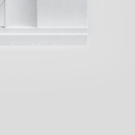
(French version)
45,00
€
Genti Korini: A Place in the Sun.
Albanian Pavilion at the Internati
Art Exhibition — La Biennale di V
Leeson: A History of
35,00
€
Across Words. An Anthology Pavili
Timor-Leste at the 61st Internatio