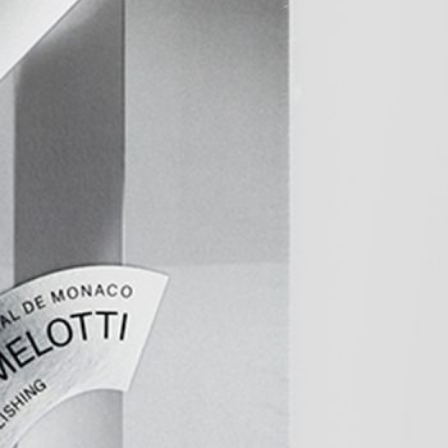
The House of Leaking
35,00
€
Global Conversations: Romania
ent