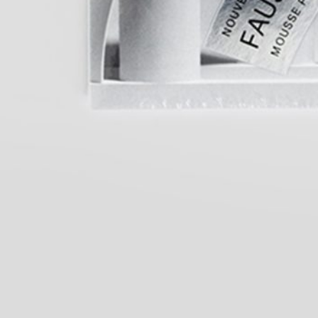
Salomé Lamas: Parafiction II (selected
25,00
€
TextWork #1–40 
works)
Nilbar Güreş: A Kiss on the Eyes.
25,00
€
Lynn Hershman 
Türkiye Pavilion at the 61st
Her Own