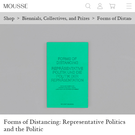
Shop
>
Biennials, Collectives, and Prizes
>
Forms of Distancin
ced before August 7 will be processed. Shipping will resume on A
Mousse 96 ~ 2006–2026: A Visual Record
18,00
€
Forms of Distancing: Representative Politics
and the Politic