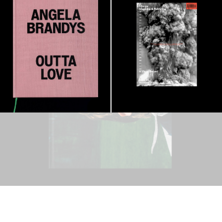
Visual Record