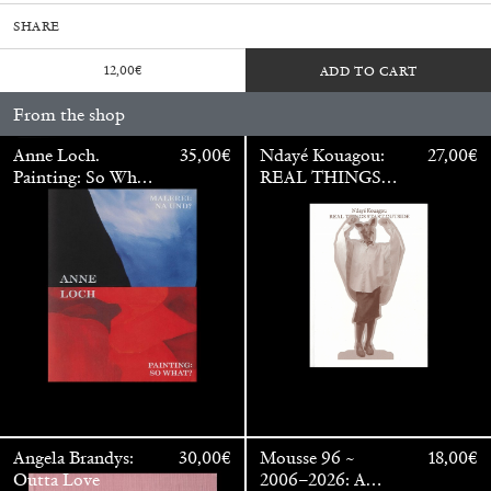
SHARE
12,00
€
ADD TO CART
From the shop
Anne Loch.
35,00
€
Ndayé Kouagou:
27,00
€
Painting: So What?
REAL THINGS
/ Malerei: Na Und?
STARTS
OUTSIDE
Walter Pfeiffer. In Good Company
40,00
€
Angela Brandys:
30,00
€
Mousse 96 ~
18,00
€
Outta Love
2006–2026: A