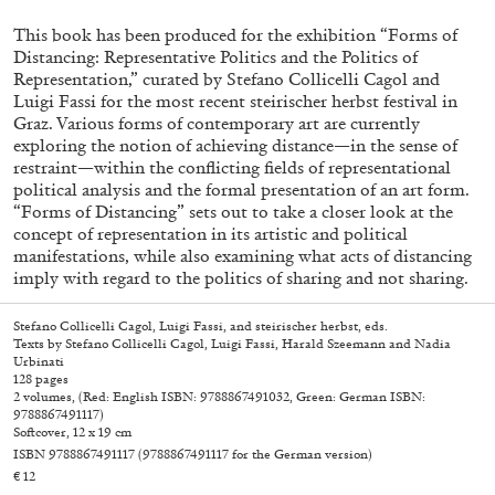
This book has been produced for the exhibition “Forms of
Distancing: Representative Politics and the Politics of
Representation,” curated by Stefano Collicelli Cagol and
Luigi Fassi for the most recent steirischer herbst festival in
Graz. Various forms of contemporary art are currently
exploring the notion of achieving distance—in the sense of
restraint—within the conflicting fields of representational
political analysis and the formal presentation of an art form.
“Forms of Distancing” sets out to take a closer look at the
concept of representation in its artistic and political
manifestations, while also examining what acts of distancing
Subscribe
imply with regard to the politics of sharing and not sharing.
Stefano Collicelli Cagol, Luigi Fassi, and steirischer herbst, eds.
Texts by Stefano Collicelli Cagol, Luigi Fassi, Harald Szeemann and Nadia
Urbinati
128 pages
2 volumes, (Red: English ISBN: 9788867491032, Green: German ISBN:
9788867491117)
Softcover, 12 x 19 cm
ISBN 9788867491117
(9788867491117 for the German version)
€ 12