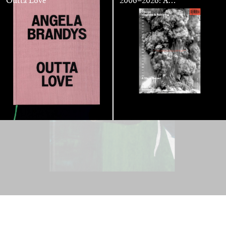
Outta Love
2006–2026: A
Visual Record