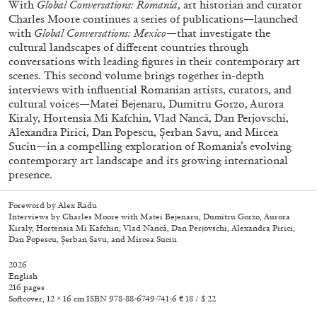
With
Global Conversations: Romania
, art historian and curator
Charles Moore continues a series of publications—launched
with
Global Conversations: Mexico
—that investigate the
cultural landscapes of different countries through
conversations with leading figures in their contemporary art
scenes. This second volume brings together in-depth
interviews with influential Romanian artists, curators, and
cultural voices—Matei Bejenaru, Dumitru Gorzo, Aurora
Kiraly, Hortensia Mi Kafchin, Vlad Nancă, Dan Perjovschi,
Alexandra Pirici, Dan Popescu, Șerban Savu, and Mircea
Suciu—in a compelling exploration of Romania’s evolving
contemporary art landscape and its growing international
Subscribe
presence.
Foreword by Alex Radu
Interviews by Charles Moore with Matei Bejenaru, Dumitru Gorzo, Aurora
Kiraly, Hortensia Mi Kafchin, Vlad Nancă, Dan Perjovschi, Alexandra Pirici,
Dan Popescu, Șerban Savu, and Mircea Suciu
2026
English
216 pages
Softcover, 12 × 16 cm ISBN 978-88-6749-741-6 € 18 / $ 22