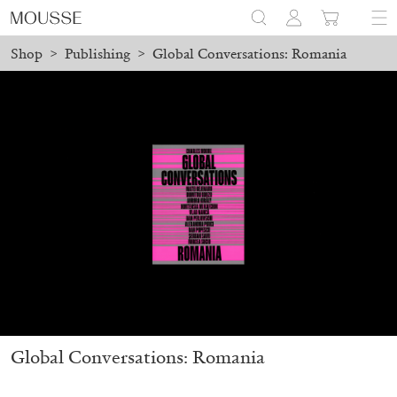
Shop
>
Publishing
>
Global Conversations: Romania
placed before August 7 will be processed. Shipping will resume o
Mousse 96 ~ 2006–2026: A Visual Record
18,00
€
Global Conversations: Romania