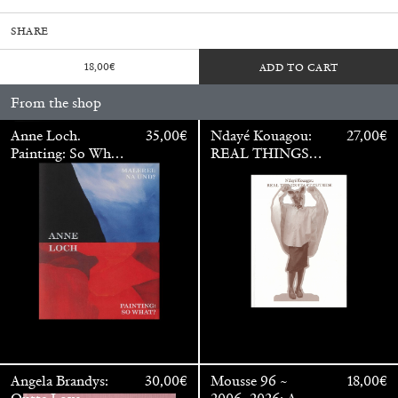
SHARE
18,00
€
ADD TO CART
From the shop
Anne Loch.
35,00
€
Ndayé Kouagou:
27,00
€
Painting: So What?
REAL THINGS
/ Malerei: Na Und?
STARTS
OUTSIDE
Walter Pfeiffer. In Good Company
40,00
€
Angela Brandys:
30,00
€
Mousse 96 ~
18,00
€