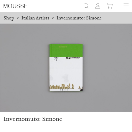
Shop
>
Italian Artists
>
Invernomuto: Simone
ced before August 7 will be processed. Shipping will resume on A
Mousse 96 ~ 2006–2026: A Visual Record
18,00
€
Invernomuto: Simone