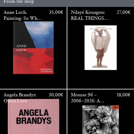
From the shop
Anne Loch.
35,00
€
Ndayé Kouagou:
27,00
€
Painting: So What?
REAL THINGS
/ Malerei: Na Und?
STARTS
OUTSIDE
Angela Brandys:
30,00
€
Mousse 96 ~
18,00
€
Outta Love
2006–2026: A
Walter Pfeiffer. In Good Company
40,00
€
Visual Record