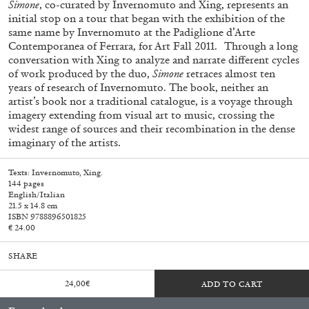
Simone
, co-curated by Invernomuto and Xing, represents an
initial stop on a tour that began with the exhibition of the
same name by Invernomuto at the Padiglione d’Arte
Contemporanea of Ferrara, for Art Fall 2011. Through a long
conversation with Xing to analyze and narrate different cycles
of work produced by the duo,
Simone
retraces almost ten
years of research of Invernomuto. The book, neither an
artist’s book nor a traditional catalogue, is a voyage through
imagery extending from visual art to music, crossing the
widest range of sources and their recombination in the dense
imaginary of the artists.
Subscribe
Texts: Invernomuto, Xing.
144 pages
English/Italian
21.5 x 14.8 cm
ISBN 9788896501825
€ 24.00
SHARE
24,00
€
ADD TO CART