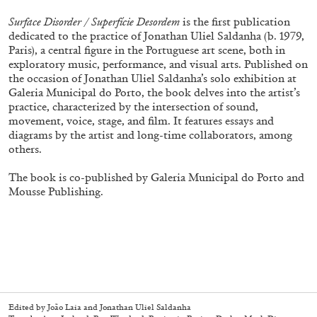
Surface Disorder / Superfície Desordem
is the first publication
dedicated to the practice of Jonathan Uliel Saldanha (b. 1979,
Paris), a central figure in the Portuguese art scene, both in
exploratory music, performance, and visual arts. Published on
the occasion of Jonathan Uliel Saldanha’s solo exhibition at
Galeria Municipal do Porto, the book delves into the artist’s
practice, characterized by the intersection of sound,
movement, voice, stage, and film. It features essays and
diagrams by the artist and long-time collaborators, among
others.
Subscribe
The book is co-published by Galeria Municipal do Porto and
Mousse Publishing.
Edited by João Laia and Jonathan Uliel Saldanha