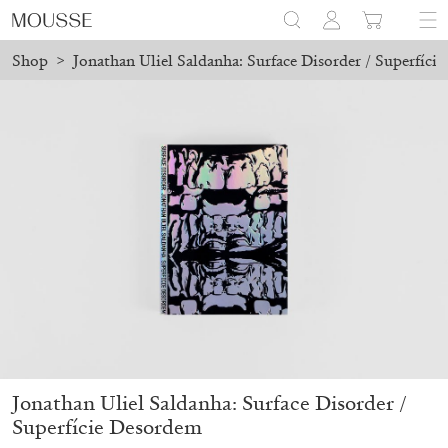
Shop
>
Jonathan Uliel Saldanha: Surface Disorder / Superfíci
laced before August 7 will be processed. Shipping will resume on 
Mousse 96 ~ 2006–2026: A Visual Record
18,00
€
Jonathan Uliel Saldanha: Surface Disorder /
Superfície Desordem