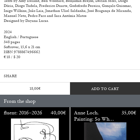
Texts by Amy Ireland, Ben Woodard, Benjamin Brejon, Declan Morl, Diogo
Dória, Diogo Tudela, Frederico Duarte, Godofredo Pereira, Gonçalo Guiomar,
Inigo Wilkins, João Laia, Jonathan Uliel Saldanha, José Bragança de Miranda,
Manuel Neto, Pedro Faro and Sara Antónia Matos
Designed by Dayana Lucas.
2024
English / Portuguese
348 pages
Softcover, 15,6 x 21 cm
ISBN 9788867496662
€ 18 / $ 20
SHARE
18,00
€
ADD TO CART
From the shop
Walter Pfeiffer. In Good Company
40,00
€
fluent: 2016–2026
40,00
€
Anne Loch.
35,00
€
Painting: So What?
/ Malerei: Na Und?