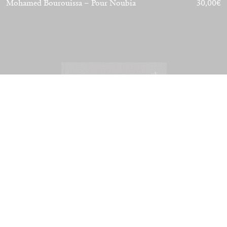
Mohamed Bourouissa – Pour Noubia
30,00
€