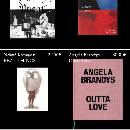
Ndayé Kouagou:
27,00
€
Angela Brandys:
30,00
€
REAL THINGS
Outta Love
STARTS
OUTSIDE