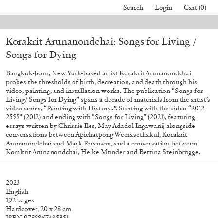
Search
Login
Cart (0)
n August 24.
Due to the company holidays, online orders will not be sh
Korakrit Arunanondchai: Songs for Living /
40,00
€
Mohamed Bourouissa – Pour Noubia
30,00
€
Songs for Dying
Bangkok-born, New York-based artist Korakrit Arunanondchai
probes the thresholds of birth, decreation, and death through his
video, painting, and installation works. The publication “Songs for
Living/ Songs for Dying” spans a decade of materials from the artist’s
video series, “Painting with History...”. Starting with the video “2012-
2555” (2012) and ending with “Songs for Living” (2021), featuring
essays written by Chrissie Iles, May Adadol Ingawanij alongside
conversations between Apichatpong Weerasethakul, Korakrit
Arunanondchai and Mark Peranson, and a conversation between
Korakrit Arunanondchai, Heike Munder and Bettina Steinbrügge.
2023
English
192 pages
Hardcover, 20 x 28 cm
ISBN 9788867495351