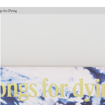
gs for Dying
l orders placed before August 7 will be processed. Shipping will resume o
Walter Pfeiffer. In Good Company