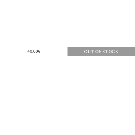
40,00
€
OUT OF STOCK
30,00
€
Mousse 96 ~ 2006–2026: A Visual
18,00
€
Record