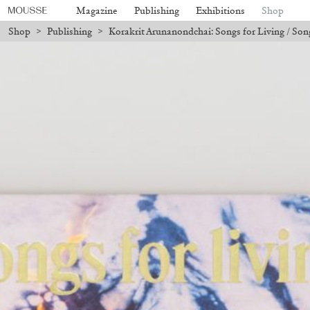
Magazine
Publishing
Exhibitions
Shop
Shop
>
Publishing
>
Korakrit Arunanondchai: Songs for Living / Son
y holidays, online orders will not be shipped between August 7 and 23. Al
Mousse 96 ~ 2006–2026: A Visual
18,00
€
Subscribe
Record