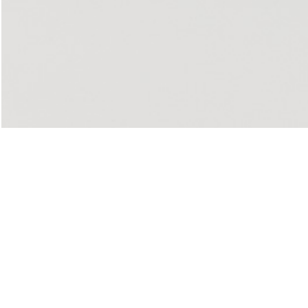
u: REAL THINGS
27,00
€
Angela Brandys: Outta Love
IDE