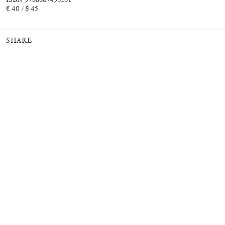
€ 40 / $ 45
SHARE