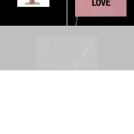
Mohamed Bourouissa – Pour Noubia
30,00
€