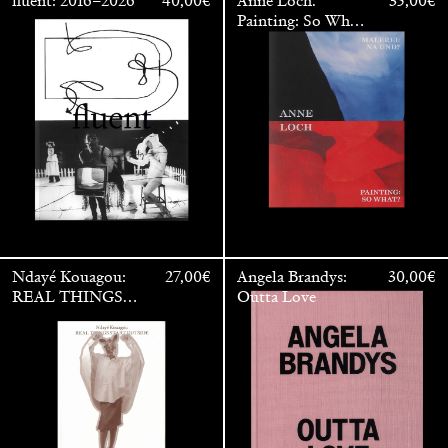
fluent: 2016–2026
40,00
€
Anne Loch.
35,00
€
Painting: So What?
/ Malerei: Na Und?
Ndayé Kouagou:
27,00
€
Angela Brandys:
30,00
€
REAL THINGS
Outta Love
STARTS
OUTSIDE