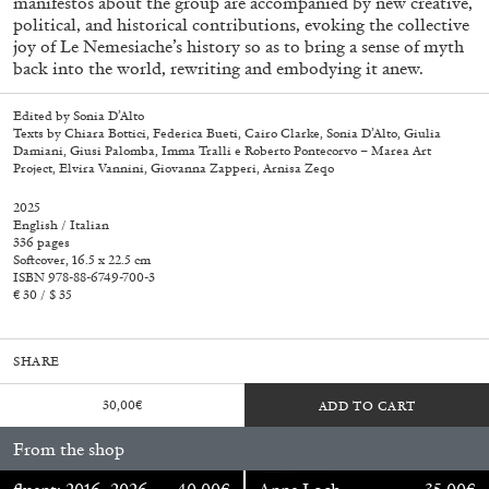
manifestos about the group are accompanied by new creative,
political, and historical contributions, evoking the collective
joy of Le Nemesiache’s history so as to bring a sense of myth
back into the world, rewriting and embodying it anew.
Edited by Sonia D’Alto
Texts by Chiara Bottici, Federica Bueti, Cairo Clarke, Sonia D’Alto, Giulia
Damiani, Giusi Palomba, Imma Tralli e Roberto Pontecorvo – Marea Art
Project, Elvira Vannini, Giovanna Zapperi, Arnisa Zeqo
2025
English / Italian
336 pages
Softcover, 16.5 x 22.5 cm
ISBN 978-88-6749-700-3
€ 30 / $ 35
SHARE
Walter Pfeiffer. In Good Company
40,00
€
30,00
€
ADD TO CART
From the shop