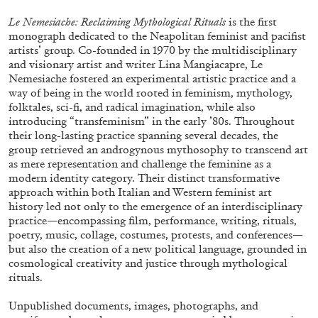
Le Nemesiache: Reclaiming Mythological Rituals
is the first
monograph dedicated to the Neapolitan feminist and pacifist
artists’ group
.
Co-founded in 1970 by the multidisciplinary
and visionary artist and writer Lina Mangiacapre, Le
Nemesiache fostered an experimental artistic practice and a
way of being in the world rooted in feminism, mythology,
folktales, sci-fi, and radical imagination, while also
introducing “transfeminism” in the early ’80s. Throughout
their long-lasting practice spanning several decades, the
group retrieved an androgynous mythosophy to transcend art
as mere representation and challenge the feminine as a
Subscribe
modern identity category. Their distinct transformative
approach within both Italian and Western feminist art
history led not only to the emergence of an interdisciplinary
practice—encompassing film, performance, writing, rituals,
poetry, music, collage, costumes, protests, and conferences—
but also the creation of a new political language, grounded in
cosmological creativity and justice through mythological
rituals.
Unpublished documents, images, photographs, and