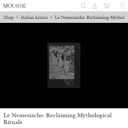
Shop
>
Italian Artists
>
Le Nemesiache: Reclaiming Mytholog
ed before August 7 will be processed. Shipping will resume on Aug
Mousse 96 ~ 2006–2026: A Visual Record
18,00
€
Le Nemesiache: Reclaiming Mythological
Rituals