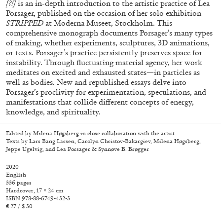
[?!]
is an in-depth introduction to the artistic practice of Lea
Porsager, published on the occasion of her solo exhibition
STRIPPED
at Moderna Museet, Stockholm. This
comprehensive monograph documents Porsager’s many types
of making, whether experiments, sculptures, 3D animations,
or texts. Porsager’s practice persistently preserves space for
instability. Through fluctuating material agency, her work
meditates on excited and exhausted states—in particles as
well as bodies. New and republished essays delve into
Porsager’s proclivity for experimentation, speculations, and
manifestations that collide different concepts of energy,
knowledge, and spirituality.
Subscribe
Edited by Milena Høgsberg in close collaboration with the artist
Texts by Lars Bang Larsen, Carolyn Christov-Bakargiev, Milena Høgsberg,
Jeppe Ugelvig, and Lea Porsager & Synnøve B. Brøgger
2020
English
336 pages
Hardcover, 17 × 24 cm
ISBN 978-88-6749-432-3
€ 27 / $ 30