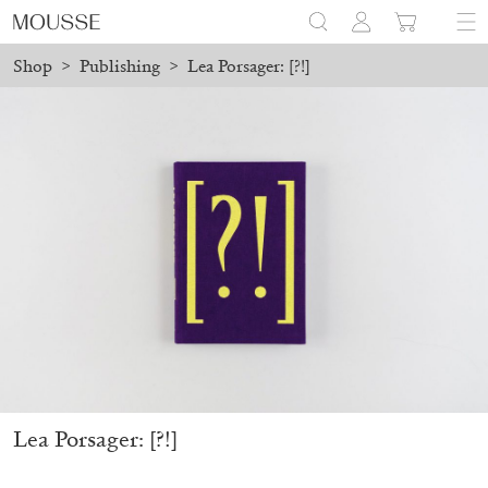
Shop
>
Publishing
>
Lea Porsager: [?!]
 placed before August 7 will be processed. Shipping will resume 
Mousse 96 ~ 2006–2026: A Visual Record
18,00
€
Lea Porsager: [?!]