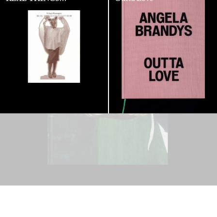
STARTS
OUTSIDE