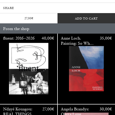
SHARE
27,00
€
ADD TO CART
From the shop
fluent: 2016–2026
40,00
€
Anne Loch.
35,00
€
Painting: So What?
/ Malerei: Na Und?
Walter Pfeiffer. In Good Company
40,00
€
Ndayé Kouagou:
27,00
€
Angela Brandys:
30,00
€
REAL THINGS
Outta Love