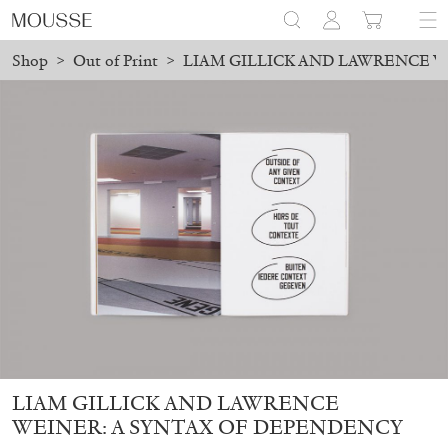
Shop
>
Out of Print
>
LIAM GILLICK AND LAWRENCE W
laced before August 7 will be processed. Shipping will resume on
Mousse 96 ~ 2006–2026: A Visual Record
18,00
€
LIAM GILLICK AND LAWRENCE
WEINER: A SYNTAX OF DEPENDENCY