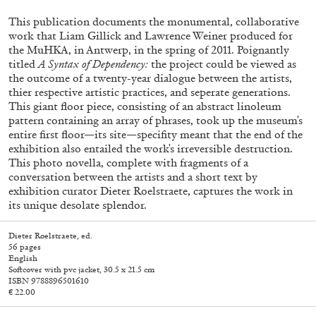
This publication documents the monumental, collaborative
work that Liam Gillick and Lawrence Weiner produced for
the MuHKA, in Antwerp, in the spring of 2011. Poignantly
titled
A Syntax of Dependency:
the project could be viewed as
the outcome of a twenty-year dialogue between the artists,
thier respective artistic practices, and seperate generations.
This giant floor piece, consisting of an abstract linoleum
pattern containing an array of phrases, took up the museum's
entire first floor—its site—specifity meant that the end of the
exhibition also entailed the work's irreversible destruction.
This photo novella, complete with fragments of a
Subscribe
conversation between the artists and a short text by
exhibition curator Dieter Roelstraete, captures the work in
its unique desolate splendor.
Dieter Roelstraete, ed.
56 pages
English
Softcover with pvc jacket, 30.5 x 21.5 cm
ISBN 9788896501610
€ 22.00