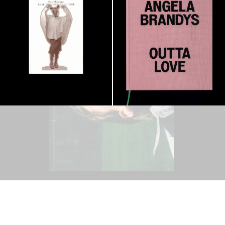
OUTSIDE