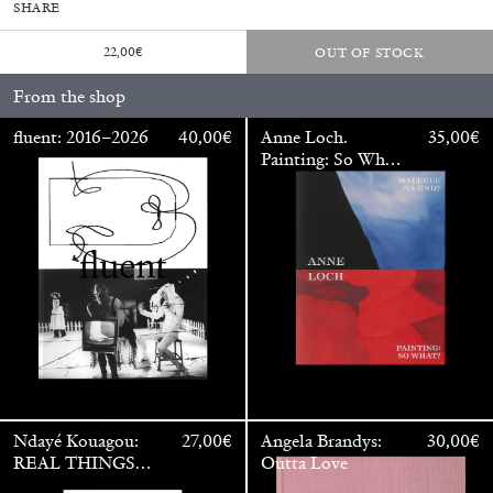
SHARE
22,00
€
OUT OF STOCK
From the shop
fluent: 2016–2026
40,00
€
Anne Loch.
35,00
€
Painting: So What?
/ Malerei: Na Und?
Walter Pfeiffer. In Good Company
40,00
€
Ndayé Kouagou:
27,00
€
Angela Brandys:
30,00
€
REAL THINGS
Outta Love
STARTS