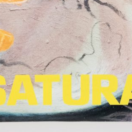
Salomé Lamas: Parafiction II (selected
25,00
€
TextWork #1–40 
works)
Nilbar Güreş: A Kiss on the Eyes.
25,00
€
Lynn Hershman 
Türkiye Pavilion at the 61st
Her Own