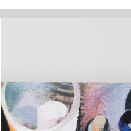
y holidays, online orders will not be shipped between August 7 and 23. Al
Walter Pfeiffer. In Good Company