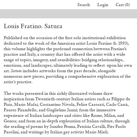
Search
Login
Cart (0)
l orders placed before August 7 will be processed. Shipping will resume o
Louis Fratino. Satura
40,00
€
Mohamed Bourouissa – Pour Noubia
30,00
€
Published on the occasion of the first solo institutional exhibition
dedicated to the work of the American artist Louis Fratino (b. 1993),
this volume highlights the profound connection between Fratino’s
practice and Italy, a country that has offered the artist with a wide
range of topics, imagery, and sensibilities: bridging relationships,
emotions, and landscapes, ultimately leading to reflect
upon his own
art.
Satura
includes artworks from the past decade, alongside
numerous new pieces, providing a comprehensive exploration of the
artist's practice.
The works presented in this richly illustrated volume draw
inspiration from Twentieth-century Italian artists such as Filippo de
Pisis, Mario Mafai, Costantino Nivola, Felice Casorati, Carlo Carrà,
Fausto Pirandello, and Guglielmo Janni; from the immersive
experience of Italian landscapes and cities like Rome, Milan, and
Genoa; and from an in-depth exploration of Italian culture, through
the reading of poems by Sandro Penna, Patrizia Cavalli, Pier Paolo
Pasolini, and writings by Italian gay activist Mario Mieli.