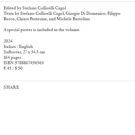
Edited by Stefano Collicelli Cagol
Texts by Stefano Collicelli Cagol, Giorgio Di Domenico, Filippo
Bosco, Chiara Portesine, and Michele Bertolino
27,00
€
Angela Brandys: Outta Love
30,00
€
A special poster is included in the volume.
2024
Italian / English
Softcover, 27 x 34.5 cm
164 pages
ISBN 9788867496563
€ 45 / $ 50
SHARE