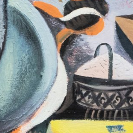
fluent: 2016–2026
40,00
€
Anne Loch. Pain
Na Und?