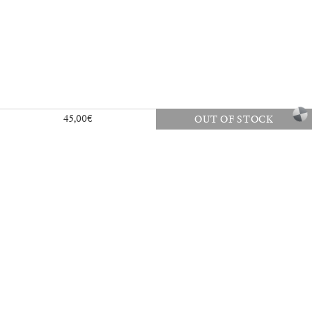
a
45,00
€
OUT OF STOCK
27,00
€
Angela Brandys: Outta Love
30,00
€
40,00
€
Vai, vai, Saudade
35,00
€