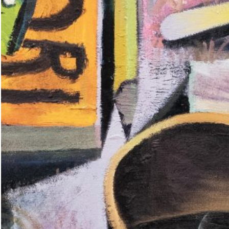
The House of Leaking
35,00
€
Global Conversations: Romania
ent