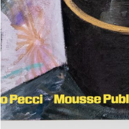
(French version)
45,00
€
Genti Korini: A Place in the Sun.
Albanian Pavilion at the Internati
Art Exhibition — La Biennale di V
Leeson: A History of
35,00
€
Across Words. An Anthology Pavili
Timor-Leste at the 61st Internatio