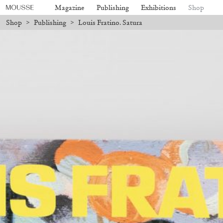
Magazine
Publishing
Exhibitions
Shop
Shop
>
Publishing
>
Louis Fratino. Satura
ill be processed. Shipping will resume on August 24.
Due to the compan
Mousse 96 ~ 2006–2026: A Visual
18,00
€
Subscribe
Record