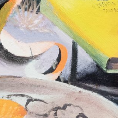
Murat Adash: Camouflage
27,00
€
Merike Estna. 
Consciousness
Sky. Preenactm