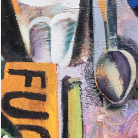
ting: So What? / Malerei:
35,00
€
Ndayé Kouagou: REAL THINGS
STARTS OUTSIDE