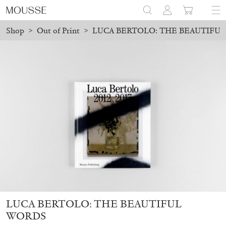
Shop
>
Out of Print
>
LUCA BERTOLO: THE BEAUTIFU
d before August 7 will be processed. Shipping will resume on Aug
Mousse 96 ~ 2006–2026: A Visual Record
18,00
€
LUCA BERTOLO: THE BEAUTIFUL
WORDS