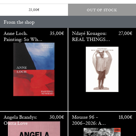
25,00
€
OUT OF STOCK
From the shop
Anne Loch.
35,00
€
Ndayé Kouagou:
27,00
€
Painting: So What?
REAL THINGS
/ Malerei: Na Und?
STARTS
OUTSIDE
Angela Brandys:
30,00
€
Mousse 96 ~
18,00
€
Outta Love
2006–2026: A
Visual Record