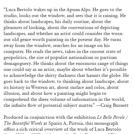
“Luca Bertolo wakes up in the Apuan Alps. He goes to the
studio, looks out the window, and sees that it is raining. He
thinks about landscapes, his daily routine, about the
pleasures of looking, about the conventions of depicting
landscapes, and whether an artist could consider the worn-
out old genre worth painting in the present day. He turns
away from the window, searches for an image on his
computer. He reads the news, takes in the current state of
geopolitics, the rise of populist nationalism or partisan
demagoguery. He thinks about the enormous range of things
one could say as an artist, maybe about whether it’s possible
Subscribe
to acknowledge the shitty darkness that haunts the globe. He
goes back to the window, to thinking about landscape, about
its history in Western art, about surface and color, about
illusion, and about how a painting might begin to
comprehend the sheer volume of information in the world,
the infinite flow of potential subject matter.” —Craig Burnett
Produced in conjunction with the exhibition
Le Belle Parole /
The Beautiful Words
at Spazio A, Pistoia, this monograph
offers a rich critical overview of the work of Luca Bertolo