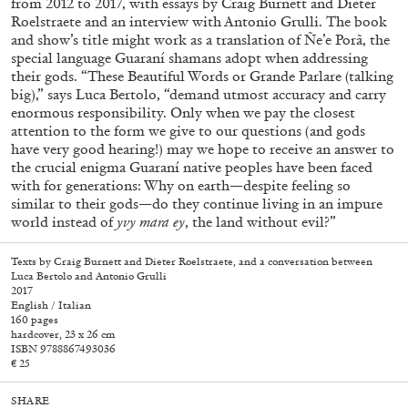
from 2012 to 2017, with essays by Craig Burnett and Dieter
Roelstraete and an interview with Antonio Grulli. The book
and show’s title might work as a translation of Ñe’e Porã, the
special language Guaraní shamans adopt when addressing
their gods. “These Beautiful Words or Grande Parlare (talking
big),” says Luca Bertolo, “demand utmost accuracy and carry
enormous responsibility. Only when we pay the closest
attention to the form we give to our questions (and gods
have very good hearing!) may we hope to receive an answer to
the crucial enigma Guaraní native peoples have been faced
with for generations: Why on earth—despite feeling so
similar to their gods—do they continue living in an impure
world instead of
yvy mara ey
, the land without evil?”
Texts by Craig Burnett and Dieter Roelstraete, and a conversation between
Luca Bertolo and Antonio Grulli
2017
English / Italian
Walter Pfeiffer. In Good Company
40,00
€
160 pages
hardcover, 23 x 26 cm
ISBN 9788867493036
€ 25
SHARE