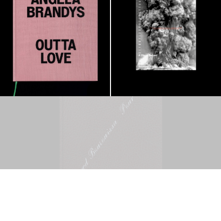
Mohamed Bourouissa – Pour Noubia
30,00
€