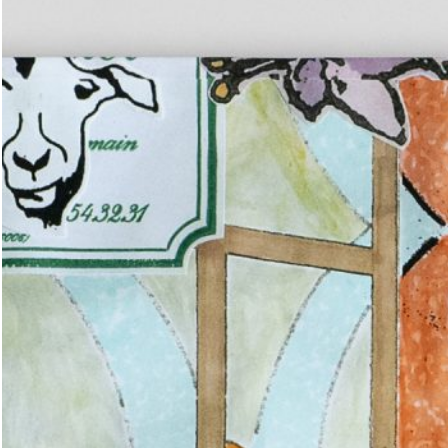
u: REAL THINGS
27,00
€
Angela Brandys: Outta Love
IDE