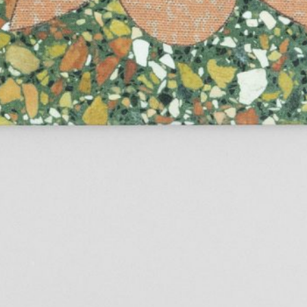
TextWork #1–40 (French version)
45,00
€
Genti Korini: A 
Albanian Pavilio
Art Exhibition 
Lynn Hershman Leeson: A History of
35,00
€
Across Words. A
Her Own
Timor-Leste at t