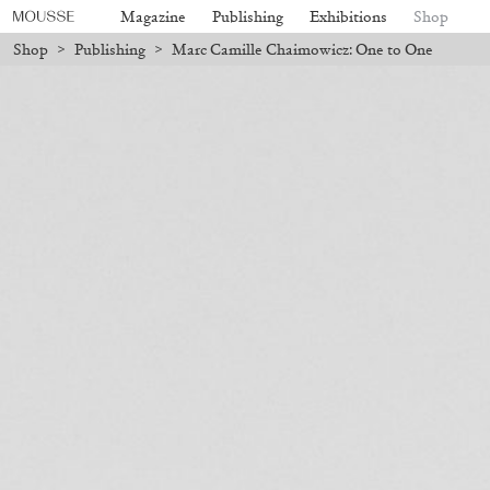
Magazine
Publishing
Exhibitions
Shop
Shop
>
Publishing
>
Marc Camille Chaimowicz: One to One
ll be processed. Shipping will resume on August 24.
Due to the company
Mousse 96 ~ 2006–2026: A Visual
18,00
€
Subscribe
Record