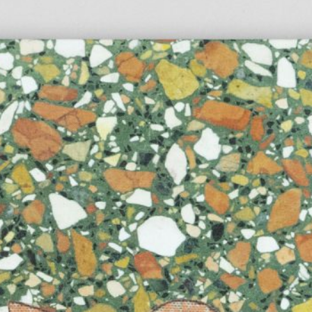
Anne Loch. Painting: So What? / Malerei:
35,00
€
Ndayé Kouago
Na Und?
STARTS OUTS