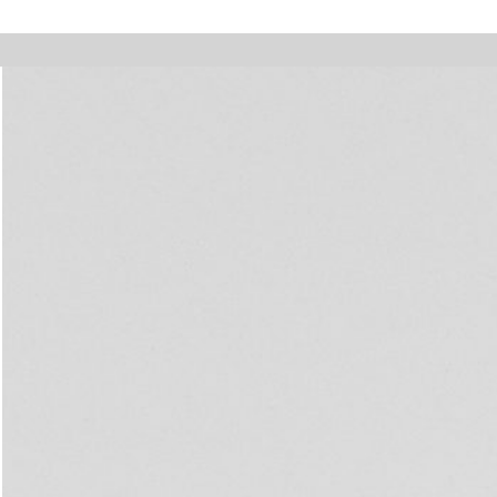
 holidays, online orders will not be shipped between August 7 and 23. All
Walter Pfeiffer. In Good Company