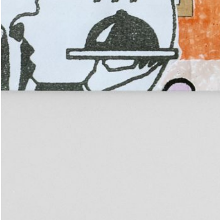
Place in the Sun.
25,00
€
TextWork #1–40 (English version)
n at the International
— La Biennale di Venezia
n Anthology Pavilion of
25,00
€
Evelyn Taocheng Wang: An Equivo
he 61st International Art
Contrast