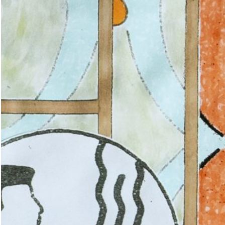
ations: Romania
18,00
€
Valeria Cherchi: 3,350 gr. Photogr
and Letters on Obstetric Violence