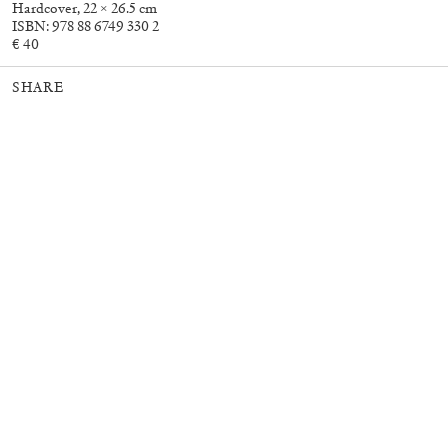
Hardcover, 22 × 26.5 cm
ISBN: 978 88 6749 330 2
€ 40
30,00
€
Murat Adash: Camouflage
27,00
€
SHARE
Consciousness