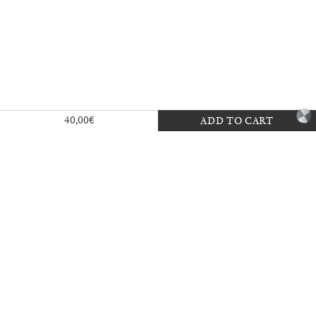
Exhibition — La Biennale di Venezia
40,00
€
ADD TO CART
30,00
€
Mousse 96 ~ 2006–2026: A Visual
18,00
€
Record
35,00
€
Ingela Ihrman: Queen of the Night
35,00
€