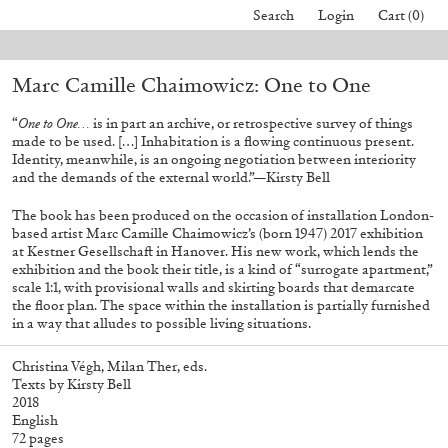
Search
Login
Cart (0)
 orders placed before August 7 will be processed. Shipping will resume on
Marc Camille Chaimowicz: One to One
40,00
€
Mohamed Bourouissa – Pour Noubia
30,00
€
“
One to One…
is in part an archive, or retrospective survey of things
made to be used. […] Inhabitation is a flowing continuous present.
Identity, meanwhile, is an ongoing negotiation between interiority
and the demands of the external world.”—Kirsty Bell
The book has been produced on the occasion of installation London-
based artist Marc Camille Chaimowicz’s (born 1947) 2017 exhibition
at Kestner Gesellschaft in Hanover. His new work, which lends the
exhibition and the book their title, is a kind of “surrogate apartment,”
scale 1:1, with provisional walls and skirting boards that demarcate
the floor plan. The space within the installation is partially furnished
in a way that alludes to possible living situations.
Christina Végh, Milan Ther, eds.
Texts by Kirsty Bell
2018
English
72 pages