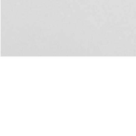
Biennale di Venezia
u: REAL THINGS
27,00
€
Angela Brandys: Outta Love
IDE
by Anri Sala
40,00
€
Vai, vai, Saudade