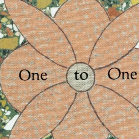
Merike Estna. The House of Leaking
35,00
€
Global Convers
Sky. Preenactment