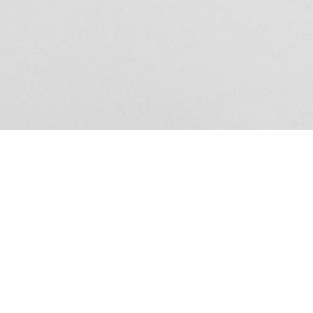
Exhibition – La 
From the shop
Anne Loch. Painting: So What? / Malerei:
35,00
€
Ndayé Kouago
Na Und?
STARTS OUTS
Mousse 95
18,00
€
Edi Hila Edited 