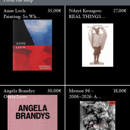
Anne Loch.
35,00
€
Ndayé Kouagou:
27,00
€
Painting: So What?
REAL THINGS
/ Malerei: Na Und?
STARTS
OUTSIDE
Angela Brandys:
30,00
€
Mousse 96 ~
18,00
€
Outta Love
2006–2026: A
Walter Pfeiffer. In Good Company
40,00
€
Visual Record