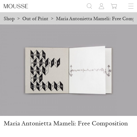
Shop
>
Out of Print
>
Maria Antonietta Mameli: Free Compo
ed before August 7 will be processed. Shipping will resume on Au
Mousse 96 ~ 2006–2026: A Visual Record
18,00
€
Maria Antonietta Mameli: Free Composition