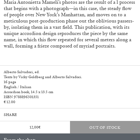
Maria Antonietta Mameli's photos are the result of a l process
that begins with a photograph—in this case, the steady flow
of people over New York’s Manhattan, and moves on to a
meticulous post-production phase out the oblivious passers-
by, isolating them in a vast field. This publication, with its
unique accordion design reproduces the piece by the same
name, in which this flow repeated for several meters along a
wall, forming a frieze composed of myriad portraits.
Alberto Salvadori, ed.
Subscribe
Texts by Vicky Goldberg and Alberto Salvadori.
16 page
English / Italian
Accordion book, 14.5 x 13.5 cm
ISBN 9788896501351
€ 12.00
SHARE
12,00
€
OUT OF STOCK
From the shop