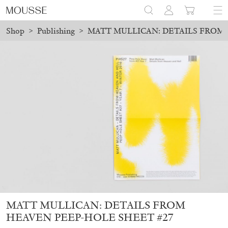
Shop
>
Publishing
>
MATT MULLICAN: DETAILS FROM 
ers placed before August 7 will be processed. Shipping will resu
Mousse 96 ~ 2006–2026: A Visual Record
18,00
€
MATT MULLICAN: DETAILS FROM
HEAVEN PEEP-HOLE SHEET #27