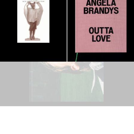
OUTSIDE