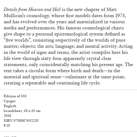
Details from Heaven and Hell
is the new chapter of Matt
Mullican’s cosmology, whose first models dates from 1973,
and has evolved over the years and materialized in various
media and performances. His famous cosmological charts
give shape to a personal epistemological system defined as
“five worlds”, consisting respectively of the worlds of pure
matter; objects; the arts; language; and mental activity. Acting
in the world of signs and terms, the artist compiles here his
life view through sixty-four apparently crystal clear
statements, only coincidentally matching his present age. The
text takes a circular form where birth and death—in the
Subscribe
material and spiritual sense—culminate at the same point,
creating a repeatable and continuing life cycle.
Edition of 350
8 pages
English
broadsheet, 48 x 33 cm
2016
ISBN 9788867492220
€ 10