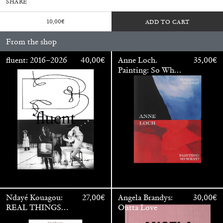
SHARE
10,00
€
ADD TO CART
From the shop
fluent: 2016–2026
40,00
€
Anne Loch.
35,00
€
Painting: So What?
/ Malerei: Na Und?
Walter Pfeiffer. In Good Company
40,00
€
Ndayé Kouagou:
27,00
€
Angela Brandys:
30,00
€
REAL THINGS
Outta Love
STARTS