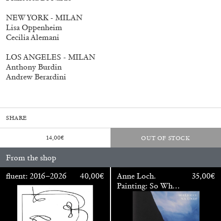
NEW YORK - MILAN
Lisa Oppenheim
Cecilia Alemani
fluent: 2016–2026
40,00
€
LOS ANGELES - MILAN
Anthony Burdin
Andrew Berardini
SHARE
14,00
€
OUT OF STOCK
From the shop
fluent: 2016–2026
40,00
€
Anne Loch.
35,00
€
Painting: So What?
/ Malerei: Na Und?