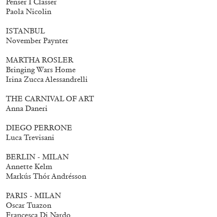
Penser I Classer
Mohamed Bourouissa – Pour Noubia
30,00
€
Paola Nicolin
ISTANBUL
November Paynter
MARTHA ROSLER
Bringing Wars Home
Irina Zucca Alessandrelli
THE CARNIVAL OF ART
Anna Daneri
DIEGO PERRONE
Luca Trevisani
BERLIN - MILAN
Annette Kelm
Markús Thór Andrésson
PARIS - MILAN
Oscar Tuazon
Francesca Di Nardo