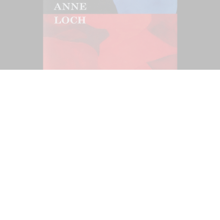
Ndayé Kouagou: REAL THINGS STARTS
27,00
€
OUTSIDE