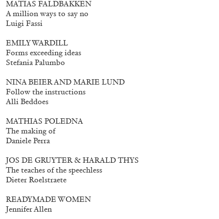
MATIAS FALDBAKKEN
A million ways to say no
Luigi Fassi
EMILY WARDILL
Forms exceeding ideas
Stefania Palumbo
NINA BEIER AND MARIE LUND
Follow the instructions
Alli Beddoes
Subscribe
MATHIAS POLEDNA
The making of
Daniele Perra
JOS DE GRUYTER & HARALD THYS
The teaches of the speechless
Dieter Roelstraete
READYMADE WOMEN
Jennifer Allen