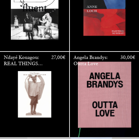
Ndayé Kouagou:
27,00
€
Angela Brandys:
30,00
€
REAL THINGS
Outta Love
Anne Loch. Painting: So What? / Malerei: Na Und?
35,00
€
STARTS
OUTSIDE