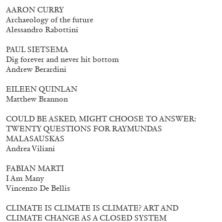
AARON CURRY
Archaeology of the future
Alessandro Rabottini
PAUL SIETSEMA
Dig forever and never hit bottom
Andrew Berardini
EILEEN QUINLAN
Matthew Brannon
COULD BE ASKED, MIGHT CHOOSE TO ANSWER:
TWENTY QUESTIONS FOR RAYMUNDAS
MALASAUSKAS
Andrea Viliani
FABIAN MARTI
Walter Pfeiffer. In Good Company
40,00
€
I Am Many
Vincenzo De Bellis
CLIMATE IS CLIMATE IS CLIMATE? ART AND
CLIMATE CHANGE AS A CLOSED SYSTEM