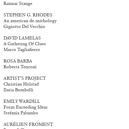
Raimar Stange
STEPHEN G. RHODES
An american de-mithology
Gigiotto Del Vecchio
DAVID LAMELAS
A Gathering Of Clues
Marco Tagliafierro
ROSA BARBA
Roberta Tenconi
ARTIST’S PROJECT
Christian Holstad
Ilaria Bombelli
EMILY WARDILL
Form Exceeding Ideas
Stefania Palumbo
AURÉLIEN FROMENT