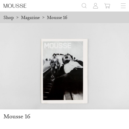
Shop
>
Magazine
>
Mousse 16
ced before August 7 will be processed. Shipping will resume on A
Mousse 96 ~ 2006–2026: A Visual Record
18,00
€
Mousse 16