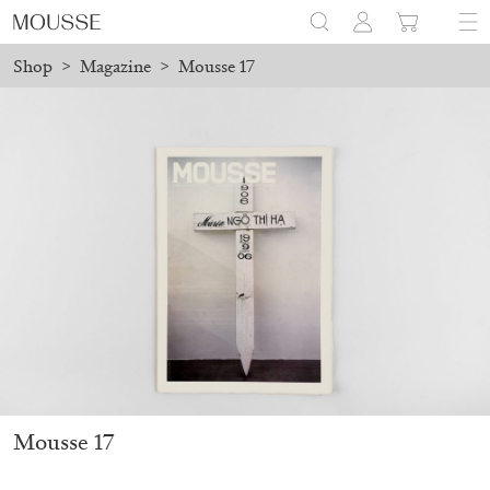
Shop
>
Magazine
>
Mousse 17
 before August 7 will be processed. Shipping will resume on Augu
Mousse 96 ~ 2006–2026: A Visual Record
18,00
€
Mousse 17