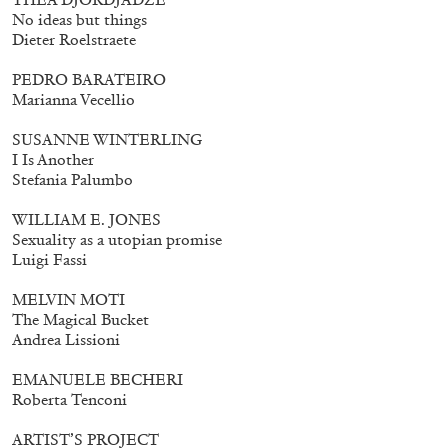
No ideas but things
Dieter Roelstraete
PEDRO BARATEIRO
Marianna Vecellio
SUSANNE WINTERLING
I Is Another
Stefania Palumbo
WILLIAM E. JONES
Sexuality as a utopian promise
Luigi Fassi
MELVIN MOTI
The Magical Bucket
Andrea Lissioni
Walter Pfeiffer. In Good Company
40,00
€
EMANUELE BECHERI
Roberta Tenconi
ARTIST’S PROJECT