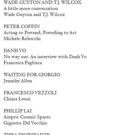
WADE GUYTON AND T.J. WILCOX
A little more conversation
Wade Guyton and T.J. Wilcox
PETER COFFIN
Acting to Pretend, Preteding to Act
Michele Robecchi
DANH VO
No way out. An interview with Danh Vo
Francesca Pagliuca
Subscribe
WAITING FOR GIORGIO
Jennifer Allen
FRANCESCO VEZZOLI
Chiara Leoni
PHILLIP LAI
Aseptic Cosmic Spaces
Gigiotto Del Vecchio
THEA DJORDJADZE