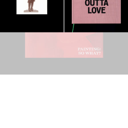
Ndayé Kouagou: REAL THINGS STARTS
27,00
€
OUTSIDE