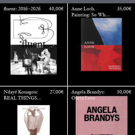
fluent: 2016–2026
40,00
€
Anne Loch.
35,00
€
Painting: So What?
/ Malerei: Na Und?
Anne Loch. Painting: So What? / Malerei: Na Und?
35,00
€
Ndayé Kouagou:
27,00
€
Angela Brandys:
30,00
€
REAL THINGS
Outta Love
STARTS
OUTSIDE