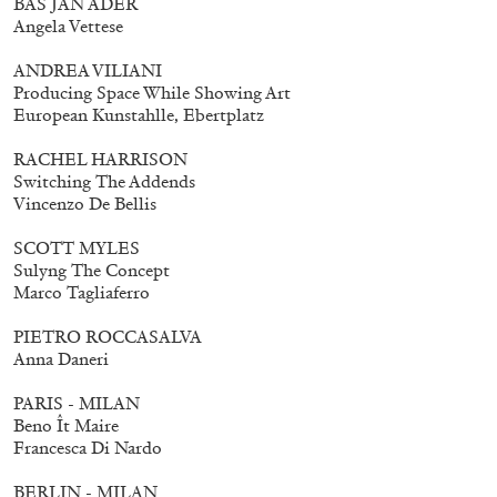
BAS JAN ADER
Mohamed Bourouissa – Pour Noubia
30,00
€
Angela Vettese
ANDREA VILIANI
Producing Space While Showing Art
European Kunstahlle, Ebertplatz
RACHEL HARRISON
Switching The Addends
Vincenzo De Bellis
SCOTT MYLES
Sulyng The Concept
Marco Tagliaferro
PIETRO ROCCASALVA
Anna Daneri
PARIS - MILAN
Beno Ît Maire
Francesca Di Nardo
BERLIN - MILAN