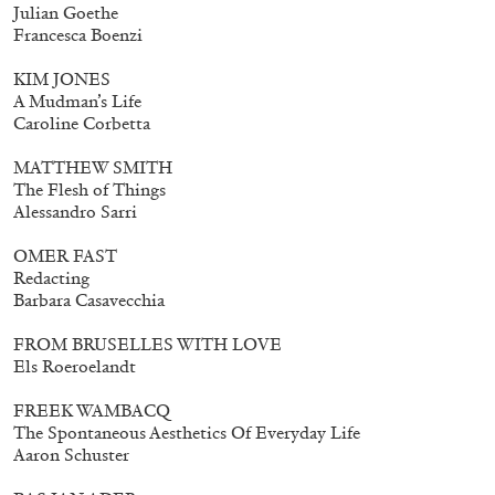
Julian Goethe
Francesca Boenzi
KIM JONES
A Mudman’s Life
Caroline Corbetta
MATTHEW SMITH
The Flesh of Things
Alessandro Sarri
OMER FAST
Redacting
Barbara Casavecchia
FROM BRUSELLES WITH LOVE
Els Roeroelandt
FREEK WAMBACQ
The Spontaneous Aesthetics Of Everyday Life
Aaron Schuster