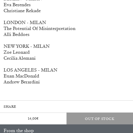
Eva Berendes
Christiane Rekade
LONDON - MILAN
The Potential Of Misinterpretation
fluent: 2016–2026
40,00
€
Alli Beddoes
NEW YORK - MILAN
Zoe Leonard
Cecilia Alemani
LOS ANGELES - MILAN
Euan MacDonald
Andrew Berardini
SHARE
14,00
€
OUT OF STOCK
From the shop