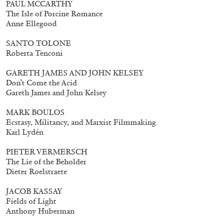
PAUL MCCARTHY
The Isle of Porcine Romance
Anne Ellegood
SANTO TOLONE
Roberta Tenconi
GARETH JAMES AND JOHN KELSEY
Don’t Come the Acid
Gareth James and John Kelsey
MARK BOULOS
Subscribe
Ecstasy, Militancy, and Marxist Filmmaking
Karl Lydén
PIETER VERMERSCH
The Lie of the Beholder
Dieter Roelstraete
JACOB KASSAY
Fields of Light
Anthony Huberman