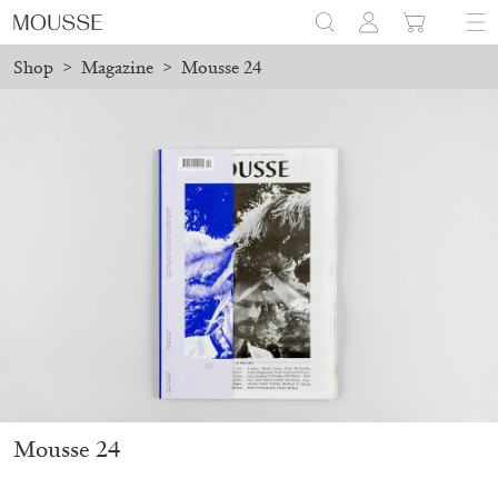
Shop
>
Magazine
>
Mousse 24
d before August 7 will be processed. Shipping will resume on Aug
Mousse 96 ~ 2006–2026: A Visual Record
18,00
€
Mousse 24