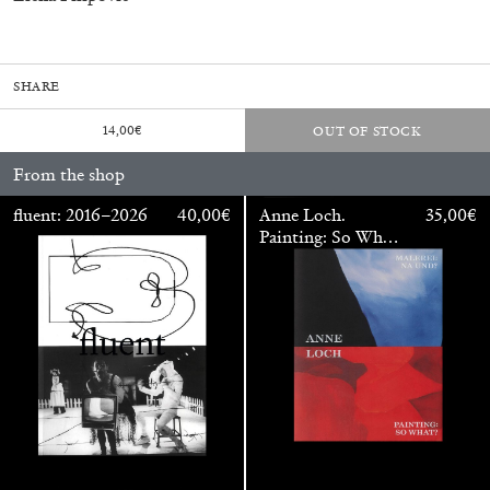
SHARE
fluent: 2016–2026
40,00
€
14,00
€
OUT OF STOCK
From the shop
fluent: 2016–2026
40,00
€
Anne Loch.
35,00
€
Painting: So What?
/ Malerei: Na Und?