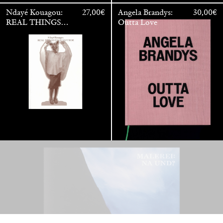
Ndayé Kouagou:
27,00
€
Angela Brandys:
30,00
€
REAL THINGS
Outta Love
STARTS
OUTSIDE
Anne Loch. Painting: So What? / Malerei: Na Und?
35,00
€