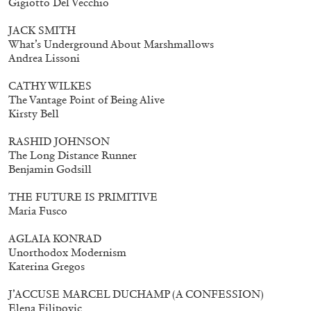
Gigiotto Del Vecchio
Mohamed Bourouissa – Pour Noubia
30,00
€
JACK SMITH
What’s Underground About Marshmallows
Andrea Lissoni
CATHY WILKES
The Vantage Point of Being Alive
Kirsty Bell
RASHID JOHNSON
The Long Distance Runner
Benjamin Godsill
THE FUTURE IS PRIMITIVE
Maria Fusco
AGLAIA KONRAD
Unorthodox Modernism
Katerina Gregos
J’ACCUSE MARCEL DUCHAMP (A CONFESSION)
Elena Filipovic