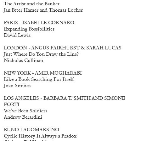
The Artist and the Banker
Jan Peter Hamer and Thomas Locher
PARIS - ISABELLE CORNARO
Expanding Possibilities
David Lewis
LONDON - ANGUS FAIRHURST & SARAH LUCAS
Just Where Do You Draw the Line?
Nicholas Cullinan
NEW YORK - AMIR MOGHARABI
Like a Book Searching For Itself
João Simões
LOS ANGELES - BARBARA T. SMITH AND SIMONE
FORTI
We’ve Been Soldiers
Andrew Berardini
RUNO LAGOMARSINO
Cyclic History Is Always a Pradox