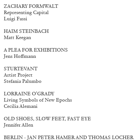
ZACHARY FORMWALT
Representing Capital
Luigi Fassi
HAIM STEINBACH
Matt Keegan
A PLEA FOR EXHIBITIONS
Jens Hoffmann
STURTEVANT
Artist Project
Stefania Palumbo
LORRAINE O’GRADY
Living Symbols of New Epochs
Cecilia Alemani
Walter Pfeiffer. In Good Company
40,00
€
OLD SHOES, SLOW FEET, FAST EYE
Jennifer Allen
BERLIN - JAN PETER HAMER AND THOMAS LOCHER