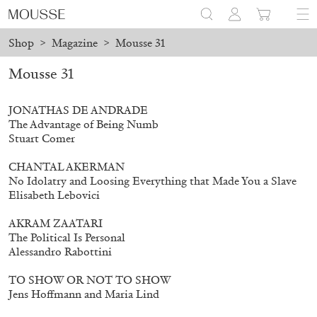
Shop
>
Magazine
>
Mousse 31
ine orders will not be shipped between August 7 and 23. All orde
Mousse 31
JONATHAS DE ANDRADE
The Advantage of Being Numb
Stuart Comer
CHANTAL AKERMAN
No Idolatry and Loosing Everything that Made You a Slave
Elisabeth Lebovici
AKRAM ZAATARI
The Political Is Personal
Alessandro Rabottini
TO SHOW OR NOT TO SHOW
Jens Hoffmann and Maria Lind