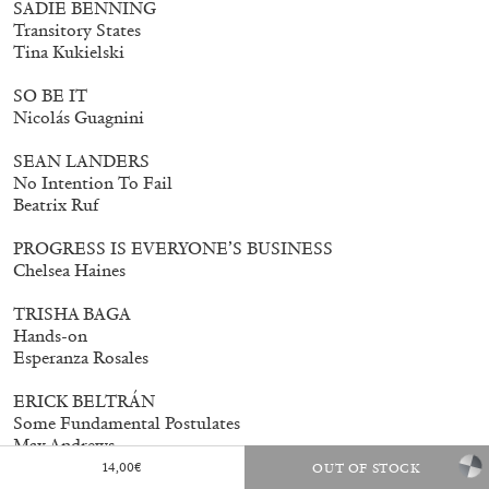
SADIE BENNING
Transitory States
Tina Kukielski
SO BE IT
Nicolás Guagnini
SEAN LANDERS
No Intention To Fail
Beatrix Ruf
PROGRESS IS EVERYONE’S BUSINESS
Chelsea Haines
TRISHA BAGA
Hands-on
Esperanza Rosales
ERICK BELTRÁN
Some Fundamental Postulates
Max Andrews
14,00
€
OUT OF STOCK
EDUARDO BASUALDO