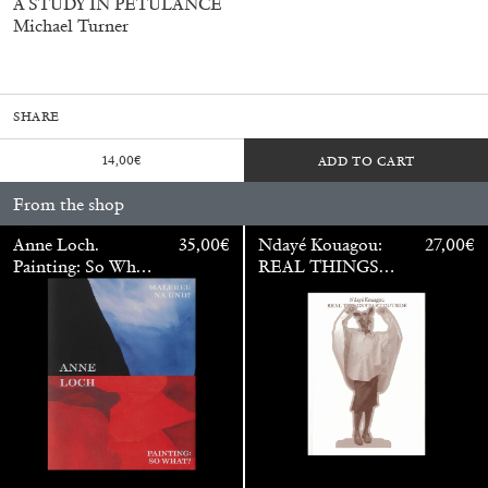
A STUDY IN PETULANCE
Mohamed Bourouissa – Pour Noubia
30,00
€
Michael Turner
SHARE
14,00
€
ADD TO CART
From the shop
Anne Loch.
35,00
€
Ndayé Kouagou:
27,00
€
Painting: So What?
REAL THINGS
/ Malerei: Na Und?
STARTS
OUTSIDE