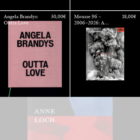
Angela Brandys:
30,00
€
Mousse 96 ~
18,00
€
Outta Love
2006–2026: A
Visual Record
Anne Loch. Painting: So What? / Malerei: Na Und?
35,00
€