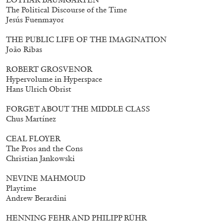
The Political Discourse of the Time
Jesús Fuenmayor
THE PUBLIC LIFE OF THE IMAGINATION
João Ribas
ROBERT GROSVENOR
Hypervolume in Hyperspace
Hans Ulrich Obrist
FORGET ABOUT THE MIDDLE CLASS
Chus Martínez
CEAL FLOYER
The Pros and the Cons
Christian Jankowski
Walter Pfeiffer. In Good Company
40,00
€
NEVINE MAHMOUD
Playtime
Andrew Berardini
HENNING FEHR AND PHILIPP RÜHR