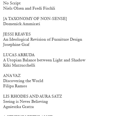
No Script
Niels Olsen and Fredi Fischli
[A TAXONOMY OF NON-SENSE]
Domenick Ammirati
JESSI REAVES
An Ideological Revision of Furniture Design
Josephine Graf
LUCAS ARRUDA
A Utopian Balance between Light and Shadow
Kiki Mazzucchelli
ANA VAZ
Discovering the World
Filipa Ramos
LIS RHODES AND AURA SATZ
Seeing is Never Believing
Agnieszka Gratza