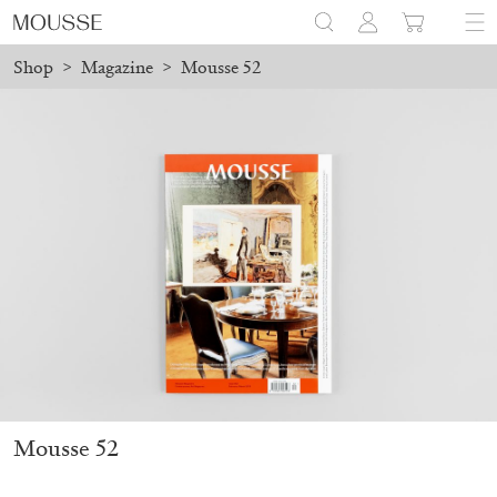
Shop
>
Magazine
>
Mousse 52
before August 7 will be processed. Shipping will resume on Augus
Mousse 96 ~ 2006–2026: A Visual Record
18,00
€
Mousse 52