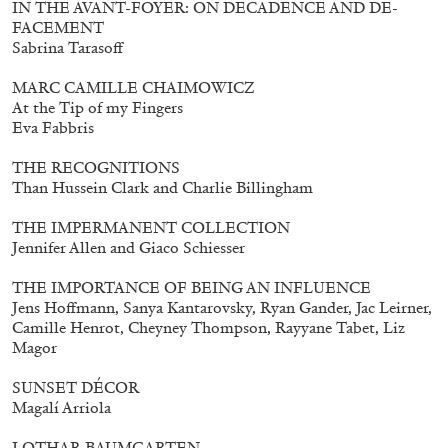
IN THE AVANT-FOYER: ON DECADENCE AND DE-
FACEMENT
Sabrina Tarasoff
MARC CAMILLE CHAIMOWICZ
At the Tip of my Fingers
Eva Fabbris
THE RECOGNITIONS
Than Hussein Clark and Charlie Billingham
THE IMPERMANENT COLLECTION
Subscribe
Jennifer Allen and Giaco Schiesser
THE IMPORTANCE OF BEING AN INFLUENCE
Jens Hoffmann, Sanya Kantarovsky, Ryan Gander, Jac Leirner,
Camille Henrot, Cheyney Thompson, Rayyane Tabet, Liz
Magor
SUNSET DÉCOR
Magalí Arriola
LOTHAR BAUMGARTEN