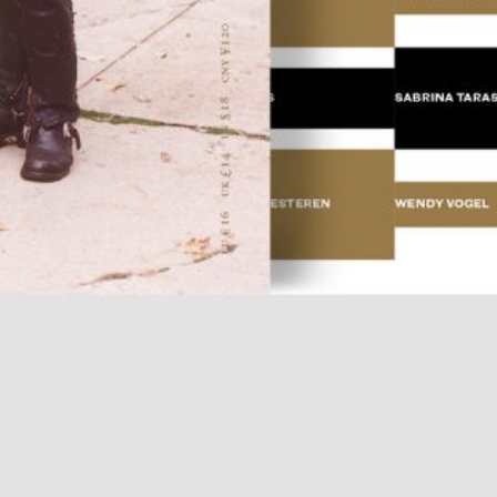
Place in the Sun.
25,00
€
TextWork #1–40 (English version)
n at the International
— La Biennale di Venezia
n Anthology Pavilion of
25,00
€
Evelyn Taocheng Wang: An Equivo
he 61st International Art
Contrast