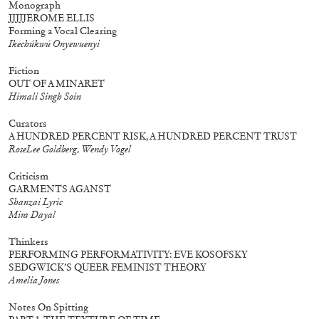
Monograph
JJJJJEROME ELLIS
Forming a Vocal Clearing
Ikechúkwú Onyewuenyi
30,00
€
Murat Adash: Camouflage
27,00
€
Consciousness
Fiction
OUT OF A MINARET
Himali Singh Soin
Curators
A HUNDRED PERCENT RISK, A HUNDRED PERCENT TRUST
RoseLee Goldberg, Wendy Vogel
Criticism
GARMENTS AGANST
Shanzai Lyric
Mira Dayal
Thinkers
PERFORMING PERFORMATIVITY: EVE KOSOFSKY
SEDGWICK’S QUEER FEMINIST THEORY
Amelia Jones
Notes On Spitting