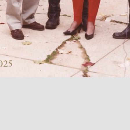
TextWork #1–40 (French version)
45,00
€
Genti Korini: A 
Albanian Pavilio
Art Exhibition 
Lynn Hershman Leeson: A History of
35,00
€
Across Words. A
Her Own
Timor-Leste at t