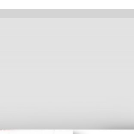
pany holidays, online orders will not be shipped between August 7 and 23.
Walter Pfeiffer. In Good Company