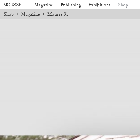
Magazine
Publishing
Exhibitions
Shop
Shop
>
Magazine
>
Mousse 91
7 will be processed. Shipping will resume on August 24.
Due to the com
Mousse 96 ~ 2006–2026: A Visual
18,00
€
Subscribe
Record