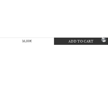
Exhibition — La Biennale di Venezia
16,00
€
ADD TO CART
30,00
€
Mousse 96 ~ 2006–2026: A Visual
18,00
€
Record
35,00
€
Ingela Ihrman: Queen of the Night
35,00
€