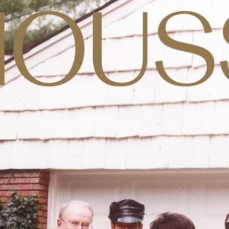
Anne Loch. Painting: So What? / Malerei:
35,00
€
Ndayé Kouago
Na Und?
STARTS OUTS