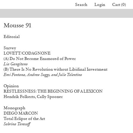
Search
Login
Cart (0)
 All orders placed before August 7 will be processed. Shipping will resum
Mousse 91
40,00
€
Mohamed Bourouissa – Pour Noubia
30,00
€
Editorial
Survey
LOVETT/CODAGNONE
(A)
Do Not Become Enamored of Power
Lia Gangitano
(B)
There Is No Revolution without Libidinal Investment
Emi Fontana, Andrew Suggs, and Julie Tolentino
Opinion
RESTLESSNESS: THE BEGINNING OF A LEXICON
Hendrik Folkerts, Cally Spooner
Monograph
DIEGO MARCON
Total Eclipse of the Art
Sabrina Tarasoff