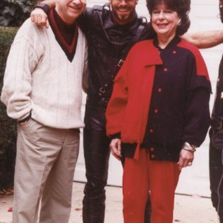
Merike Estna. The House of Leaking
35,00
€
Global Convers
Sky. Preenactment