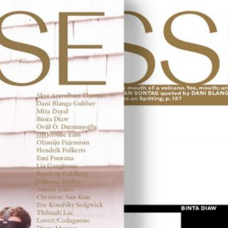
u: REAL THINGS
27,00
€
Angela Brandys: Outta Love
IDE