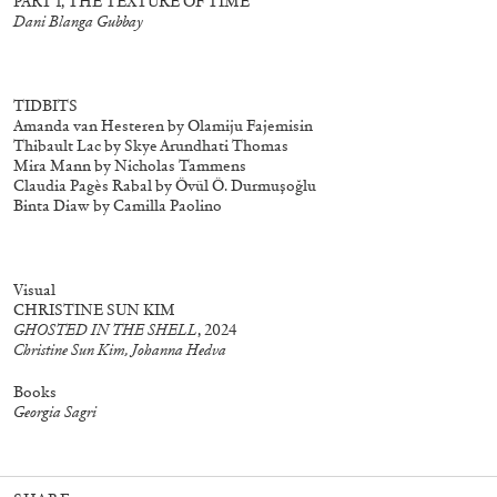
PART 1, THE TEXTURE OF TIME
Dani Blanga Gubbay
aphs
27,00
€
Salomé Lamas: Parafiction II (selected
25,00
€
works)
TIDBITS
Amanda van Hesteren by Olamiju Fajemisin
Thibault Lac by Skye Arundhati Thomas
Mira Mann by Nicholas Tammens
Claudia Pagès Rabal by Övül Ö. Durmuşoğlu
Binta Diaw by Camilla Paolino
Visual
CHRISTINE SUN KIM
GHOSTED IN THE SHELL
, 2024
Christine Sun Kim, Johanna Hedva
Books
Georgia Sagri