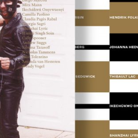
ations: Romania
18,00
€
Valeria Cherchi: 3,350 gr. Photogr
and Letters on Obstetric Violence